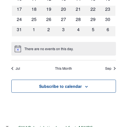
Navigat
events
events
events
events
events
events
events
0
0
0
0
0
0
0
17
18
19
20
21
22
23
events
events
events
events
events
events
events
0
0
0
0
0
0
0
24
25
26
27
28
29
30
events
events
events
events
events
events
events
0
0
0
0
0
0
0
31
1
2
3
4
5
6
events
events
events
events
events
events
events
There are no events on this day.
Notice
Jul
This Month
Sep
Subscribe to calendar