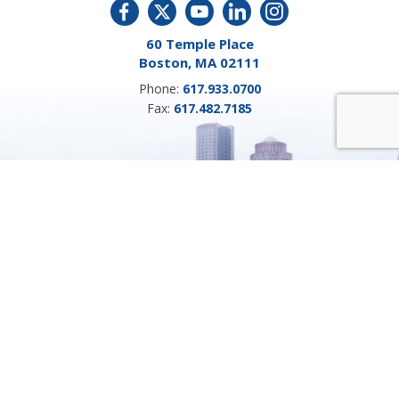
60 Temple Place
Boston, MA 02111
Phone:
617.933.0700
Fax:
617.482.7185