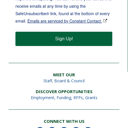
receive emails at any time by using the
SafeUnsubscribe® link, found at the bottom of every
email.
Emails are serviced by Constant Contact.
Sign Up!
MEET OUR
Staff
,
Board & Council
DISCOVER OPPORTUNITIES
Employment
,
Funding, RFPs, Grants
CONNECT WITH US