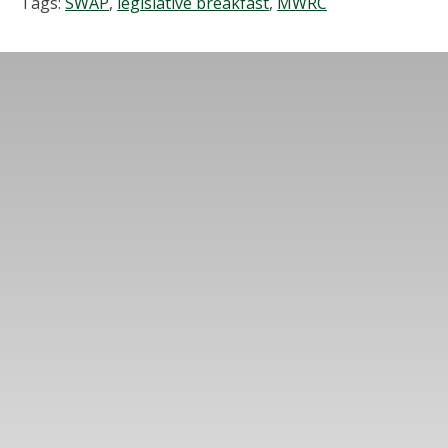
Tags:
SWAP
,
legislative breakfast
,
MWRC