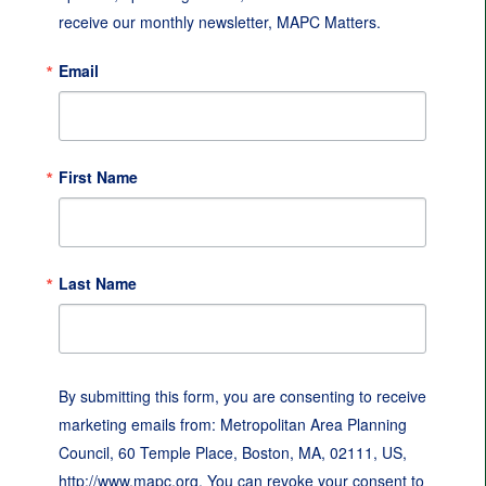
receive our monthly newsletter, MAPC Matters.
Email
First Name
Last Name
By submitting this form, you are consenting to receive
marketing emails from: Metropolitan Area Planning
Council, 60 Temple Place, Boston, MA, 02111, US,
http://www.mapc.org. You can revoke your consent to