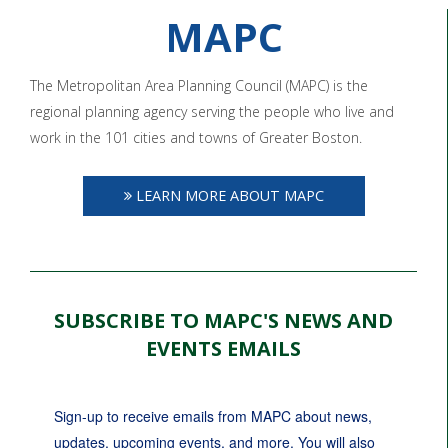
MAPC
The Metropolitan Area Planning Council (MAPC) is the
regional planning agency serving the people who live and
work in the 101 cities and towns of Greater Boston.
LEARN MORE ABOUT MAPC
SUBSCRIBE TO MAPC'S NEWS AND
EVENTS EMAILS
Sign-up to receive emails from MAPC about news, 
updates, upcoming events, and more. You will also 