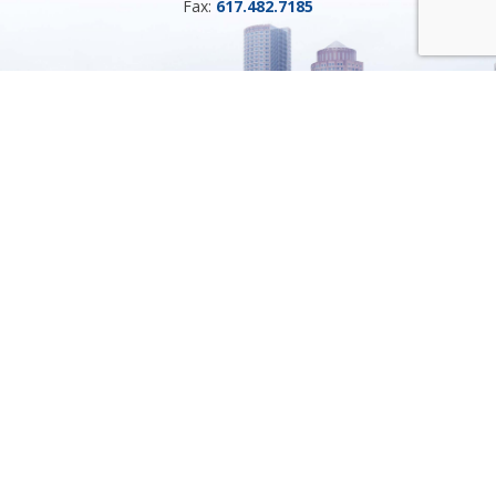
Fax:
617.482.7185