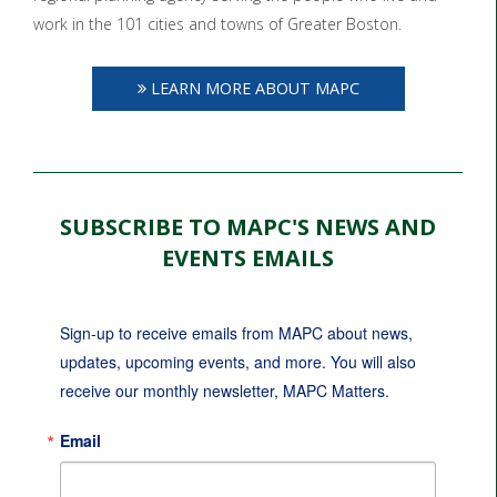
work in the 101 cities and towns of Greater Boston.
LEARN MORE ABOUT MAPC
SUBSCRIBE TO MAPC'S NEWS AND
EVENTS EMAILS
Sign-up to receive emails from MAPC about news, 
updates, upcoming events, and more. You will also 
receive our monthly newsletter, MAPC Matters.
Email