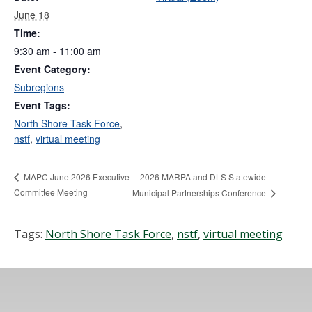
June 18
Time:
9:30 am - 11:00 am
Event Category:
Subregions
Event Tags:
North Shore Task Force
,
nstf
,
virtual meeting
2026 MARPA and DLS Statewide
MAPC June 2026 Executive
Committee Meeting
Municipal Partnerships Conference
Tags:
North Shore Task Force
,
nstf
,
virtual meeting