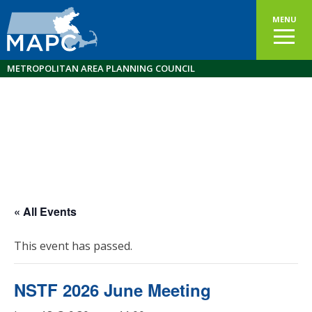
MENU
METROPOLITAN AREA PLANNING COUNCIL
« All Events
This event has passed.
NSTF 2026 June Meeting