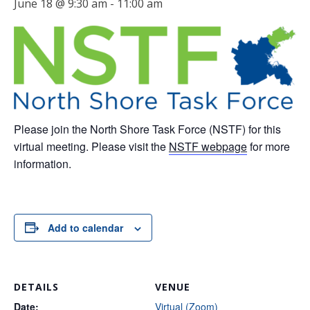
June 18 @ 9:30 am
-
11:00 am
Please join the North Shore Task Force (NSTF) for this
virtual meeting. Please visit the
NSTF webpage
for more
information.
Add to calendar
DETAILS
VENUE
Date:
Virtual (Zoom)