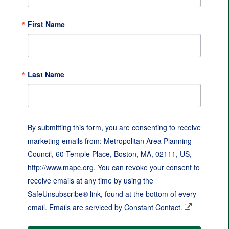
First Name
Last Name
By submitting this form, you are consenting to receive
marketing emails from: Metropolitan Area Planning
Council, 60 Temple Place, Boston, MA, 02111, US,
http://www.mapc.org. You can revoke your consent to
receive emails at any time by using the
SafeUnsubscribe® link, found at the bottom of every
email.
Emails are serviced by Constant Contact.