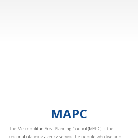
MAPC
The Metropolitan Area Planning Council (MAPC) is the
regional planning agency serving the people who live and