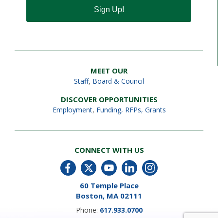
Sign Up!
MEET OUR
Staff
,
Board & Council
DISCOVER OPPORTUNITIES
Employment
,
Funding, RFPs, Grants
CONNECT WITH US
60 Temple Place
Boston, MA 02111
Phone:
617.933.0700