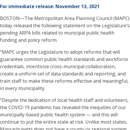
For immediate release: November 13, 2021
BOSTON—The Metropolitan Area Planning Council (MAPC)
today released the following statement on the Legislature’s
pending ARPA bills related to municipal public health
funding and policy reform.
“MAPC urges the Legislature to adopt reforms that will
guarantee common public health standards and workforce
credentials, incentivize cross-municipal collaboration,
create a uniform set of data standards and reporting, and
train staff to make these reforms effective and meaningful,
in every municipality.
“Despite the dedication of local health staff and volunteers,
the COVID-19 pandemic has revealed the inequities of our
municipally-based public health system — and this will
continue to put the entire state at risk. Unlike most states,
Massachusetts does not have a county or regional system