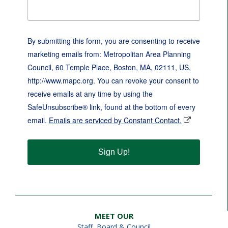
By submitting this form, you are consenting to receive
marketing emails from: Metropolitan Area Planning
Council, 60 Temple Place, Boston, MA, 02111, US,
http://www.mapc.org. You can revoke your consent to
receive emails at any time by using the
SafeUnsubscribe® link, found at the bottom of every
email.
Emails are serviced by Constant Contact.
Sign Up!
MEET OUR
Staff
,
Board & Council