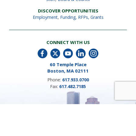
DISCOVER OPPORTUNITIES
Employment
,
Funding, RFPs, Grants
CONNECT WITH US
60 Temple Place
Boston, MA 02111
Phone:
617.933.0700
Fax:
617.482.7185