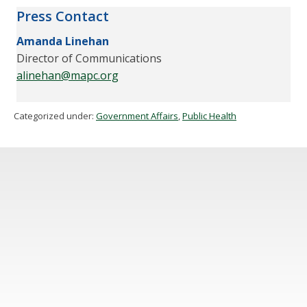
Press Contact
Amanda Linehan
Director of Communications
alinehan@mapc.org
Categorized under:
Government Affairs
,
Public Health