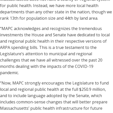
for public health. Instead, we have more local health
departments than any other state in the nation, though we
rank 13th for population size and 44th by land area.
“MAPC acknowledges and recognizes the tremendous
investments the House and Senate have dedicated to local
and regional public health in their respective versions of
ARPA spending bills. This is a true testament to the
Legislature’s attention to municipal and regional
challenges that we have all witnessed over the past 20
months dealing with the impacts of the COVID-19
pandemic.
“Now, MAPC strongly encourages the Legislature to fund
local and regional public health at the full $250.9 million,
and to include language adopted by the Senate, which
includes common-sense changes that will better prepare
Massachusetts’ public health infrastructure for future