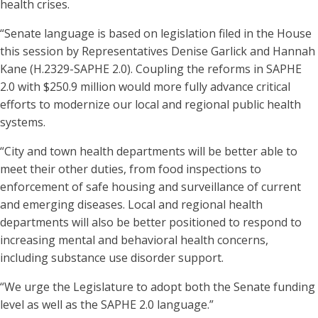
health crises.
“Senate language is based on legislation filed in the House
this session by Representatives Denise Garlick and Hannah
Kane (H.2329-SAPHE 2.0). Coupling the reforms in SAPHE
2.0 with $250.9 million would more fully advance critical
efforts to modernize our local and regional public health
systems.
“City and town health departments will be better able to
meet their other duties, from food inspections to
enforcement of safe housing and surveillance of current
and emerging diseases. Local and regional health
departments will also be better positioned to respond to
increasing mental and behavioral health concerns,
including substance use disorder support.
“We urge the Legislature to adopt both the Senate funding
level as well as the SAPHE 2.0 language.”