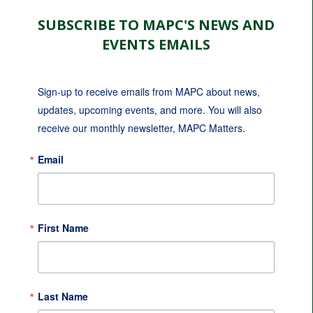
SUBSCRIBE TO MAPC'S NEWS AND
EVENTS EMAILS
Sign-up to receive emails from MAPC about news, 
updates, upcoming events, and more. You will also 
receive our monthly newsletter, MAPC Matters.
Email
First Name
Last Name