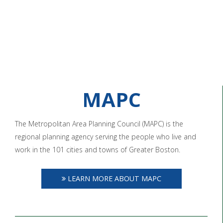
MAPC
The Metropolitan Area Planning Council (MAPC) is the
regional planning agency serving the people who live and
work in the 101 cities and towns of Greater Boston.
LEARN MORE ABOUT MAPC