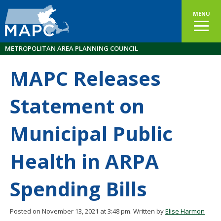
MENU
METROPOLITAN AREA PLANNING COUNCIL
MAPC Releases
Statement on
Municipal Public
Health in ARPA
Spending Bills
Posted on November 13, 2021 at 3:48 pm.
Written by
Elise Harmon