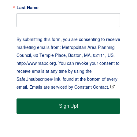
Last Name
By submitting this form, you are consenting to receive
marketing emails from: Metropolitan Area Planning
Council, 60 Temple Place, Boston, MA, 02111, US,
http://www.mapc.org. You can revoke your consent to
receive emails at any time by using the
SafeUnsubscribe® link, found at the bottom of every
email.
Emails are serviced by Constant Contact.
Sign Up!