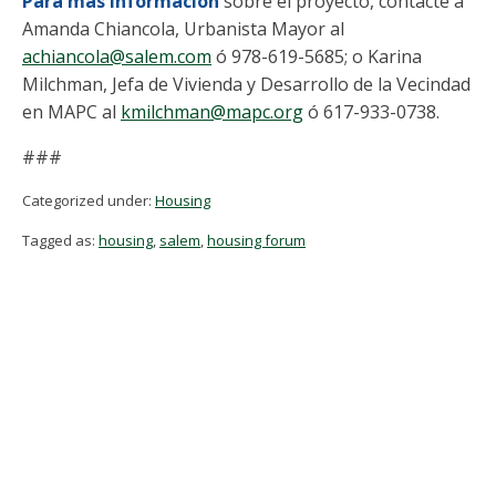
Para más información
sobre el proyecto, contacte a
Amanda Chiancola, Urbanista Mayor al
achiancola@salem.com
ó 978-619-5685; o Karina
Milchman, Jefa de Vivienda y Desarrollo de la Vecindad
en MAPC al
kmilchman@mapc.org
ó 617-933-0738.
###
Categorized under:
Housing
Tagged as:
housing
,
salem
,
housing forum