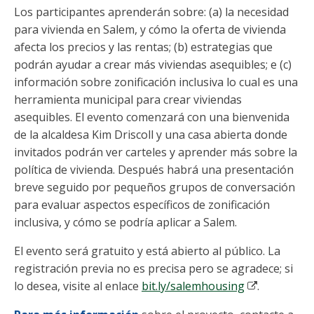
Los participantes aprenderán sobre: (a) la necesidad
para vivienda en Salem, y cómo la oferta de vivienda
afecta los precios y las rentas; (b) estrategias que
podrán ayudar a crear más viviendas asequibles; e (c)
información sobre zonificación inclusiva lo cual es una
herramienta municipal para crear viviendas
asequibles. El evento comenzará con una bienvenida
de la alcaldesa Kim Driscoll y una casa abierta donde
invitados podrán ver carteles y aprender más sobre la
política de vivienda. Después habrá una presentación
breve seguido por pequeños grupos de conversación
para evaluar aspectos específicos de zonificación
inclusiva, y cómo se podría aplicar a Salem.
El evento será gratuito y está abierto al público. La
registración previa no es precisa pero se agradece; si
lo desea, visite al enlace
bit.ly/salemhousing
.