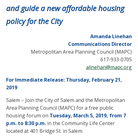
and guide a new affordable housing
policy for the City
Amanda Linehan
Communications Director
Metropolitan Area Planning Council (MAPC)
617-933-0705
alinehan@mapc.org
For Immediate Release: Thursday, February 21,
2019
Salem – Join the City of Salem and the Metropolitan
Area Planning Council (MAPC) for a free public
housing forum on
Tuesday, March 5, 2019, from 7
p.m. to 8:30 p.m.
in the Community Life Center
located at 401 Bridge St. in Salem.