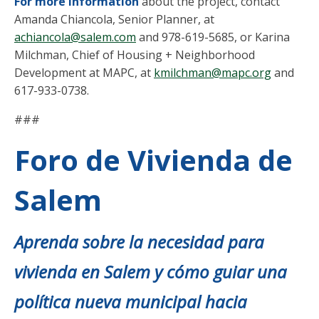
For more information
about the project, contact
Amanda Chiancola, Senior Planner, at
achiancola@salem.com
and 978-619-5685, or Karina
Milchman, Chief of Housing + Neighborhood
Development at MAPC, at
kmilchman@mapc.org
and
617-933-0738.
###
Foro de Vivienda de
Salem
Aprenda sobre la necesidad para
vivienda en Salem y cómo guiar una
política nueva municipal hacia