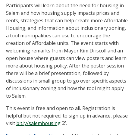
Participants will learn about the need for housing in
Salem and how housing supply impacts prices and
rents, strategies that can help create more Affordable
Housing, and information about inclusionary zoning,
a tool municipalities can use to encourage the
creation of Affordable units. The event starts with
welcoming remarks from Mayor Kim Driscoll and an
open house where guests can view posters and learn
more about housing policy. After the poster session
there will be a brief presentation, followed by
discussions in small group to go over specific aspects
of inclusionary zoning and how the tool might apply
to Salem.
This event is free and open to all. Registration is
helpful but not required; to sign up in advance, please
visit
bit.ly/salemhousing
.