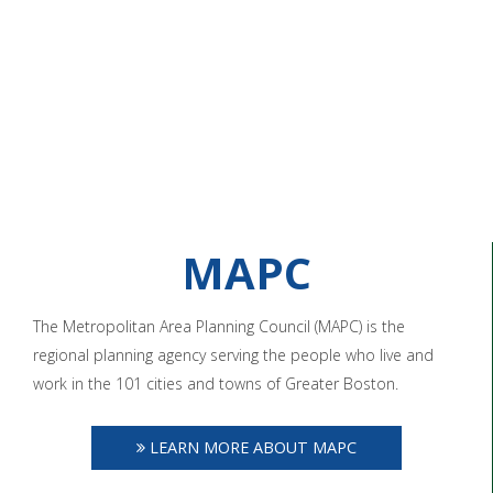
MAPC
The Metropolitan Area Planning Council (MAPC) is the
regional planning agency serving the people who live and
work in the 101 cities and towns of Greater Boston.
LEARN MORE ABOUT MAPC