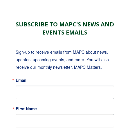
SUBSCRIBE TO MAPC'S NEWS AND
EVENTS EMAILS
Sign-up to receive emails from MAPC about news, 
updates, upcoming events, and more. You will also 
receive our monthly newsletter, MAPC Matters.
Email
First Name