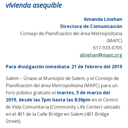
vivienda asequible
Amanda Linehan
Directora de Comunicación
Consejo de Planificación del área Metropolitana
(MAPC)
617-933-0705
alinehan@mapc.org
Para divulgación inmediata: 21 de febrero del 2019
Salem – Únase al Municipio de Salem, y el Consejo de
Planificación del área Metropolitana (MAPC) para un
foro público gratuito el
martes, 5 de marzo del
2019, desde las 7pm hasta las 8:30pm
en el Centro
de Vida Comunitaria (Community Life Center) ubicado
en el 401 de la Calle Bridge en Salem (401 Bridge
Street).