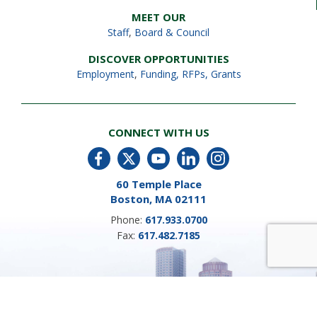
MEET OUR
Staff
,
Board & Council
DISCOVER OPPORTUNITIES
Employment
,
Funding, RFPs, Grants
CONNECT WITH US
60 Temple Place
Boston, MA 02111
Phone:
617.933.0700
Fax:
617.482.7185