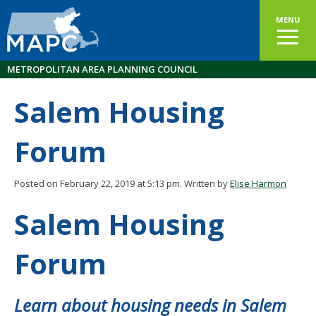
MENU
METROPOLITAN AREA PLANNING COUNCIL
Salem Housing
Forum
Posted on February 22, 2019 at 5:13 pm.
Written by
Elise Harmon
Salem Housing
Forum
Learn about housing needs in Salem