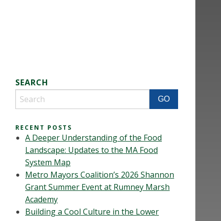
SEARCH
RECENT POSTS
A Deeper Understanding of the Food
Landscape: Updates to the MA Food
System Map
Metro Mayors Coalition’s 2026 Shannon
Grant Summer Event at Rumney Marsh
Academy
Building a Cool Culture in the Lower