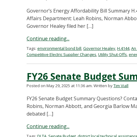
Governor’s Energy Affordability Bill Summary 
Affairs Department: Leah Robins, Norman Abbot
Governor Healey filed her […]
Continue reading...
Tags:
environmental bond bill
,
Governor Healey
,
H.4144
,
An 
Competitive Electric Supplier Changes
,
Utility Shut-Offs
,
ener
FY26 Senate Budget Su
Posted on May 29, 2025 at 11:36 am.
Written by
Tim Viall
FY26 Senate Budget Summary Questions? Conta
Robins, Norman Abbott, and Georgia Barlow May
debated […]
Continue reading...
Tags:
DLTA
,
Senate Budget
,
district local technical assistanc