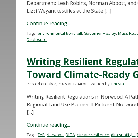
Department: Leah Robins, Norman Abbott, and Ge
Lizzi Weyant testifies at the State […]
Continue reading...
Tags:
environmental bond bill
,
Governor Healey
,
Mass Read
Disclosure
Writing Resilient Regul
Toward Climate-Ready 
Posted on July 8, 2025 at 12:44 pm.
Written by
Tim Viall
Writing Resilient Regulations in Norwood: A Pa
Regional Land Use Planner II Pictured: Norwood
[…]
Continue reading...
Tags:
TAP
,
Norwood
,
DLTA
,
climate resilience
,
dlta spotlight
,