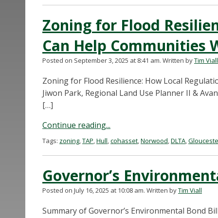
Zoning for Flood Resilie
Can Help Communities 
Posted on September 3, 2025 at 8:41 am.
Written by
Tim Viall
Zoning for Flood Resilience: How Local Regula
Jiwon Park, Regional Land Use Planner II & Avan
[…]
Continue reading...
Tags:
zoning
,
TAP
,
Hull
,
cohasset
,
Norwood
,
DLTA
,
Glouceste
Governor’s Environment
Posted on July 16, 2025 at 10:08 am.
Written by
Tim Viall
Summary of Governor’s Environmental Bond Bil