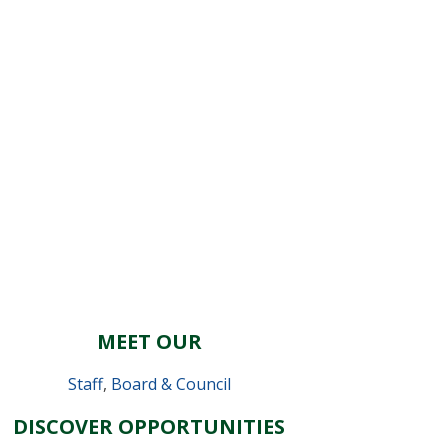
MEET OUR
Staff
,
Board & Council
DISCOVER OPPORTUNITIES