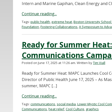
Intern and Marine Gapihan, Clean Energy and Cli
Continue reading...
Tags:
public health
,
extreme heat
,
Boston University School 
Foundation
,
Fostering Collaborations
,
A Symposium to Advan
Ready for Summer Heat
Communications Campa
Posted on June 17, 2025 at 11:26 am.
Written by
Tim Viall
Ready for Summer Heat: MAPC Launches Cool C
Director of Public Health June 17, 2025 – As M
summer, MAPC […]
Continue reading...
Tags:
communications
,
social media
,
Lower-Mystic Cool Comm
Communications
,
heat relief
,
Cool Culture
,
graphics