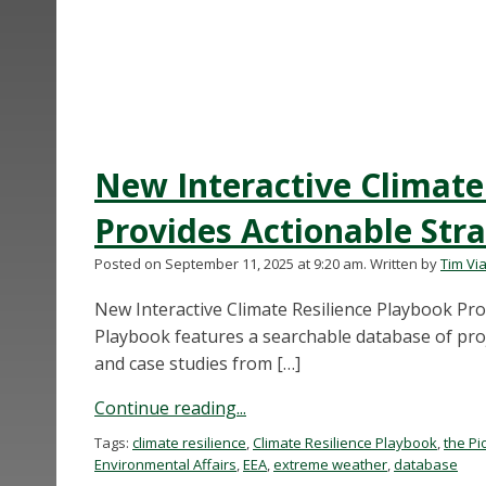
New Interactive Climate
Provides Actionable Str
Posted on September 11, 2025 at 9:20 am.
Written by
Tim Via
New Interactive Climate Resilience Playbook Pr
Playbook features a searchable database of proje
and case studies from […]
Continue reading...
Tags:
climate resilience
,
Climate Resilience Playbook
,
the Pi
Environmental Affairs
,
EEA
,
extreme weather
,
database