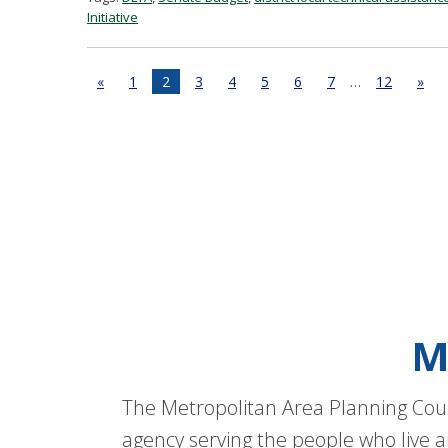
Initiative
«
1
2
3
4
5
6
7
…
12
»
M
The Metropolitan Area Planning Coun
agency serving the people who live a