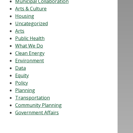
Municipal Collaboration
Arts & Culture
Housing
Uncategorized
Arts
Public Health
What We Do
Clean Energy
Environment
Data
Equity
Policy
Planning
Transportation
Community Planning
Government Affairs