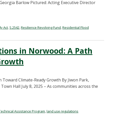
orgia Barlow Pictured: Acting Executive Director
y Act
,
S.2542
,
Resilience Revolving Fund
,
Residential Flood
ations in Norwood: A Path
Growth
th Toward Climate-Ready Growth By Jiwon Park,
 Town Hall July 8, 2025 – As communities across the
Technical Assistance Program
,
land use regulations