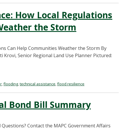
nce: How Local Regulations
Weather the Storm
tions Can Help Communities Weather the Storm By
ti Krovi, Senior Regional Land Use Planner Pictured:
r
,
flooding
,
technical assistance
,
flood resilience
al Bond Bill Summary
l Questions? Contact the MAPC Government Affairs