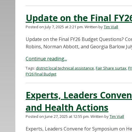
Update on the Final FY2
Posted on July 7, 2025 at 2:21 pm.
Written by
Tim Viall
Update on the Final FY26 Budget Questions? C
Robins, Norman Abbott, and Georgia Barlow July 
Continue reading...
Tags:
district local technical assistance
,
Fair Share surtax
,
F
FY26 Final Budget
Experts, Leaders Conve
and Health Actions
Posted on June 27, 2025 at 12:55 pm.
Written by
Tim Viall
Experts, Leaders Convene for Symposium on Hea