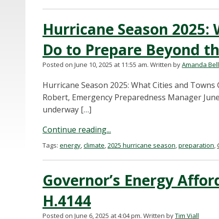
Hurricane Season 2025: 
Do to Prepare Beyond th
Posted on June 10, 2025 at 11:55 am.
Written by
Amanda Bel
Hurricane Season 2025: What Cities and Towns C
Robert, Emergency Preparedness Manager June 10
underway […]
Continue reading...
Tags:
energy
,
climate
,
2025 hurricane season
,
preparation
,
Governor’s Energy Affor
H.4144
Posted on June 6, 2025 at 4:04 pm.
Written by
Tim Viall