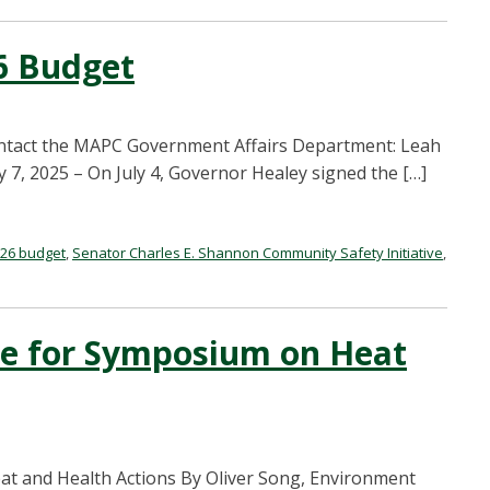
6 Budget
ontact the MAPC Government Affairs Department: Leah
7, 2025 – On July 4, Governor Healey signed the […]
Y26 budget
,
Senator Charles E. Shannon Community Safety Initiative
,
ne for Symposium on Heat
t and Health Actions By Oliver Song, Environment