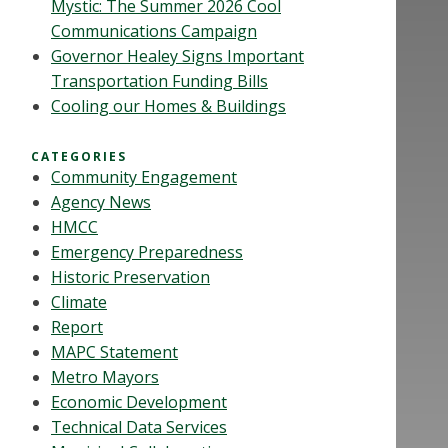
Mystic: The Summer 2026 Cool
Communications Campaign
Governor Healey Signs Important
Transportation Funding Bills
Cooling our Homes & Buildings
CATEGORIES
Community Engagement
Agency News
HMCC
Emergency Preparedness
Historic Preservation
Climate
Report
MAPC Statement
Metro Mayors
Economic Development
Technical Data Services