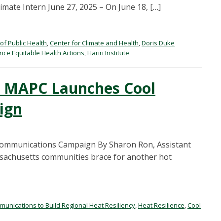
mate Intern June 27, 2025 – On June 18, […]
of Public Health
,
Center for Climate and Health
,
Doris Duke
ce Equitable Health Actions
,
Hariri Institute
: MAPC Launches Cool
ign
ommunications Campaign By Sharon Ron, Assistant
assachusetts communities brace for another hot
unications to Build Regional Heat Resiliency
,
Heat Resilience
,
Cool