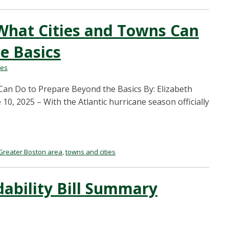
What Cities and Towns Can
e Basics
les
an Do to Prepare Beyond the Basics By: Elizabeth
, 2025 – With the Atlantic hurricane season officially
Greater Boston area
,
towns and cities
dability Bill Summary