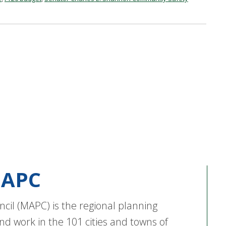
APC
cil (MAPC) is the regional planning
nd work in the 101 cities and towns of