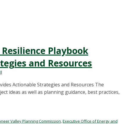
 Resilience Playbook
ategies and Resources
ll
ovides Actionable Strategies and Resources The
ct ideas as well as planning guidance, best practices,
oneer Valley Planning Commission
,
Executive Office of Energy and