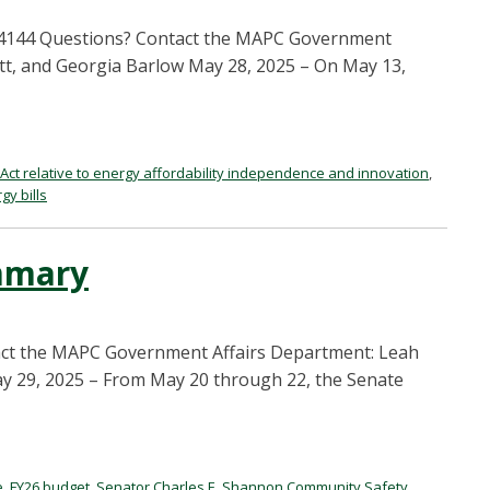
H.4144 Questions? Contact the MAPC Government
t, and Georgia Barlow May 28, 2025 – On May 13,
Act relative to energy affordability independence and innovation
,
gy bills
mmary
ct the MAPC Government Affairs Department: Leah
 29, 2025 – From May 20 through 22, the Senate
e
,
FY26 budget
,
Senator Charles E. Shannon Community Safety