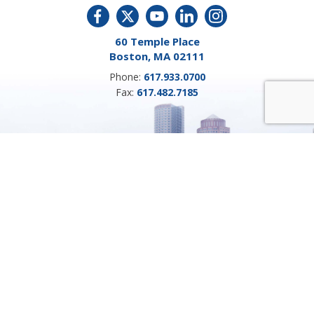
60 Temple Place
Boston, MA 02111
Phone:
617.933.0700
Fax:
617.482.7185