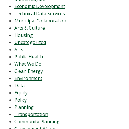
Economic Development
Technical Data Services
Municipal Collaboration
Arts & Culture
Housing
Uncategorized
Arts
Public Health
What We Do
Clean Energy
Environment
Data
Equity
Policy
Planning
Transportation
Community Planning
Government Affairs