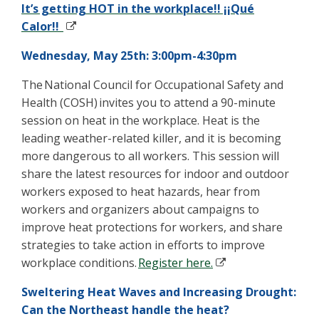
It’s getting HOT in the workplace!! ¡¡Qué
Calor!!
Wednesday, May 25th: 3:00pm-4:30pm
The
National Council for Occupational Safety and
Health (COSH)
invites you to attend a 90-minute
session on heat in the workplace. Heat is the
leading weather-related killer, and it is becoming
more dangerous to all workers. This session will
share the latest resources for indoor and outdoor
workers exposed to heat hazards, hear from
workers and organizers about campaigns to
improve heat protections for workers, and share
strategies to
take action
in efforts to improve
workplace conditions.
Regis
t
er here.
Sweltering Heat Waves and Increasing Drought:
Can the Northeast handle the heat?