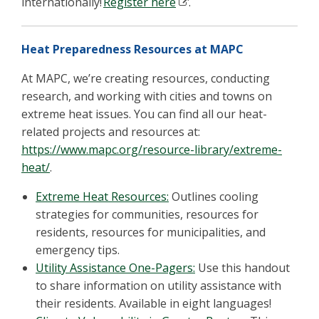
internationally!
Register
here
.
Heat Preparedness Resources at MAPC
At MAPC, we’re creating resources, conducting
research, and working with cities and towns on
extreme heat issues. You can find all our heat-
related projects and resources at:
https://www.mapc.org/resource-library/extreme-
heat/
.
Extreme Heat Resources
:
Outlines cooling
strategies for communities, resources for
residents, resources for municipalities, and
emergency tips.
Utility Assistance One-Pagers:
Use this handout
to share information on utility assistance with
their residents. Available in eight languages!