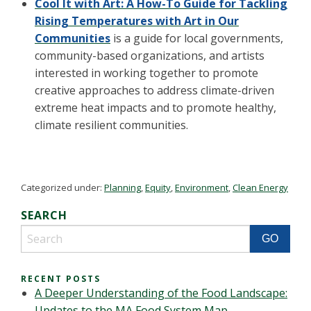
Cool It with Art: A How-To Guide for Tackling
Rising Temperatures with Art in Our
Communities
is a guide for local governments,
community-based organizations, and artists
interested in working together to promote
creative approaches to address climate-driven
extreme heat impacts and to promote healthy,
climate resilient communities.
Categorized under:
Planning
,
Equity
,
Environment
,
Clean Energy
SEARCH
RECENT POSTS
A Deeper Understanding of the Food Landscape:
Updates to the MA Food System Map