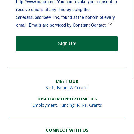
http://www.mapc.org. You can revoke your consent to
receive emails at any time by using the
SafeUnsubscribe® link, found at the bottom of every
email.
Emails are serviced by Constant Contact.
Sign Up!
MEET OUR
Staff
,
Board & Council
DISCOVER OPPORTUNITIES
Employment
,
Funding, RFPs, Grants
CONNECT WITH US