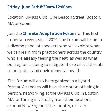
Friday, June 3rd: 8:30am-12:00pm
Location: UMass Club, One Beacon Street, Boston,
MA or Zoom
Join the
Climate Adaptation Forum
for this first
in-person event since 2020. The Forum will bring in
a diverse panel of speakers who will explore what
we can learn from practitioners across the country
who are already feeling the heat, as well as what
our region is doing to mitigate these critical threats
to our public and environmental health.
This forum will also be organized in a hybrid
format. Attendees will have the option of being in-
person, networking at the UMass Club in Boston,
MA, or tuning in virtually from their locations
around New England, the country, or even