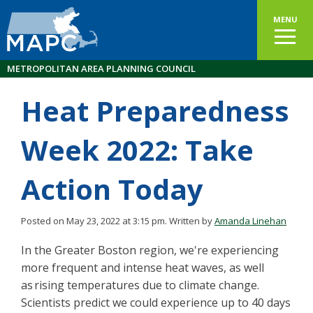
MENU
METROPOLITAN AREA PLANNING COUNCIL
Heat Preparedness
Week 2022: Take
Action Today
Posted on May 23, 2022 at 3:15 pm.
Written by
Amanda Linehan
In the Greater Boston region, we're experiencing
more frequent and intense heat waves, as well
as rising temperatures due to climate change.
Scientists predict we could experience up to 40 days