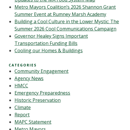
Metro Mayors Coalition’s 2026 Shannon Grant
Summer Event at Rumney Marsh Academy
Building a Cool Culture in the Lower Mystic: The
Summer 2026 Cool Communications Campaign
Governor Healey Signs Important
Transportation Funding Bills
Cooling our Homes & Buildings
CATEGORIES
Community Engagement
Agency News
HMCC
Emergency Preparedness
Historic Preservation
Climate
Report
MAPC Statement
Metro Mayors