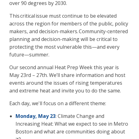
over 90 degrees by 2030.
This critical issue must continue to be elevated
across the region for members of the public, policy
makers, and decision-makers. Community-centered
planning and decision-making will be critical to
protecting the most vulnerable this—and every
future—summer.
Our second annual Heat Prep Week this year is
May 23
rd –
27
th
. We’ll share information and host
events around the issues of rising temperatures
and extreme heat and invite you to do the same.
Each day, we'll focus on a different theme:
Monday, May 23
:
Climate Change and
Increasing Heat: What we expect to see in Metro
Boston and what are communities doing about