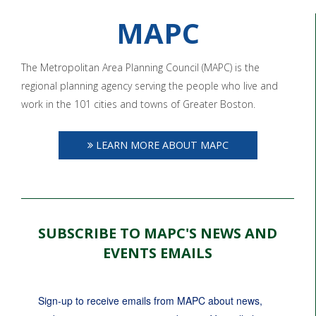
MAPC
The Metropolitan Area Planning Council (MAPC) is the
regional planning agency serving the people who live and
work in the 101 cities and towns of Greater Boston.
LEARN MORE ABOUT MAPC
SUBSCRIBE TO MAPC'S NEWS AND
EVENTS EMAILS
Sign-up to receive emails from MAPC about news, 