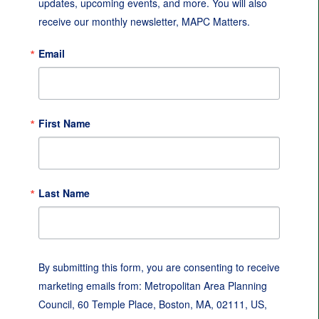
updates, upcoming events, and more. You will also 
receive our monthly newsletter, MAPC Matters.
Email
First Name
Last Name
By submitting this form, you are consenting to receive
marketing emails from: Metropolitan Area Planning
Council, 60 Temple Place, Boston, MA, 02111, US,