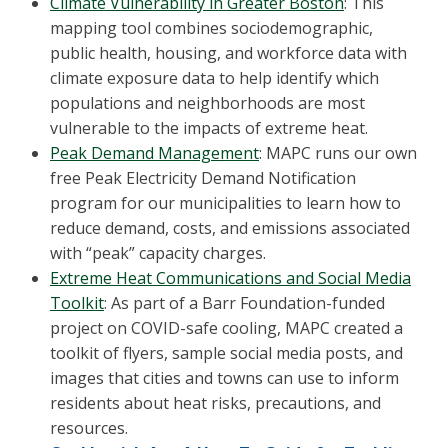
Climate Vulnerability in Greater Boston
: This
mapping tool combines sociodemographic,
public health, housing, and workforce data with
climate exposure data to help identify which
populations and neighborhoods are most
vulnerable to the impacts of extreme heat.
Peak Demand Management
: MAPC runs our own
free Peak Electricity Demand Notification
program for our municipalities to learn how to
reduce demand, costs, and emissions associated
with “peak” capacity charges.
Extreme Heat Communications and Social Media
Toolkit
: As part of a Barr Foundation-funded
project on COVID-safe cooling, MAPC created a
toolkit of flyers, sample social media posts, and
images that cities and towns can use to inform
residents about heat risks, precautions, and
resources.