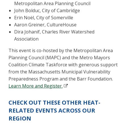
Metropolitan Area Planning Council
John Bolduc, City of Cambridge
Erin Noël, City of Somerville
Aaron Greiner, CultureHouse
Dira Johanif, Charles River Watershed
Association
This event is co-hosted by the Metropolitan Area
Planning Council (MAPC) and the Metro Mayors
Coalition Climate Taskforce with generous support
from the Massachusetts Municipal Vulnerability
Preparedness Program and the Barr Foundation.
Learn More and Register.
CHECK OUT THESE OTHER HEAT-
RELATED EVENTS ACROSS OUR
REGION