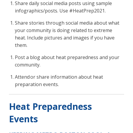
Share daily social media posts using sample
infographics/posts. Use #HeatPrep2021.
Share stories through social media about what
your community is doing related to extreme
heat. Include pictures and images if you have
them.
Post a blog about heat preparedness and your
community.
Attend or share information about heat
preparation events.
Heat Prep
a
redness
Even
ts