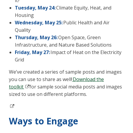
it?
Tuesday, May 24:
Climate Equity, Heat, and
Housing
Wednesday, May 25:
Public Health and Air
Quality
Thursday, May 26:
Open Space, Green
Infrastructure, and Nature Based Solutions
Friday, May 27:
Impact of Heat on the Electricity
Grid
We’ve created a series of sample posts and images
you can use to share as well!
Download the
toolkit
for sample social media posts and images
sized to use on different platforms.
Ways to Engage