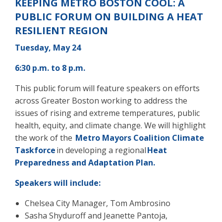
KEEPING METRO BOSTON COOL: A
PUBLIC FORUM ON BUILDING A HEAT
RESILIENT REGION
Tuesday, May 24
6:30 p.m. to 8 p.m.
This public forum will feature speakers on efforts
across Greater Boston working to address the
issues of rising and extreme temperatures,
public
health, equity, and climate change. We will highlight
the work of
the
Metro
Mayors Coalition Climate
Taskforce
in developing a regional
Heat
Preparedness and Adaptation Plan.
Speakers will include:
Chelsea City Manager, Tom Ambrosino
Sasha Shyduroff and Jeanette Pantoja,