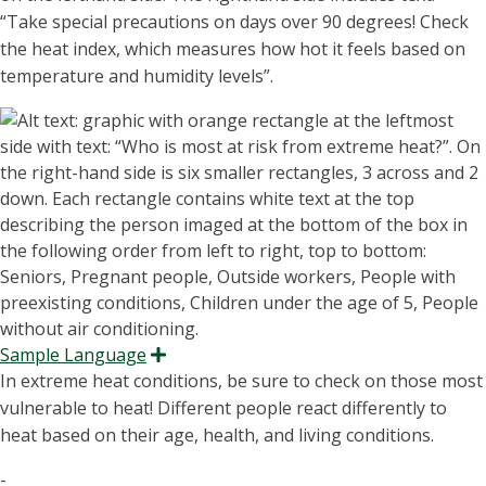
“T
ake special precautions on days over 90 degrees!
Check
the heat index, which measures how hot it feels based on
temperature and humidity levels
”.
Sample Language
Expand
In extreme heat conditions, be sure to check on those most
vulnerable to heat! Different people react differently to
heat based on their age, health, and living conditions.
-