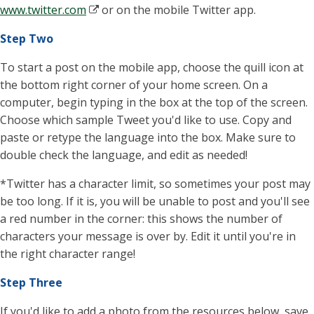
www.twitter.com
or on the mobile Twitter app.
Step Two
To start a post on the mobile app, choose the quill icon at
the bottom right corner of your home screen. On a
computer, begin typing in the box at the top of the screen.
Choose which sample Tweet you'd like to use. Copy and
paste or retype the language into the box. Make sure to
double check the language, and edit as needed!
*Twitter has a character limit, so sometimes your post may
be too long. If it is, you will be unable to post and you'll see
a red number in the corner: this shows the number of
characters your message is over by. Edit it until you're in
the right character range!
Step Three
If you'd like to add a photo from the resources below, save