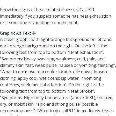
Know the signs of heat-related illnesses! Call 911
immediately if you suspect someone has heat exhaustion
or if someone is vomiting from the heat.
Graphic Alt Text
Expand
Alt text: graphic with light orange background on left and
dark orange background on the right. On the left is the
following text from top to bottom:
“H
eat exhaustion
”,
“S
ymptoms
:
Heavy sweating
; weakness; cold, pale, and
clammy skin; fast, weak pulse; nausea or
vomiting
; fainting”,
“W
hat to do
:
move to a cooler location
; lie down, loosen
clothing; apply cool, wet cloths; sip water; if
vomiting
continues, seek medical attention”. On the right is the
following text from top to bottom: “H
eat Stroke
”,
“S
ymptoms
:
High body temperature (above 103F
); hot, red,
dry, or moist skin; rapid and strong pulse; possible
unconsciousness”; “
W
hat to do
:
call 911 immediately: this is