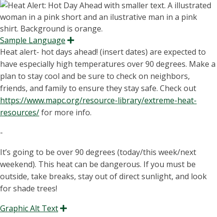
Sample Language
Expand
Heat alert- hot days ahead! (insert dates) are expected to
have especially high temperatures over 90 degrees. Make a
plan to stay cool and be sure to check on neighbors,
friends, and family to ensure they stay safe. Check out
https://www.mapc.org/resource-library/extreme-heat-
resources/
for more info.
-
It’s going to be over 90 degrees (today/this week/next
weekend). This heat can be dangerous. If you must be
outside, take breaks, stay out of direct sunlight, and look
for shade trees!
Graphic Alt Text
Expand