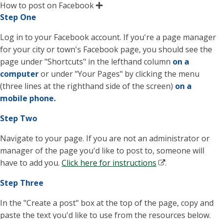
How to post on Facebook
Step One
Log in to your Facebook account. If you're a page manager
for your city or town's Facebook page, you should see the
page under "Shortcuts" in the lefthand column
on a
computer
or under "Your Pages" by clicking the menu
(three lines at the righthand side of the screen)
on a
mobile phone.
Step Two
Navigate to your page. If you are not an administrator or
manager of the page you'd like to post to, someone will
have to add you.
Click here for instructions
.
Step Three
In the "Create a post" box at the top of the page, copy and
paste the text you'd like to use from the resources below.