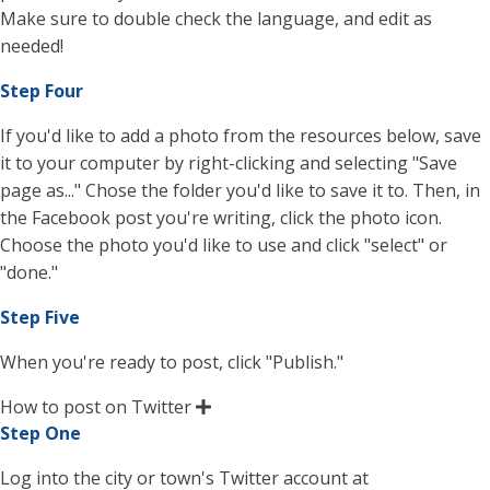
Make sure to double check the language, and edit as
needed!
Step Four
If you'd like to add a photo from the resources below, save
it to your computer by right-clicking and selecting "Save
page as..." Chose the folder you'd like to save it to. Then, in
the Facebook post you're writing, click the photo icon.
Choose the photo you'd like to use and click "select" or
"done."
Step Five
When you're ready to post, click "Publish."
How to post on Twitter
Step One
Log into the city or town's Twitter account at