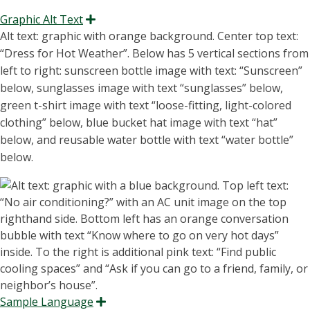
Graphic Alt Text
Expand
Alt text: graphic with orange background. Center top text:
“D
ress for Hot Weather
”.
Below has 5 vertical sections from
left to right: sunscreen bottle
image
with
text: “S
unscreen
”
below, sunglasses
image
with text “
sunglasses
”
below,
green
t-shirt
image with text “
loose-fitting, light-colored
clothing
” below, blue bucket hat image with text “
hat
”
below, and reusable water bottle with text “
water bottle
”
below.
Sample Language
Expand