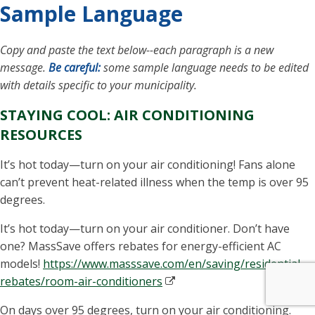
Sample Language
Copy and paste the text below--each paragraph is a new
message.
Be careful:
some sample language needs to be edited
with details specific to your municipality.
STAYING COOL: AIR CONDITIONING
RESOURCES
It’s hot today—turn on your air conditioning! Fans alone
can’t prevent heat-related illness when the temp is over 95
degrees.
It’s hot today—turn on your air conditioner. Don’t have
one?
MassSave
offers rebates for energy-efficient AC
models!
https://www.masssave.com/en/saving/residential-
rebates/room-air-conditioners
On days over 95 degrees, turn on your air conditioning.