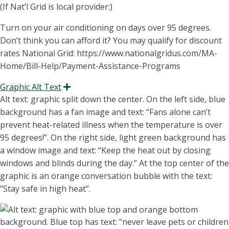
(If Nat’l Grid is local provider:)
Turn on your air conditioning on days over 95 degrees.
Don’t think you can afford it? You may qualify for discount
rates National Grid: https://www.nationalgridus.com/MA-
Home/Bill-Help/Payment-Assistance-Programs
Graphic Alt Text
Expand
Alt text: graphic split down the center. On the left side, blue
background has a fan image and text: “Fans alone can’t
prevent heat-related illness when the temperature is over
95 degrees!”. On the right side, light green background
has
a window image and text: “Keep the heat out by closing
windows and blinds during the day.” At the top center of the
graphic is an orange conversation bubble with the text:
“S
tay safe in high heat
”.