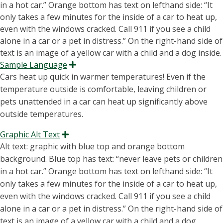
Sample Language
Expand
Cars heat up quick in warmer temperatures! Even if the
temperature outside is comfortable, leaving children or
pets unattended in a car can heat up significantly above
outside temperatures.
Graphic Alt Text
Expand
Alt text: graphic with blue top and orange bottom
background. Blue top has text: “
never leave pets or children
in a hot car
.” Orange bottom has text on lefthand side: “It
only takes a few minutes for the inside of a car to heat up,
even with the windows cracked. Call 911 if you see a child
alone in a car or a pet in distress.” On
the right-hand
side of
text
is an image of a yellow car with a child and a dog