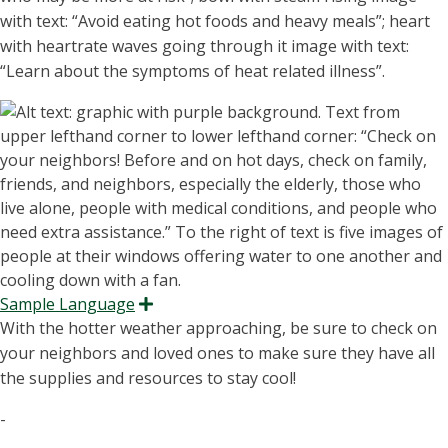
with text: “Avoid eating hot foods and heavy meals”; heart
with
heartrate waves going through it image with text:
“Learn about the symptoms of heat related illness”.
Sample Language
Expand
With the hotter weather approaching, be sure to check on
your neighbors and loved ones to make sure they have all
the supplies and resources to stay cool!
-