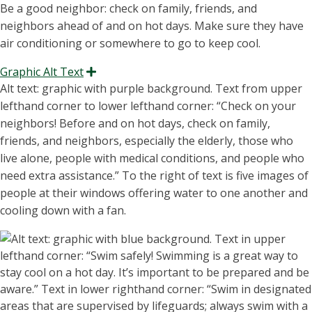
Be a good neighbor: check on family, friends, and
neighbors ahead of and on hot days. Make sure they have
air conditioning or somewhere to go to keep cool.
Graphic Alt Text
Expand
A
l
t text: graphic with purple background. Text from upper
lefthand corner to lower
lefthand corner: “C
heck on your
neighbors
! Before and on hot days, check on family,
friends, and neighbors, especially the elderly, those who
live alone, people with medical conditions, and people who
need extra
assistance
.” To the right of text
is
five images of
people at their windows
offerin
g water to one another and
cooling down with a fan.