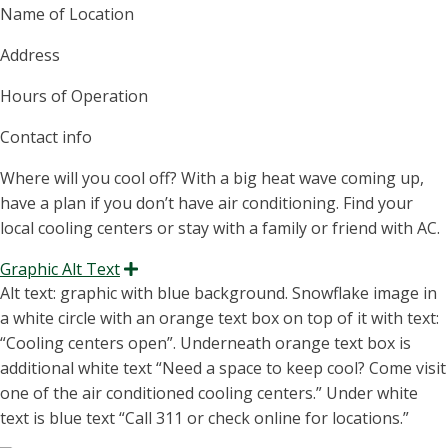
Name of Location
Address
Hours of Operation
Contact info
Where will you cool off? With a big heat wave coming up,
have a plan if you
don’t
have air conditioning. Find your
local cooling centers or stay with a family or friend with AC.
Graphic Alt Text
Expand
Alt text: graphic with blue background. Snowflake image in
a white circle with an orange text box on top of it with text:
“
Cooling centers open
”.
Underneath orange text box is
additional
white te
xt “Need
a
space to keep cool?
Come visit
one of t
he
air con
ditioned
coo
ling centers.”
Under white
text is blue text “Call 311 or check online for locations.”