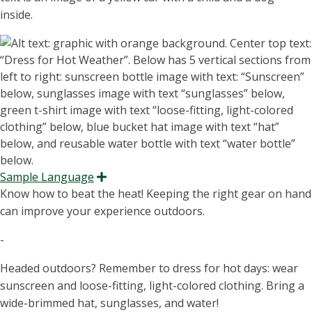
in
side.
Sample Language
Expand
Know how to beat the heat! Keeping the right gear on hand
can improve your experience outdoors.
-
Headed outdoors? Remember to dress for hot days: wear
sunscreen and loose-fitting, light-colored clothing. Bring a
wide-brimmed hat, sunglasses, and water!