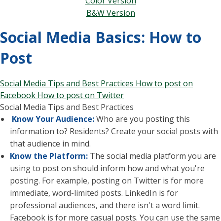
Color Version
B&W Version
Social Media Basics: How to
Post
Social Media Tips and Best Practices
How to post on
Facebook
How to post on Twitter
Social Media Tips and Best Practices
Know Your Audience:
Who are you posting this
information to? Residents? Create your social posts with
that audience in mind.
Know the Platform:
The social media platform you are
using to post on should inform how and what you're
posting. For example, posting on Twitter is for more
immediate, word-limited posts. LinkedIn is for
professional audiences, and there isn't a word limit.
Facebook is for more casual posts. You can use the same