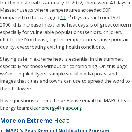
for the most deaths annually. In 2022, there were 49 days in
Massachusetts where temperatures exceeded 90F.
Compared to the averaged
11
days a year from 1971-
2000, this increase in extreme heat days is of great concern
especially for vulnerable populations (seniors, children,
etc). In the Northeast, higher temperatures cause poor air
quality, exacerbating existing health conditions.
Staying safe in extreme heat is essential in the summer,
especially for those without air conditioning. On this page,
we've compiled flyers, sample social media posts, and
images that cities and towns can use to spread the word to
their followers.
Have questions or need help? Please email the MAPC Clean
Energy team:
cleanenergy@mapc.org
More on Extreme Heat
MAPC's Peak Demand Notification Program