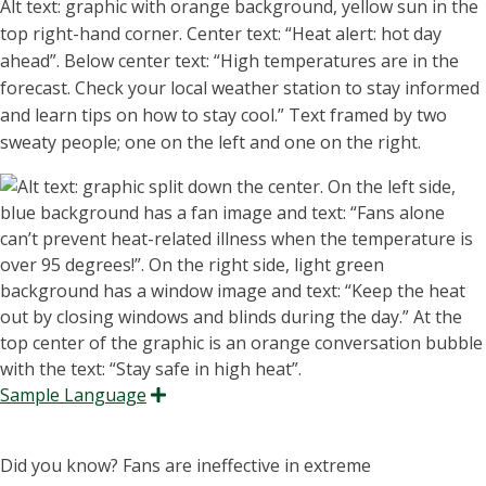
Alt text: graphic with orange background, yellow sun in the
top
right-hand
corner. Center text: “H
eat alert: hot day
ahead
”
.
Below center text: “High temperatures are in the
forecast. Check your local weather station to stay informed
and learn tips on how to stay cool.” Text framed by two
sweaty people; one on the left and one on the right.
Sample Language
Expand
Did you know? Fans are ineffective in extreme