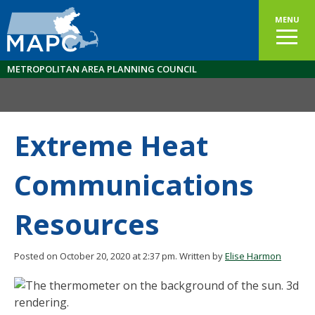
MENU
METROPOLITAN AREA PLANNING COUNCIL
Extreme Heat
Communications
Resources
Posted on October 20, 2020 at 2:37 pm.
Written by
Elise Harmon