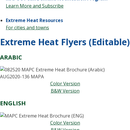
Learn More and Subscribe
Extreme Heat Resources
For cities and towns
Extreme Heat Flyers (Editable)
ARABIC
Color Version
B&W Version
ENGLISH
Color Version