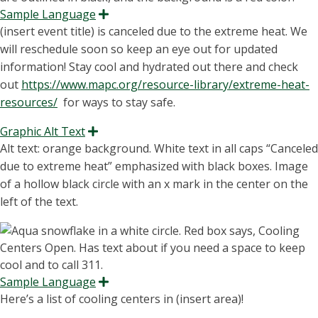
Sample Language
Expand
(
insert
event title) is canceled due to the extreme heat
.
We
will reschedule soon so keep an eye out for updated
informatio
n!
Stay cool and hydrated out
there and
check
out
https://www.mapc.org/resource-library/extreme-heat-
resources/
for
ways to stay safe.
Graphic Alt Text
Expand
Alt text: orange background. White text in all caps “C
anceled
due to extreme heat
” emphasized with black boxes.
Image
of a hollow black circle with an x mark in the center on the
left of the text.
Sample Language
Expand
Here’s a list of cooling centers in (insert area)!