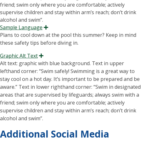
Sample Language
Expand
Plans to cool down at the pool this summer? Keep in mind
these safety tips before diving in.
Graphic Alt Text
Expand
Alt text: graphic with blue background. Text in upper
lefthand corner: “S
wim safely
! Swimming is
a great way
to
stay cool on
a hot day
.
It’s
important to be prepared and be
aware.” Text in lower
righthand corner:
“Swim in designated
areas that are supervised by lifeguards; always swim with a
friend; swim only where you are comfortable; actively
supervise children and stay within arm’s reach; don’t drink
alcohol and swim
”.
Additional Social Media