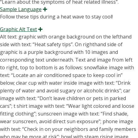
Sample Language
Expand
F
o
l
l
o
w
t
h
e
s
e
tips during a heat wave to stay cool!
Graphic Alt Text
Expand
Alt text: graphic with orange background on the lefthand
side with text: “H
eat safety tips
”.
On righthand side of
graphic
is a purple background with 10
images and
corresponding text underneath. Text and image from left
to right, top to bottom is as follows: snowflake image with
text: “Locate an air conditioned space to keep cool in”
below; cl
ear cup with water inside image with text: “Drink
plenty of water and avoid sugary or alcoholic drinks”; car
image with text: “Don’t leave children or pets in parked
cars”; t shirt image with text: “Wear light colore
d and loose
fitting clothing”; sunscreen image with text: “Find shade,
wear sunscreen, avoid direct sun exposure”; phone image
with text: “Check in on your neighbors and family members
who may be more at risk”; bowl with steam rising image