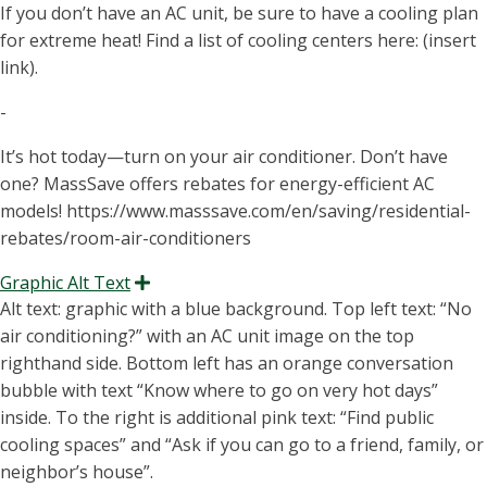
If you don’t have an AC unit, be sure to have a cooling plan
for extreme heat! Find a list of cooling centers here: (insert
link).
-
It’s hot today—turn on your air conditioner. Don’t have
one? MassSave offers rebates for energy-efficient AC
models! https://www.masssave.com/en/saving/residential-
rebates/room-air-conditioners
Graphic Alt Text
Expand
Alt text: graphic with a blue background. Top left text: “N
o
air conditioning
?” with an AC unit image on the top
righthand side. Bottom left
has an orange conversation
bubble with text “K
now where to go on very hot days
”
inside. To the right is
additional
pink text: “
Find public
cooling spaces
” and “A
sk
if
you can go to a friend, family, or
neighbor’s house
”.