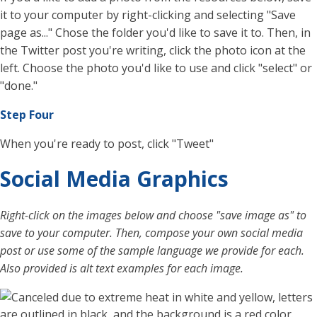
it to your computer by right-clicking and selecting "Save
page as..." Chose the folder you'd like to save it to. Then, in
the Twitter post you're writing, click the photo icon at the
left. Choose the photo you'd like to use and click "select" or
"done."
Step Four
When you're ready to post, click "Tweet"
Social Media Graphics
Right-click on the images below and choose "save image as" to
save to your computer. Then, compose your own social media
post or use some of the sample language we provide for each.
Also provided is alt text examples for each image.