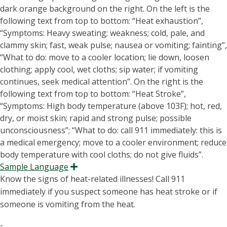
Sample Language
Expand
Know the signs of heat-related illnesses! Call 911
immediately if you suspect someone has heat stroke or if
someone is vomiting from the heat.
-