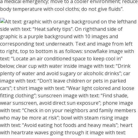
a medical emergency; move to a cooler environment; reduce
body temperature with cool cloths;
do not
giv
e fluids”.