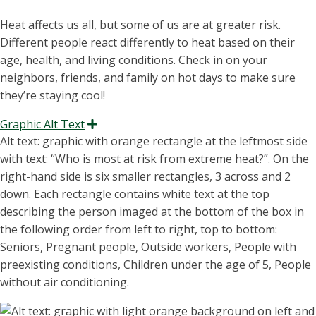
Heat affects us all, but some of us are at greater risk.
Different people react differently to heat based on their
age, health, and living conditions. Check in on your
neighbors, friends, and family on hot days to make sure
they’re staying cool!
Graphic Alt Text
Expand
Alt text: graphic with orange rectangle at the leftmost side
with text:
“W
ho is most at risk from extreme heat
?
”
.
On the
right-hand
side
is
six smaller rectangles
, 3 across and 2
down. Each rectangle
contains
white text at the top
describing the person imaged at the bottom of the box
in
the following order from left to right, top to bottom:
Seniors, Pregnant people, Outside workers, People with
preexisting conditions, Children under the age of 5, People
without air conditioning.