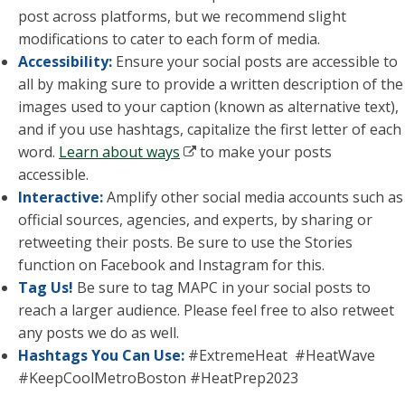
post across platforms, but we recommend slight
modifications to cater to each form of media.
Accessibility:
Ensure your social posts are accessible to
all by making sure to provide a written description of the
images used to your caption (known as alternative text),
and if you use hashtags, capitalize the first letter of each
word.
Learn about ways
to make your posts
accessible.
Interactive:
Amplify other social media accounts such as
official sources, agencies, and experts, by sharing or
retweeting their posts. Be sure to use the Stories
function on Facebook and Instagram for this.
Tag Us!
Be sure to tag MAPC in your social posts to
reach a larger audience. Please feel free to also retweet
any posts we do as well.
Hashtags You Can Use:
#
ExtremeHeat #
HeatWave
#KeepCoolMetroBoston #HeatPrep2023