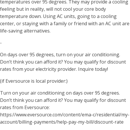
temperatures over 95 degrees. They may provide a cooling
feeling but in reality, will not cool your core body
temperature down. Using AC units, going to a cooling
center, or staying with a family or friend with an AC unit are
life-saving alternatives.
-
On days over 95 degrees, turn on your air conditioning.
Don’t think you can afford it? You may qualify for discount
rates from your electricity provider. Inquire today!
(if Eversource is local provider:)
Turn on your air conditioning on days over 95 degrees.
Don’t think you can afford it? You may qualify for discount
rates from Eversource:
https://www.eversource.com/content/ema-c/residential/my-
account/billing-payments/help-pay-my-bill/discount-rate