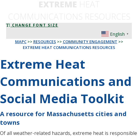
EXTREME
HEAT
COMMUNICATIONS RESOURCES
CHANGE FONT SIZE
English
▼
MAPC
>>
RESOURCES
>>
COMMUNITY ENGAGEMENT
>>
EXTREME HEAT COMMUNICATIONS RESOURCES
Extreme Heat
Communications and
Social Media Toolkit
A resource for Massachusetts cities and
towns
Of all weather-related hazards, extreme heat is responsible