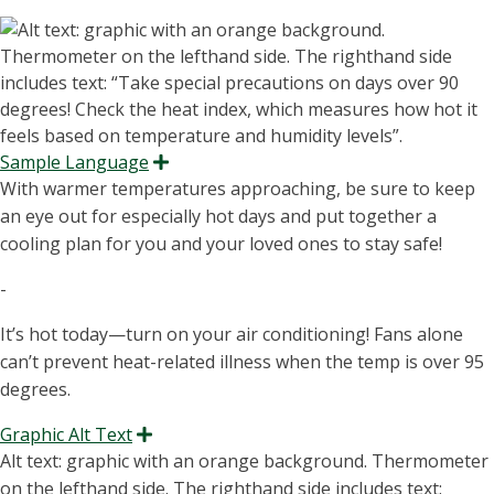
Sample Language
Expand
With warmer temperatures approaching, be sure to keep
an eye out for especially hot days and put together a
cooling plan for you and your loved ones to stay safe!
-
It’s hot today—turn on your air conditioning! Fans alone
can’t prevent heat-related illness when the temp is over 95
degrees.
Graphic Alt Text
Expand
Alt text: graphic with an orange background. Thermometer
on the lefthand side.
The righthand
side includes
text
: