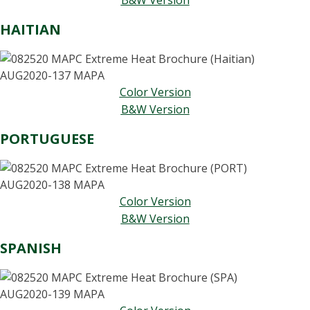
B&W Version
HAITIAN
Color Version
B&W Version
PORTUGUESE
Color Version
B&W Version
SPANISH