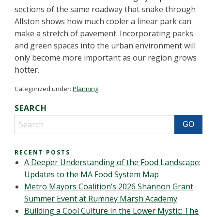
sections of the same roadway that snake through
Allston shows how much cooler a linear park can
make a stretch of pavement. Incorporating parks
and green spaces into the urban environment will
only become more important as our region grows
hotter.
Categorized under:
Planning
SEARCH
RECENT POSTS
A Deeper Understanding of the Food Landscape:
Updates to the MA Food System Map
Metro Mayors Coalition’s 2026 Shannon Grant
Summer Event at Rumney Marsh Academy
Building a Cool Culture in the Lower Mystic: The