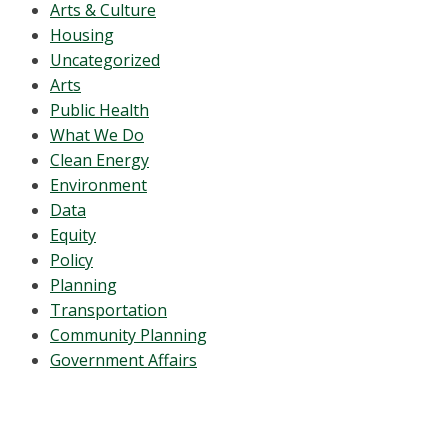
Arts & Culture
Housing
Uncategorized
Arts
Public Health
What We Do
Clean Energy
Environment
Data
Equity
Policy
Planning
Transportation
Community Planning
Government Affairs