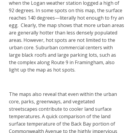
when the Logan weather station logged a high of
92 degrees. In some spots on this map, the surface
reaches 140 degrees—literally hot enough to fry an
egg. Clearly, the map shows that more urban areas
are generally hotter than less densely populated
areas. However, hot spots are not limited to the
urban core. Suburban commercial centers with
large black roofs and large parking lots, such as
the complex along Route 9 in Framingham, also
light up the map as hot spots.
The maps also reveal that even within the urban
core, parks, greenways, and vegetated
streetscapes contribute to cooler land surface
temperatures. A quick comparison of the land
surface temperature of the Back Bay portion of
Commonwealth Avenue to the highly impervious