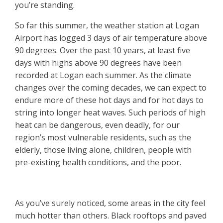
you’re standing.
So far this summer, the weather station at Logan
Airport has logged 3 days of air temperature above
90 degrees. Over the past 10 years, at least five
days with highs above 90 degrees have been
recorded at Logan each summer. As the climate
changes over the coming decades, we can expect to
endure more of these hot days and for hot days to
string into longer heat waves. Such periods of high
heat can be dangerous, even deadly, for our
region’s most vulnerable residents, such as the
elderly, those living alone, children, people with
pre-existing health conditions, and the poor.
As you’ve surely noticed, some areas in the city feel
much hotter than others. Black rooftops and paved