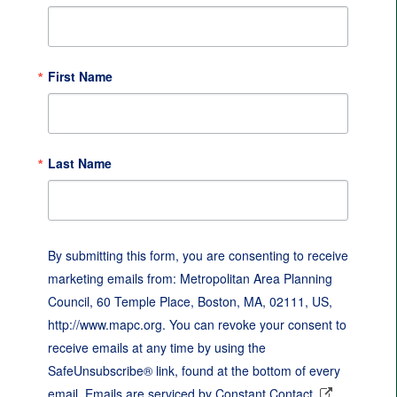
First Name
Last Name
By submitting this form, you are consenting to receive
marketing emails from: Metropolitan Area Planning
Council, 60 Temple Place, Boston, MA, 02111, US,
http://www.mapc.org. You can revoke your consent to
receive emails at any time by using the
SafeUnsubscribe® link, found at the bottom of every
email.
Emails are serviced by Constant Contact.