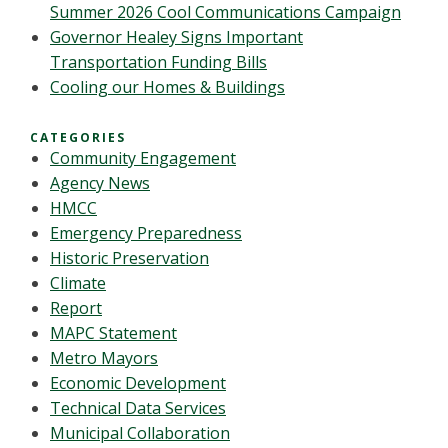
Summer 2026 Cool Communications Campaign
Governor Healey Signs Important
Transportation Funding Bills
Cooling our Homes & Buildings
CATEGORIES
Community Engagement
Agency News
HMCC
Emergency Preparedness
Historic Preservation
Climate
Report
MAPC Statement
Metro Mayors
Economic Development
Technical Data Services
Municipal Collaboration