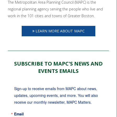
The Metropolitan Area Planning Council (MAPC) is the
regional planning agency serving the people who live and
work in the 101 cities and towns of Greater Boston.
LEARN MORE ABOUT MAPC
SUBSCRIBE TO MAPC'S NEWS AND
EVENTS EMAILS
Sign-up to receive emails from MAPC about news, 
updates, upcoming events, and more. You will also 
receive our monthly newsletter, MAPC Matters.
Email