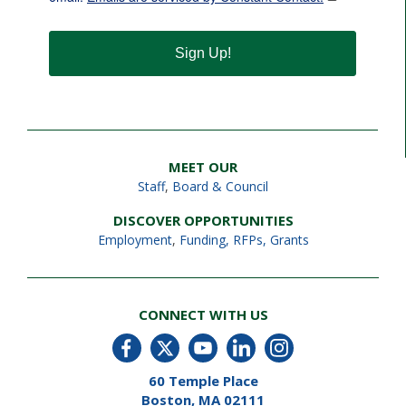
Sign Up!
MEET OUR
Staff
,
Board & Council
DISCOVER OPPORTUNITIES
Employment
,
Funding, RFPs, Grants
CONNECT WITH US
60 Temple Place
Boston, MA 02111