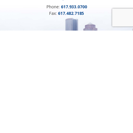
Phone:
617.933.0700
Fax:
617.482.7185