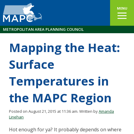
MENU
METROPOLITAN AREA PLANNING COUNCIL
Mapping the Heat:
Surface
Temperatures in
the MAPC Region
Posted on August 21, 2015 at 11:36 am.
Written by
Amanda
Linehan
Hot enough for ya? It probably depends on where