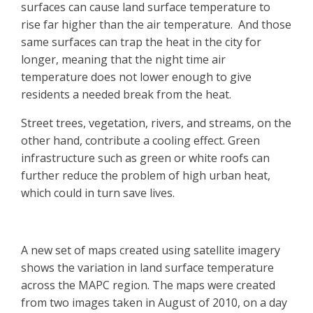
surfaces can cause land surface temperature to
rise far higher than the air temperature. And those
same surfaces can trap the heat in the city for
longer, meaning that the night time air
temperature does not lower enough to give
residents a needed break from the heat.
Street trees, vegetation, rivers, and streams, on the
other hand, contribute a cooling effect. Green
infrastructure such as green or white roofs can
further reduce the problem of high urban heat,
which could in turn save lives.
A new set of maps created using satellite imagery
shows the variation in land surface temperature
across the MAPC region. The maps were created
from two images taken in August of 2010, on a day