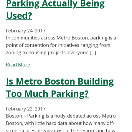
Parking Actually Being
Used?
February 24, 2017
In communities across Metro Boston, parking is a
point of contention for initiatives ranging from
zoning to housing projects: everyone […]
about
Read More
Perfect
Is Metro Boston Building
Fit
Parking:
Too Much Parking?
How
Much
is
February 22, 2017
Residential
Boston – Parking is a hotly-debated across Metro
Parking
Boston, with little hard data about how many off-
Actually
street spaces already exist in the region, and how