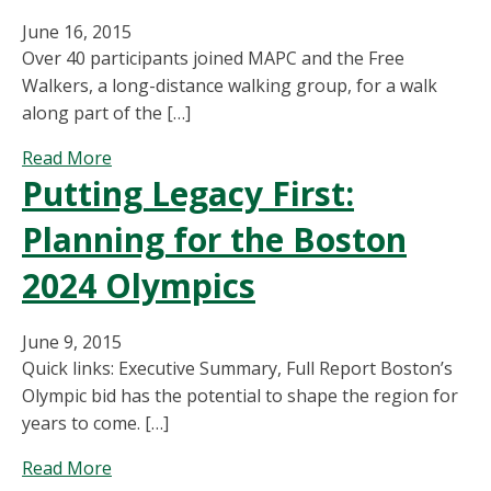
Pretty
June 16, 2015
Fast,
Over 40 participants joined MAPC and the Free
But
Walkers, a long-distance walking group, for a walk
Lowering
along part of the […]
Speed
Limits
about
Read More
Can
Putting Legacy First:
Boston
Save
Greenbelt
Lives
Planning for the Boston
Walk
2024 Olympics
June 9, 2015
Quick links: Executive Summary, Full Report Boston’s
Olympic bid has the potential to shape the region for
years to come. […]
about
Read More