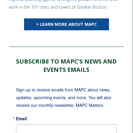
work in the 101 cities and towns of Greater Boston.
LEARN MORE ABOUT MAPC
SUBSCRIBE TO MAPC'S NEWS AND
EVENTS EMAILS
Sign-up to receive emails from MAPC about news, 
updates, upcoming events, and more. You will also 
receive our monthly newsletter, MAPC Matters.
Email