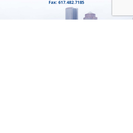
Fax:
617.482.7185