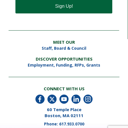
Sign Up!
MEET OUR
Staff
,
Board & Council
DISCOVER OPPORTUNITIES
Employment
,
Funding, RFPs, Grants
CONNECT WITH US
60 Temple Place
Boston, MA 02111
Phone:
617.933.0700