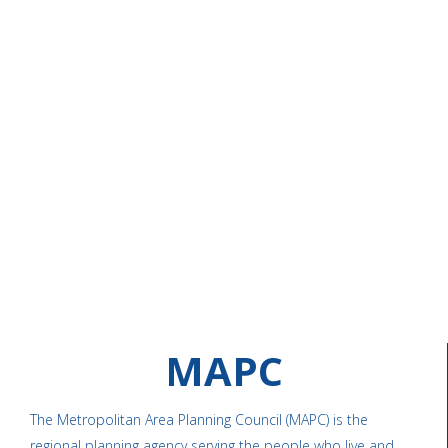
MAPC
The Metropolitan Area Planning Council (MAPC) is the
regional planning agency serving the people who live and