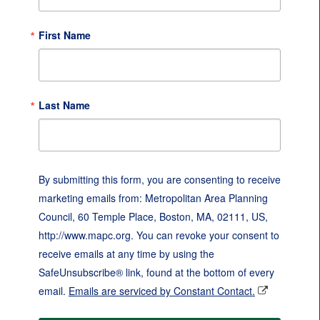
First Name
Last Name
By submitting this form, you are consenting to receive
marketing emails from: Metropolitan Area Planning
Council, 60 Temple Place, Boston, MA, 02111, US,
http://www.mapc.org. You can revoke your consent to
receive emails at any time by using the
SafeUnsubscribe® link, found at the bottom of every
email.
Emails are serviced by Constant Contact.