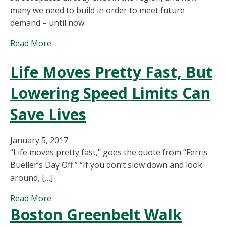
Being
many we need to build in order to meet future
Used?
demand – until now.
about
Read More
Is
Life Moves Pretty Fast, But
Metro
Boston
Lowering Speed Limits Can
Building
Too
Save Lives
Much
Parking?
January 5, 2017
“Life moves pretty fast,” goes the quote from “Ferris
Bueller’s Day Off.” “If you don’t slow down and look
around, […]
about
Read More
Boston Greenbelt Walk
Life
Moves