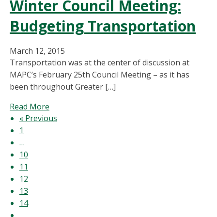
Winter Council Meeting:
Putting
Legacy
Budgeting Transportation
First:
Planning
for
March 12, 2015
the
Transportation was at the center of discussion at
Boston
MAPC’s February 25th Council Meeting – as it has
2024
been throughout Greater […]
Olympics
about
Read More
Winter
« Previous
Council
1
Meeting:
…
Budgeting
10
Transportation
11
12
13
14
…