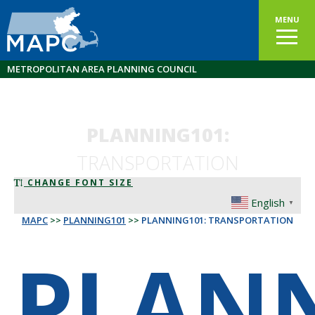
MENU
METROPOLITAN AREA PLANNING COUNCIL
PLANNING101:
TRANSPORTATION
CHANGE FONT SIZE
English
▼
MAPC
>>
PLANNING101
>>
PLANNING101: TRANSPORTATION
PLAN