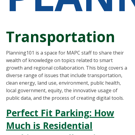
Transportation
Planning101 is a space for MAPC staff to share their
wealth of knowledge on topics related to smart
growth and regional collaboration. This blog covers a
diverse range of issues that include transportation,
clean energy, land use, environment, public health,
local government, equity, the innovative usage of
public data, and the process of creating digital tools.
Perfect Fit Parking: How
Much is Residential