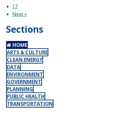
17
Next »
Sections
HOME
ARTS & CULTURE
CLEAN ENERGY
DATA
ENVIRONMENT
GOVERNMENT
PLANNING
PUBLIC HEALTH
TRANSPORTATION