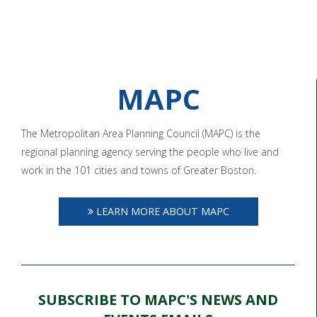
MAPC
The Metropolitan Area Planning Council (MAPC) is the
regional planning agency serving the people who live and
work in the 101 cities and towns of Greater Boston.
LEARN MORE ABOUT MAPC
SUBSCRIBE TO MAPC'S NEWS AND