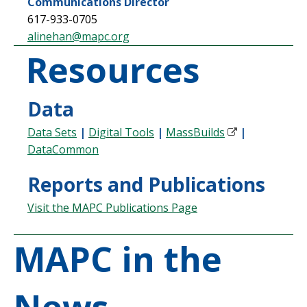
Communications Director
617-933-0705
alinehan@mapc.org
Resources
Data
Data Sets
|
Digital Tools
|
MassBuilds
|
DataCommon
Reports and Publications
Visit the MAPC Publications Page
MAPC in the