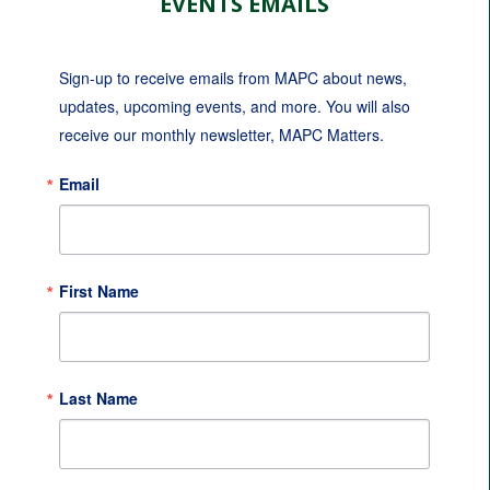
EVENTS EMAILS
Sign-up to receive emails from MAPC about news, 
updates, upcoming events, and more. You will also 
receive our monthly newsletter, MAPC Matters.
Email
First Name
Last Name