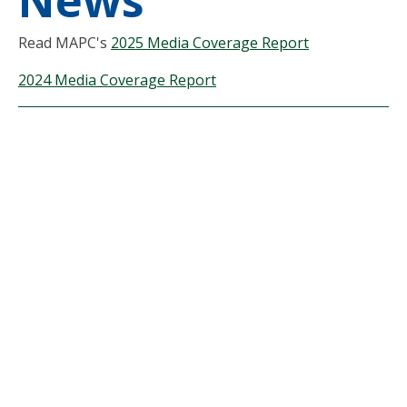
News
Read MAPC's
2025 Media Coverage Report
2024 Media Coverage Report