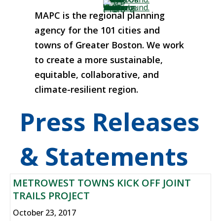
MAPC is the regional planning
agency for the 101 cities and
towns of Greater Boston. We work
to create a more sustainable,
equitable, collaborative, and
climate-resilient region.
Press Releases
& Statements
METROWEST TOWNS KICK OFF JOINT
TRAILS PROJECT
October 23, 2017