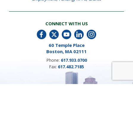
CONNECT WITH US
60 Temple Place
Boston, MA 02111
Phone:
617.933.0700
Fax:
617.482.7185