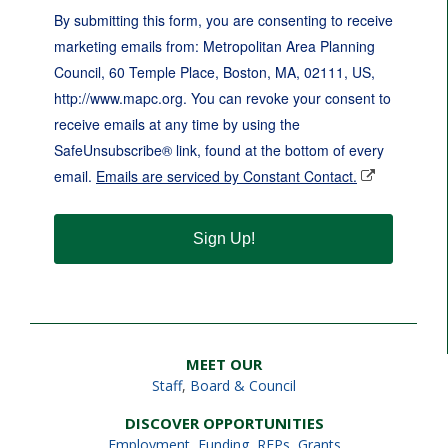
By submitting this form, you are consenting to receive
marketing emails from: Metropolitan Area Planning
Council, 60 Temple Place, Boston, MA, 02111, US,
http://www.mapc.org. You can revoke your consent to
receive emails at any time by using the
SafeUnsubscribe® link, found at the bottom of every
email.
Emails are serviced by Constant Contact.
Sign Up!
MEET OUR
Staff
,
Board & Council
DISCOVER OPPORTUNITIES
Employment
,
Funding, RFPs, Grants