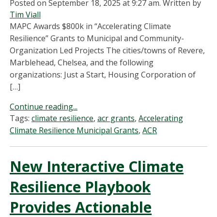
Posted on September 18, 2025 at 9:27 am.
Written by
Tim Viall
MAPC Awards $800k in “Accelerating Climate
Resilience” Grants to Municipal and Community-
Organization Led Projects The cities/towns of Revere,
Marblehead, Chelsea, and the following
organizations: Just a Start, Housing Corporation of
[…]
Continue reading...
Tags:
climate resilience
,
acr grants
,
Accelerating
Climate Resilience Municipal Grants
,
ACR
New Interactive Climate
Resilience Playbook
Provides Actionable