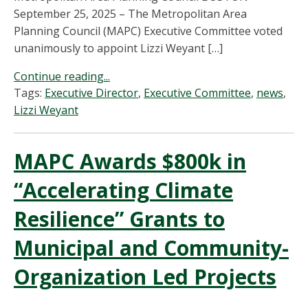
September 25, 2025 – The Metropolitan Area
Planning Council (MAPC) Executive Committee voted
unanimously to appoint Lizzi Weyant […]
Continue reading...
Tags:
Executive Director
,
Executive Committee
,
news
,
Lizzi Weyant
MAPC Awards $800k in
“Accelerating Climate
Resilience” Grants to
Municipal and Community-
Organization Led Projects