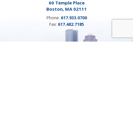
60 Temple Place
Boston, MA 02111
Phone:
617.933.0700
Fax:
617.482.7185