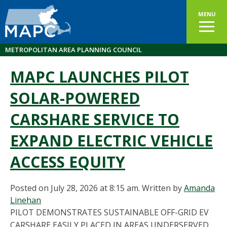
MENU
METROPOLITAN AREA PLANNING COUNCIL
MAPC LAUNCHES PILOT
SOLAR-POWERED
CARSHARE SERVICE TO
EXPAND ELECTRIC VEHICLE
ACCESS EQUITY
Posted on July 28, 2026 at 8:15 am.
Written by
Amanda
Linehan
PILOT DEMONSTRATES SUSTAINABLE OFF-GRID EV
CARSHARE EASILY PLACED IN AREAS UNDERSERVED