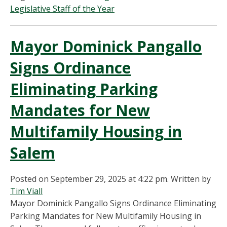
Legislative Staff of the Year
Mayor Dominick Pangallo
Signs Ordinance
Eliminating Parking
Mandates for New
Multifamily Housing in
Salem
Posted on September 29, 2025 at 4:22 pm.
Written by
Tim Viall
Mayor Dominick Pangallo Signs Ordinance Eliminating
Parking Mandates for New Multifamily Housing in