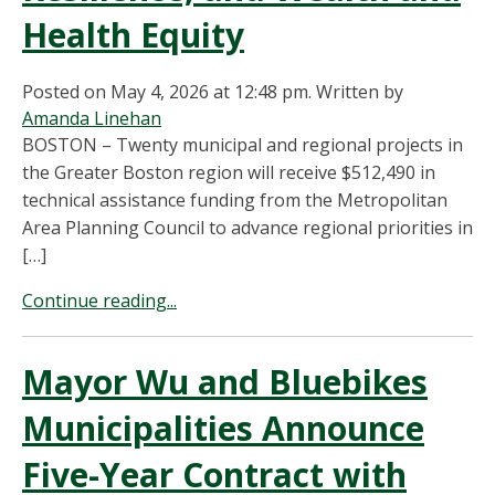
Health Equity
Posted on May 4, 2026 at 12:48 pm.
Written by
Amanda Linehan
BOSTON – Twenty municipal and regional projects in
the Greater Boston region will receive $512,490 in
technical assistance funding from the Metropolitan
Area Planning Council to advance regional priorities in
[…]
Continue reading...
Mayor Wu and Bluebikes
Municipalities Announce
Five-Year Contract with