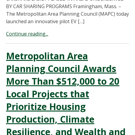
BY CAR SHARING PROGRAMS Framingham, Mass. –
The Metropolitan Area Planning Council (MAPC) today
launched an innovative pilot EV […]
Continue reading...
Metropolitan Area
Planning Council Awards
More Than $512,000 to 20
Local Projects that
Prioritize Housing
Production, Climate
Resilience, and Wealth and