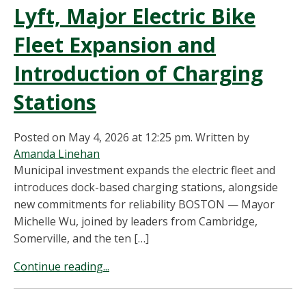
Lyft, Major Electric Bike
Fleet Expansion and
Introduction of Charging
Stations
Posted on May 4, 2026 at 12:25 pm.
Written by
Amanda Linehan
Municipal investment expands the electric fleet and
introduces dock-based charging stations, alongside
new commitments for reliability BOSTON — Mayor
Michelle Wu, joined by leaders from Cambridge,
Somerville, and the ten […]
Continue reading...