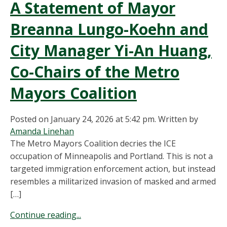
A Statement of Mayor
Breanna Lungo-Koehn and
City Manager Yi-An Huang,
Co-Chairs of the Metro
Mayors Coalition
Posted on January 24, 2026 at 5:42 pm.
Written by
Amanda Linehan
The Metro Mayors Coalition decries the ICE
occupation of Minneapolis and Portland. This is not a
targeted immigration enforcement action, but instead
resembles a militarized invasion of masked and armed
[…]
Continue reading...