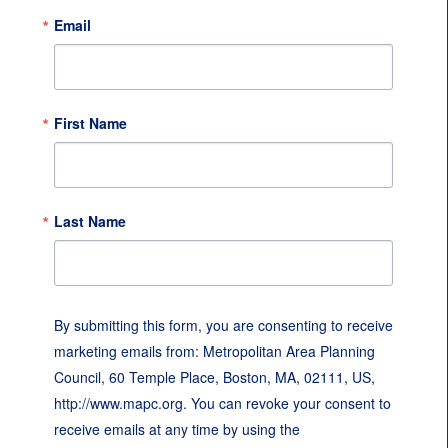
Email
First Name
Last Name
By submitting this form, you are consenting to receive
marketing emails from: Metropolitan Area Planning
Council, 60 Temple Place, Boston, MA, 02111, US,
http://www.mapc.org. You can revoke your consent to
receive emails at any time by using the