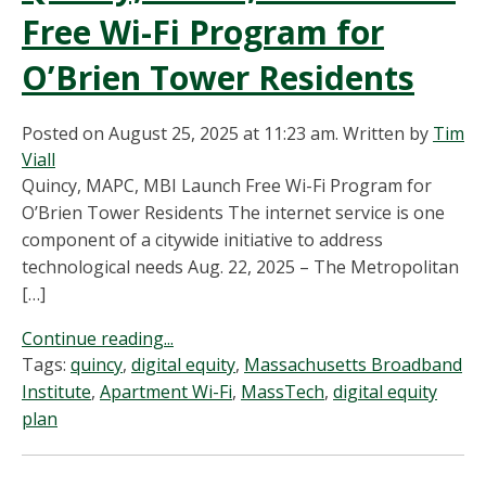
Free Wi-Fi Program for
O’Brien Tower Residents
Posted on August 25, 2025 at 11:23 am.
Written by
Tim
Viall
Quincy, MAPC, MBI Launch Free Wi-Fi Program for
O’Brien Tower Residents The internet service is one
component of a citywide initiative to address
technological needs Aug. 22, 2025 – The Metropolitan
[…]
Continue reading...
Tags:
quincy
,
digital equity
,
Massachusetts Broadband
Institute
,
Apartment Wi-Fi
,
MassTech
,
digital equity
plan