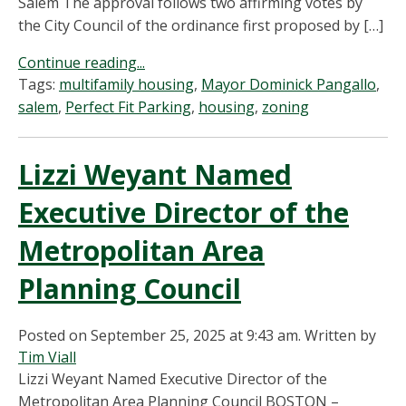
Salem The approval follows two affirming votes by
the City Council of the ordinance first proposed by […]
Continue reading...
Tags:
multifamily housing
,
Mayor Dominick Pangallo
,
salem
,
Perfect Fit Parking
,
housing
,
zoning
Lizzi Weyant Named
Executive Director of the
Metropolitan Area
Planning Council
Posted on September 25, 2025 at 9:43 am.
Written by
Tim Viall
Lizzi Weyant Named Executive Director of the
Metropolitan Area Planning Council BOSTON –