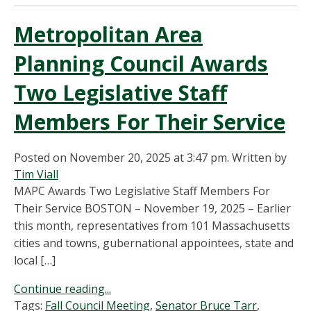
Metropolitan Area
Planning Council Awards
Two Legislative Staff
Members For Their Service
Posted on November 20, 2025 at 3:47 pm.
Written by
Tim Viall
MAPC Awards Two Legislative Staff Members For
Their Service BOSTON – November 19, 2025 – Earlier
this month, representatives from 101 Massachusetts
cities and towns, gubernational appointees, state and
local […]
Continue reading...
Tags:
Fall Council Meeting
,
Senator Bruce Tarr
,