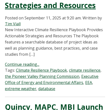
Strategies and Resources
Posted on September 11, 2025 at 9:20 am.
Written by
Tim Viall
New Interactive Climate Resilience Playbook Provides
Actionable Strategies and Resources The Playbook
features a searchable database of project ideas as
well as planning guidance, best practices, and case
studies from […]
Continue reading...
Tags:
Climate Resilience Playbook
,
climate resilience
,
the Pioneer Valley Planning Commission
,
Executive
Office of Energy and Environmental Affairs
,
EEA
,
extreme weather
,
database
Quincy, MAPC, MBI Launch