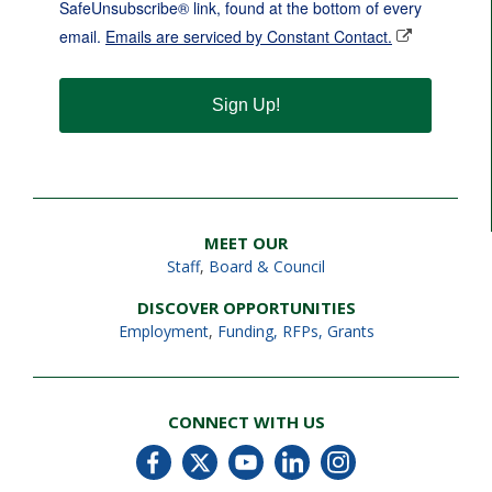
SafeUnsubscribe® link, found at the bottom of every
email.
Emails are serviced by Constant Contact.
Sign Up!
MEET OUR
Staff
,
Board & Council
DISCOVER OPPORTUNITIES
Employment
,
Funding, RFPs, Grants
CONNECT WITH US