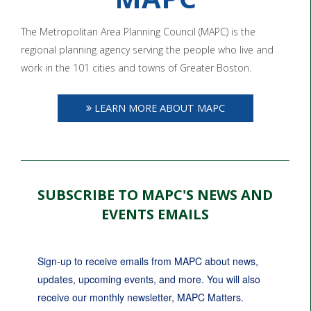
The Metropolitan Area Planning Council (MAPC) is the
regional planning agency serving the people who live and
work in the 101 cities and towns of Greater Boston.
LEARN MORE ABOUT MAPC
SUBSCRIBE TO MAPC'S NEWS AND
EVENTS EMAILS
Sign-up to receive emails from MAPC about news, 
updates, upcoming events, and more. You will also 
receive our monthly newsletter, MAPC Matters.