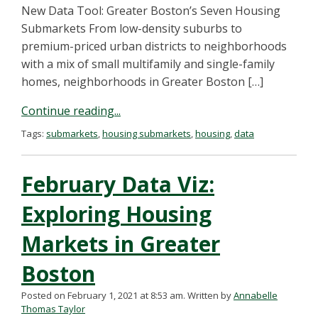
New Data Tool: Greater Boston’s Seven Housing
Submarkets From low-density suburbs to
premium-priced urban districts to neighborhoods
with a mix of small multifamily and single-family
homes, neighborhoods in Greater Boston […]
Continue reading...
Tags:
submarkets
,
housing submarkets
,
housing
,
data
February Data Viz:
Exploring Housing
Markets in Greater
Boston
Posted on February 1, 2021 at 8:53 am.
Written by
Annabelle
Thomas Taylor