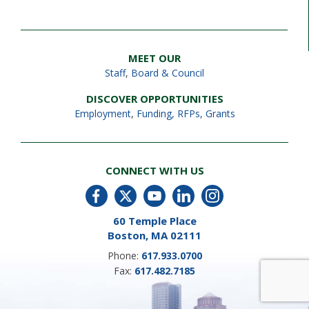
MEET OUR
Staff
,
Board & Council
DISCOVER OPPORTUNITIES
Employment
,
Funding, RFPs, Grants
CONNECT WITH US
60 Temple Place
Boston, MA 02111
Phone:
617.933.0700
Fax:
617.482.7185