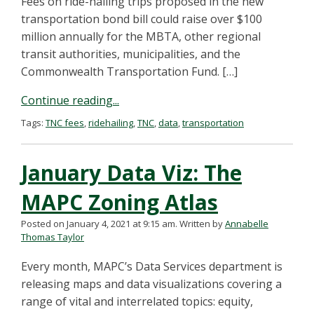
Fees on ride-hailing trips proposed in the new
transportation bond bill could raise over $100
million annually for the MBTA, other regional
transit authorities, municipalities, and the
Commonwealth Transportation Fund. […]
Continue reading...
Tags:
TNC fees
,
ridehailing
,
TNC
,
data
,
transportation
January Data Viz: The
MAPC Zoning Atlas
Posted on January 4, 2021 at 9:15 am.
Written by
Annabelle
Thomas Taylor
Every month, MAPC’s Data Services department is
releasing maps and data visualizations covering a
range of vital and interrelated topics: equity,