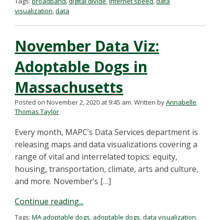
Tags:
broadband
,
digital divide
,
internet speed
,
data
visualization
,
data
November Data Viz:
Adoptable Dogs in
Massachusetts
Posted on November 2, 2020 at 9:45 am.
Written by
Annabelle
Thomas Taylor
Every month, MAPC’s Data Services department is
releasing maps and data visualizations covering a
range of vital and interrelated topics: equity,
housing, transportation, climate, arts and culture,
and more. November’s […]
Continue reading...
Tags:
MA adoptable dogs
,
adoptable dogs
,
data visualization
,