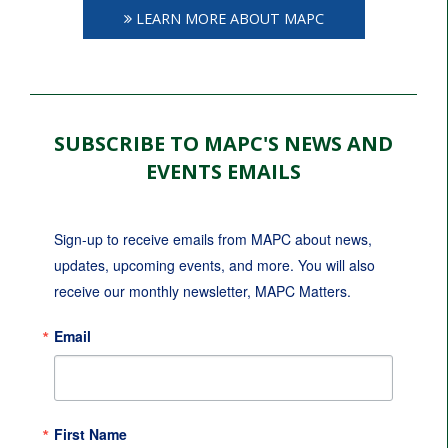
LEARN MORE ABOUT MAPC
SUBSCRIBE TO MAPC'S NEWS AND
EVENTS EMAILS
Sign-up to receive emails from MAPC about news, 
updates, upcoming events, and more. You will also 
receive our monthly newsletter, MAPC Matters.
Email
First Name