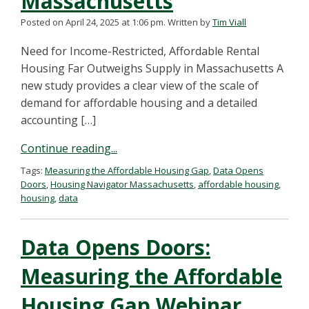
Massachusetts
Posted on April 24, 2025 at 1:06 pm.
Written by
Tim Viall
Need for Income-Restricted, Affordable Rental
Housing Far Outweighs Supply in Massachusetts A
new study provides a clear view of the scale of
demand for affordable housing and a detailed
accounting […]
Continue reading...
Tags:
Measuring the Affordable Housing Gap
,
Data Opens
Doors
,
Housing Navigator Massachusetts
,
affordable housing
,
housing
,
data
Data Opens Doors:
Measuring the Affordable
Housing Gap Webinar