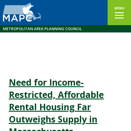
MENU
METROPOLITAN AREA PLANNING COUNCIL
Need for Income-
Restricted, Affordable
Rental Housing Far
Outweighs Supply in