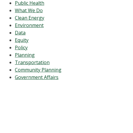
Public Health
What We Do
Clean Energy
Environment
Data
Equity
Policy
Planning
Transportation
Community Planning
Government Affairs