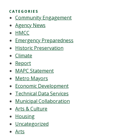
CATEGORIES
Community Engagement
Agency News
HMCC
Emergency Preparedness
Historic Preservation
Climate
Report
MAPC Statement
Metro Mayors
Economic Development
Technical Data Services
Municipal Collaboration
Arts & Culture
Housing
Uncategorized
Arts