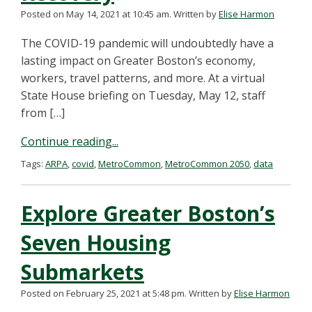
Posted on May 14, 2021 at 10:45 am.
Written by
Elise Harmon
The COVID-19 pandemic will undoubtedly have a
lasting impact on Greater Boston’s economy,
workers, travel patterns, and more. At a virtual
State House briefing on Tuesday, May 12, staff
from […]
Continue reading...
Tags:
ARPA
,
covid
,
MetroCommon
,
MetroCommon 2050
,
data
Explore Greater Boston’s
Seven Housing
Submarkets
Posted on February 25, 2021 at 5:48 pm.
Written by
Elise Harmon