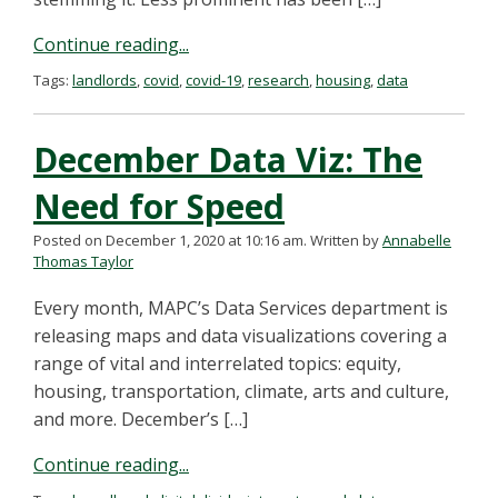
Continue reading...
Tags:
landlords
,
covid
,
covid-19
,
research
,
housing
,
data
December Data Viz: The
Need for Speed
Posted on December 1, 2020 at 10:16 am.
Written by
Annabelle
Thomas Taylor
Every month, MAPC’s Data Services department is
releasing maps and data visualizations covering a
range of vital and interrelated topics: equity,
housing, transportation, climate, arts and culture,
and more. December’s […]
Continue reading...