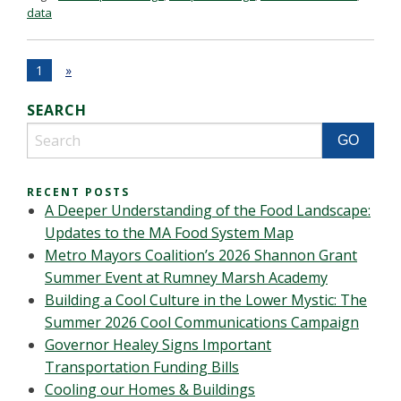
data
1
»
SEARCH
RECENT POSTS
A Deeper Understanding of the Food Landscape:
Updates to the MA Food System Map
Metro Mayors Coalition’s 2026 Shannon Grant
Summer Event at Rumney Marsh Academy
Building a Cool Culture in the Lower Mystic: The
Summer 2026 Cool Communications Campaign
Governor Healey Signs Important
Transportation Funding Bills
Cooling our Homes & Buildings