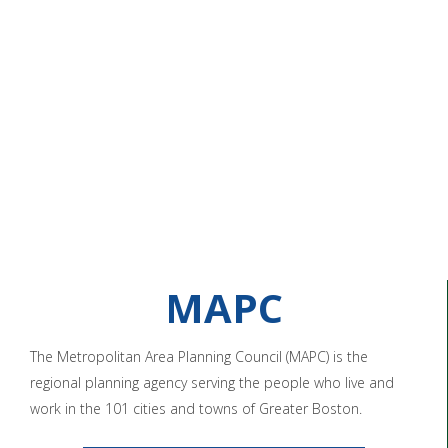
MAPC
The Metropolitan Area Planning Council (MAPC) is the
regional planning agency serving the people who live and
work in the 101 cities and towns of Greater Boston.