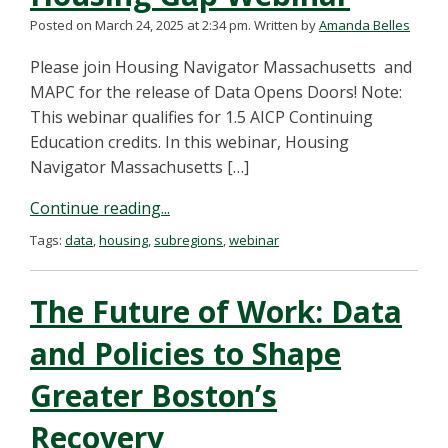
Posted on March 24, 2025 at 2:34 pm.
Written by
Amanda Belles
Please join Housing Navigator Massachusetts and
MAPC for the release of Data Opens Doors! Note:
This webinar qualifies for 1.5 AICP Continuing
Education credits. In this webinar, Housing
Navigator Massachusetts […]
Continue reading...
Tags:
data
,
housing
,
subregions
,
webinar
The Future of Work: Data
and Policies to Shape
Greater Boston’s
Recovery