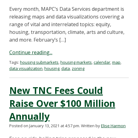
Every month, MAPC’s Data Services department is
releasing maps and data visualizations covering a
range of vital and interrelated topics: equity,
housing, transportation, climate, arts and culture,
and more. February’s […]
Continue reading...
Tags:
housing submarkets
,
housing markets
,
calendar
,
map
,
data visualization
,
housing
,
data
,
zoning
New TNC Fees Could
Raise Over $100 Million
Annually
Posted on January 13, 2021 at 4:57 pm.
Written by
Elise Harmon