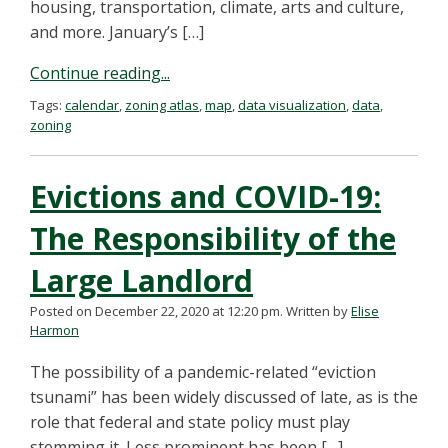
housing, transportation, climate, arts and culture,
and more. January’s […]
Continue reading...
Tags:
calendar
,
zoning atlas
,
map
,
data visualization
,
data
,
zoning
Evictions and COVID-19:
The Responsibility of the
Large Landlord
Posted on December 22, 2020 at 12:20 pm.
Written by
Elise
Harmon
The possibility of a pandemic-related “eviction
tsunami” has been widely discussed of late, as is the
role that federal and state policy must play
stemming it. Less prominent has been […]