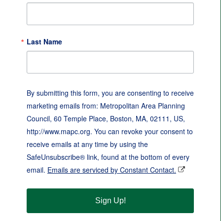
Last Name
By submitting this form, you are consenting to receive
marketing emails from: Metropolitan Area Planning
Council, 60 Temple Place, Boston, MA, 02111, US,
http://www.mapc.org. You can revoke your consent to
receive emails at any time by using the
SafeUnsubscribe® link, found at the bottom of every
email.
Emails are serviced by Constant Contact.
Sign Up!