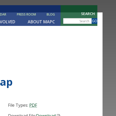
SEARCH
NDAR
PRESS ROOM
BLOG
NVOLVED
ABOUT MAPC
Map
File Types:
PDF
Download File:
Download