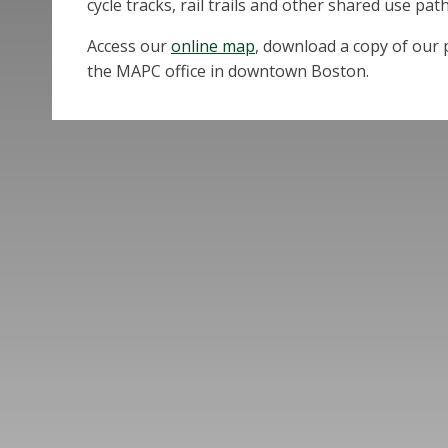
cycle tracks, rail trails and other shared use path
Access our
online map
, download a copy of our p
the MAPC office in downtown Boston.