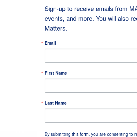
Sign-up to receive emails from 
events, and more. You will also r
Matters.
Email
First Name
Last Name
By submitting this form, you are consenting to 