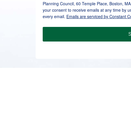
Planning Council, 60 Temple Place, Boston, MA
your consent to receive emails at any time by u
every email.
Emails are serviced by Constant C
S