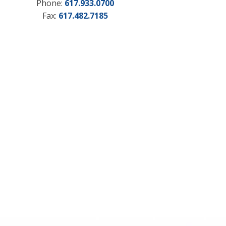
Phone:
617.933.0700
Fax:
617.482.7185