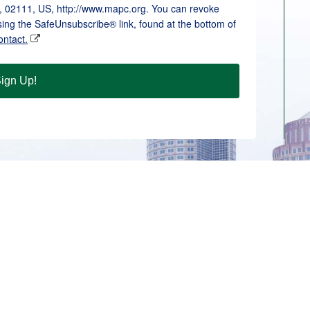
, 02111, US, http://www.mapc.org. You can revoke
sing the SafeUnsubscribe® link, found at the bottom of
ontact.
ign Up!