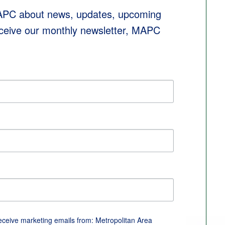
MAPC about news, updates, upcoming 
eceive our monthly newsletter, MAPC 
receive marketing emails from: Metropolitan Area