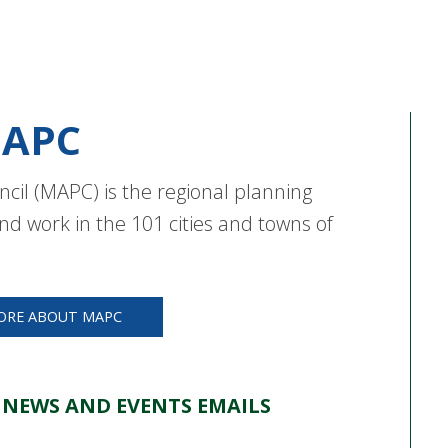
APC
cil (MAPC) is the regional planning
nd work in the 101 cities and towns of
ORE ABOUT MAPC
 NEWS AND EVENTS EMAILS