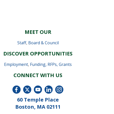
MEET OUR
Staff
,
Board & Council
DISCOVER OPPORTUNITIES
Employment
,
Funding, RFPs, Grants
CONNECT WITH US
60 Temple Place
Boston, MA 02111