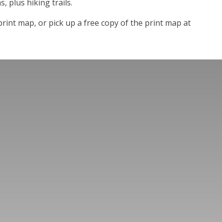
s, plus hiking trails.
rint map, or pick up a free copy of the print map at