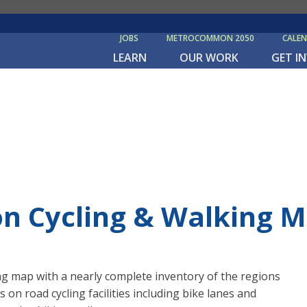
JOBS
METROCOMMON 2050
CALE
LEARN
OUR WORK
GET I
on Cycling & Walking 
ng map with a nearly complete inventory of the regions
s on road cycling facilities including bike lanes and