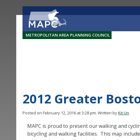
METROPOLITAN AREA PLANNING COUNCIL
2012 Greater Bost
Posted on February 12, 2016 at 3:28 pm.
Written by
Kit Un
MAPC is proud to present our walking and cycli
bicycling and walking facilities. This map include