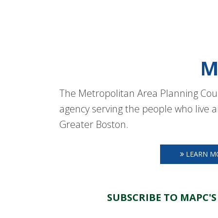
M
The Metropolitan Area Planning Coun
agency serving the people who live a
Greater Boston.
LEARN M
SUBSCRIBE TO MAPC'S