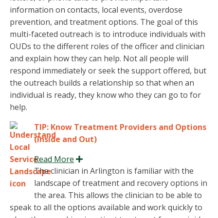
information on contacts, local events, overdose
prevention, and treatment options. The goal of this
multi-faceted outreach is to introduce individuals with
OUDs to the different roles of the officer and clinician
and explain how they can help. Not all people will
respond immediately or seek the support offered, but
the outreach builds a relationship so that when an
individual is ready, they know who they can go to for
help.
TIP: Know Treatment Providers and Options
(Inside and Out)
Read More
Expand
The clinician in Arlington is familiar with the
landscape of treatment and recovery options in
the area. This allows the clinician to be able to
speak to all the options available and work quickly to