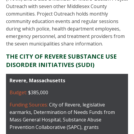
Outreach with seven other Middlesex County
communities. Project Outreach holds monthly
community education events and regular sessions
during which police, health department employees,
emergency personnel, and treatment providers from
the seven municipalities share information.
THE CITY OF REVERE SUBSTANCE USE
DISORDER INITIATIVES (SUDI)
Revere, Massachusetts
Budget:
$385,000
Funding Sources:
City of Revere, legislative
earmarks, Determination of Needs Funds from
Mass General Hospital, Substance Abuse
Prevention Collaborative (SAPC), grants