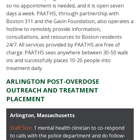
so no appointment is needed, and it is open seven
days a week. PAATHS, through partnership with
Boston 311 and the Gavin Foundation, also operates a
hotline to remotely provide information,
consultations, and resources to Boston residents
24/7. All services provided by PAATHS are free of
charge. PAATHS sees anywhere between 30-50 walk
ins and successfully places 10-20 people into
treatment daily.
ARLINGTON POST-OVERDOSE
OUTREACH AND TREATMENT
PLACEMENT
Arlington, Massachusetts
Staff Size:
1 mental health clinician to co-respond
to calls with the police department and do follow-