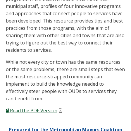
municipal staff, profiles of four innovative programs
and approaches that connect people to services have
been developed. This resource provides tips and best
practices from those programs, with the aim of
sharing them with other cities and towns that are also
trying to figure out the best way to connect their
residents to services.
While not every city or town has the same resources
or the same problems, there are small steps that even
the most resource-strapped community can
implement to build the knowledge needed to
effectively steer people with OUDs to services they
can benefit from.
Read the PDF Version
Prepared for the Metropolitan Mayors Coalition