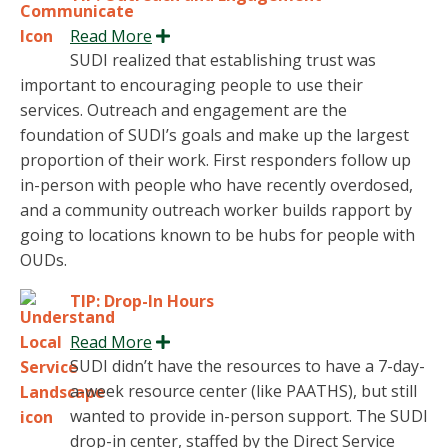
Read More
Expand
SUDI realized that establishing trust was
important to encouraging people to use their
services. Outreach and engagement are the
foundation of SUDI’s goals and make up the largest
proportion of their work. First responders follow up
in-person with people who have recently overdosed,
and a community outreach worker builds rapport by
going to locations known to be hubs for people with
OUDs.
TIP: Drop-In Hours
Read More
Expand
SUDI didn’t have the resources to have a 7-day-
a-week resource center (like PAATHS), but still
wanted to provide in-person support. The SUDI
drop-in center, staffed by the Direct Service