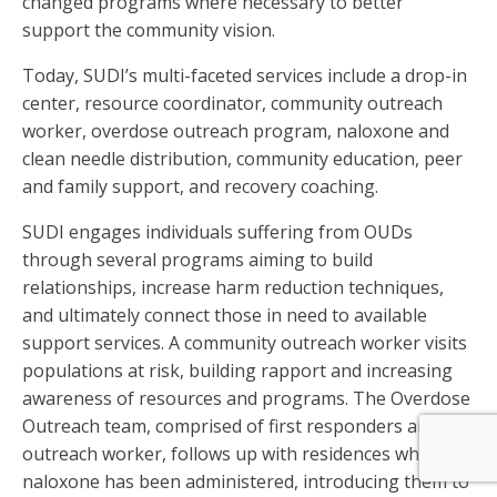
changed programs where necessary to better
support the community vision.
Today, SUDI’s multi-faceted services include a drop-in
center, resource coordinator, community outreach
worker, overdose outreach program, naloxone and
clean needle distribution, community education, peer
and family support, and recovery coaching.
SUDI engages individuals suffering from OUDs
through several programs aiming to build
relationships, increase harm reduction techniques,
and ultimately connect those in need to available
support services. A community outreach worker visits
populations at risk, building rapport and increasing
awareness of resources and programs. The Overdose
Outreach team, comprised of first responders and an
outreach worker, follows up with residences where
naloxone has been administered, introducing them to