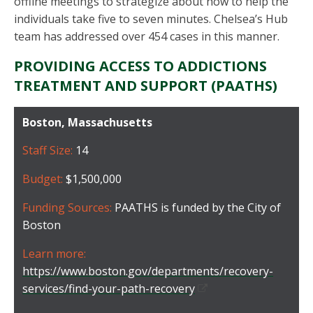
offline meetings to strategize about how to help the
individuals take five to seven minutes. Chelsea’s Hub
team has addressed over 454 cases in this manner.
PROVIDING ACCESS TO ADDICTIONS
TREATMENT AND SUPPORT (PAATHS)
Boston, Massachusetts
Staff Size:
14
Budget:
$1,500,000
Funding Sources:
PAATHS is funded by the City of
Boston
Learn more:
https://www.boston.gov/departments/recovery-
services/find-your-path-recovery