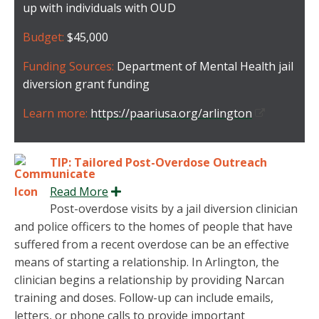
up with individuals with OUD
Budget:
$45,000
Funding Sources:
Department of Mental Health jail
diversion grant funding
Learn more:
https://paariusa.org/arlington
TIP: Tailored Post-Overdose Outreach
Read More
Expand
Post-overdose visits by a jail diversion clinician
and police officers to the homes of people that have
suffered from a recent overdose can be an effective
means of starting a relationship. In Arlington, the
clinician begins a relationship by providing Narcan
training and doses. Follow-up can include emails,
letters, or phone calls to provide important