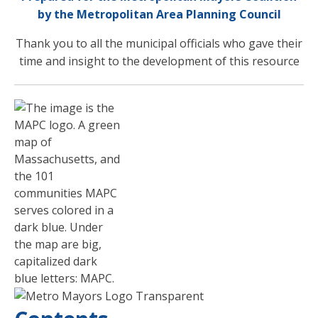
by the Metropolitan Area Planning Council
Thank you to all the municipal officials who gave their
time and insight to the development of this resource