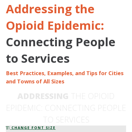
Addressing the
Opioid Epidemic:
Connecting People
to Services
Best Practices, Examples, and Tips for Cities
and Towns of All Sizes
ADDRESSING
THE OPIOID
EPIDEMIC: CONNECTING PEOPLE
TO SERVICES
CHANGE FONT SIZE