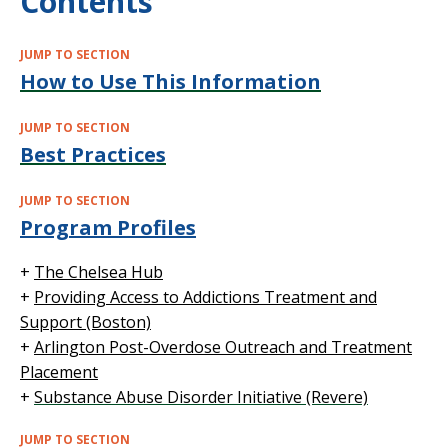
Contents
JUMP TO SECTION
How to Use This Information
JUMP TO SECTION
Best Practices
JUMP TO SECTION
Program Profiles
+
The Chelsea Hub
+
Providing Access to Addictions Treatment and
Support (Boston)
+
Arlington Post-Overdose Outreach and Treatment
Placement
+
Substance Abuse Disorder Initiative (Revere)
JUMP TO SECTION