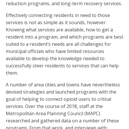
reduction programs, and long-term recovery services.
Effectively connecting residents in need to those
services is not as simple as it sounds, however.
Knowing what services are available, how to get a
resident into a program, and which programs are best
suited to a resident’s needs are all challenges for
municipal officials who have limited resources
available to develop the knowledge needed to
successfully steer residents to services that can help
them.
A number of area cities and towns have nevertheless
devised strategies and launched programs with the
goal of helping to connect opioid users to critical
services. Over the course of 2018, staff at the
Metropolitan Area Planning Council (MAPC)
researched and gathered data on a number of these
programs. From that work, and interviews with