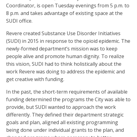
Coordinator, is open Tuesday evenings from 5 p.m. to
8 p.m. and takes advantage of existing space at the
SUDI office.
Revere created Substance Use Disorder Initiatives
(SUDI) in 2015 in response to the opioid epidemic. The
newly-formed department’s mission was to keep
people alive and promote human dignity. To realize
this vision, SUDI had to think holistically about the
work Revere was doing to address the epidemic and
get creative with funding.
In the past, the short-term requirements of available
funding determined the programs the City was able to
provide, but SUDI wanted to approach the work
differently. They defined their department strategic
goals and plan, aligned all existing programming
being done under individual grants to the plan, and