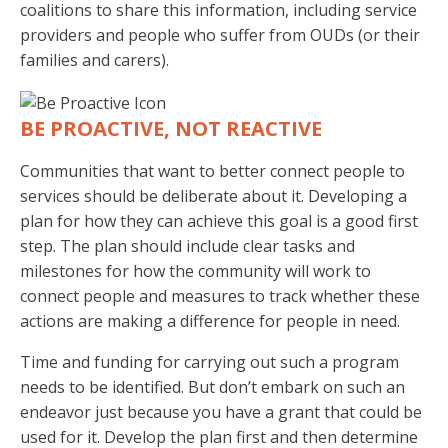
coalitions to share this information, including service
providers and people who suffer from OUDs (or their
families and carers).
BE PROACTIVE, NOT REACTIVE
Communities that want to better connect people to
services should be deliberate about it. Developing a
plan for how they can achieve this goal is a good first
step. The plan should include clear tasks and
milestones for how the community will work to
connect people and measures to track whether these
actions are making a difference for people in need.
Time and funding for carrying out such a program
needs to be identified. But don’t embark on such an
endeavor just because you have a grant that could be
used for it. Develop the plan first and then determine