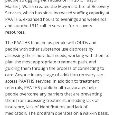
Martin J. Walsh created the Mayor’s Office of Recovery
Services, which has since increased staffing capacity at
PAATHS, expanded hours to evenings and weekends,
and launched 311 call-in services for recovery
resources.
The PAATHS team helps people with OUDs and
people with other substance use disorders by
assessing their individual needs, working with them to
plan the most appropriate treatment path, and
guiding them through the process of connecting to
care. Anyone in any stage of addiction recovery can
access PAATHS services. In addition to treatment
referrals, PAATHS public health advocates help
people overcome any barriers that are preventing
them from accessing treatment, including lack of
insurance, lack of identification, and lack of
medication. The program operates on a walk-in basis,