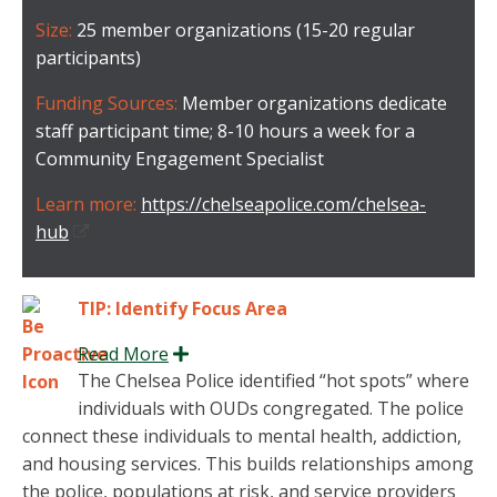
Size:
25 member organizations (15-20 regular
participants)
Funding Sources:
Member organizations dedicate
staff participant time; 8-10 hours a week for a
Community Engagement Specialist
Learn more:
https://chelseapolice.com/chelsea-
hub
TIP: Identify Focus Area
Read More
Expand
The Chelsea Police identified “hot spots” where
individuals with OUDs congregated. The police
connect these individuals to mental health, addiction,
and housing services. This builds relationships among
the police, populations at risk, and service providers