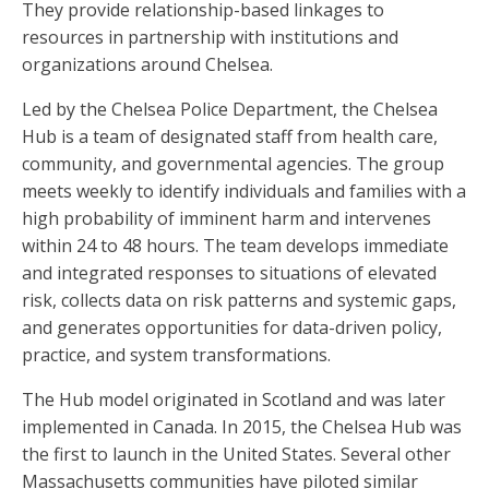
They provide relationship-based linkages to
resources in partnership with institutions and
organizations around Chelsea.
Led by the Chelsea Police Department, the Chelsea
Hub is a team of designated staff from health care,
community, and governmental agencies. The group
meets weekly to identify individuals and families with a
high probability of imminent harm and intervenes
within 24 to 48 hours. The team develops immediate
and integrated responses to situations of elevated
risk, collects data on risk patterns and systemic gaps,
and generates opportunities for data-driven policy,
practice, and system transformations.
The Hub model originated in Scotland and was later
implemented in Canada. In 2015, the Chelsea Hub was
the first to launch in the United States. Several other
Massachusetts communities have piloted similar