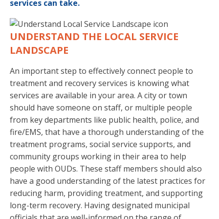
services can take.
UNDERSTAND THE LOCAL SERVICE
LANDSCAPE
An important step to effectively connect people to
treatment and recovery services is knowing what
services are available in your area. A city or town
should have someone on staff, or multiple people
from key departments like public health, police, and
fire/EMS, that have a thorough understanding of the
treatment programs, social service supports, and
community groups working in their area to help
people with OUDs. These staff members should also
have a good understanding of the latest practices for
reducing harm, providing treatment, and supporting
long-term recovery. Having designated municipal
officials that are well-informed on the range of