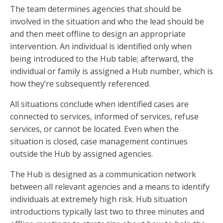
The team determines agencies that should be
involved in the situation and who the lead should be
and then meet offline to design an appropriate
intervention. An individual is identified only when
being introduced to the Hub table; afterward, the
individual or family is assigned a Hub number, which is
how they’re subsequently referenced.
All situations conclude when identified cases are
connected to services, informed of services, refuse
services, or cannot be located. Even when the
situation is closed, case management continues
outside the Hub by assigned agencies.
The Hub is designed as a communication network
between all relevant agencies and a means to identify
individuals at extremely high risk. Hub situation
introductions typically last two to three minutes and