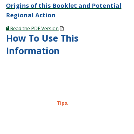
Origins of this Booklet and Potential
Regional Action
Read the PDF Version
How To Use This
Information
In four case studies, we’ve identified response
strategies that can be scaled depending on a
municipality’s resources. Throughout this booklet,
those are identified as
Tips.
But key themes emerged throughout our research:
steps that every municipality should take to lay the
foundation for their opioid response efforts. Those