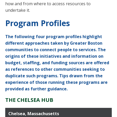
how and from where to access resources to
undertake it.
Program Profiles
The following four program profiles highlight
different approaches taken by Greater Boston
communities to connect people to services. The
origins of these initiatives and information on
budget, staffing, and funding sources are offered
as references to other communities seeking to
duplicate such programs. Tips drawn from the
experience of those running these programs are
provided as further guidance.
THE CHELSEA HUB
Chelsea, Massachusetts