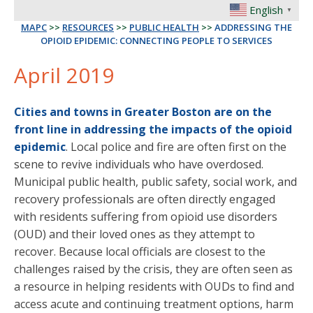
English
▼
MAPC
>>
RESOURCES
>>
PUBLIC HEALTH
>>
ADDRESSING THE
OPIOID EPIDEMIC: CONNECTING PEOPLE TO SERVICES
April 2019
Cities and towns in Greater Boston are on the
front line in addressing the impacts of the opioid
epidemic
. Local police and fire are often first on the
scene to revive individuals who have overdosed.
Municipal public health, public safety, social work, and
recovery professionals are often directly engaged
with residents suffering from opioid use disorders
(OUD) and their loved ones as they attempt to
recover. Because local officials are closest to the
challenges raised by the crisis, they are often seen as
a resource in helping residents with OUDs to find and
access acute and continuing treatment options, harm