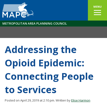
MENU
METROPOLITAN AREA PLANNING COUNCIL
Addressing the
Opioid Epidemic:
Connecting People
to Services
Posted on April 29, 2019 at 2:10 pm.
Written by
Elise Harmon