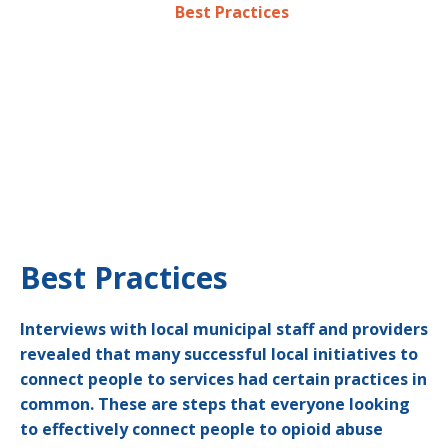
are identified on the
Best Practices
page.
The following examples are just a few of the many
efforts underway in Greater Boston to combat the
opioid crisis. They represent services along a
continuum and each one takes on the problem in a
different way. Most identified tips can be scaled based
on budget or capability. The programs and strategies
highlighted should serve as a starting points – not as
exact blueprints – for developing new interventions.
Best Practices
Interviews with local municipal staff and providers
revealed that many successful local initiatives to
connect people to services had certain practices in
common. These are steps that everyone looking
to effectively connect people to opioid abuse