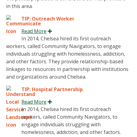
in this area.
TIP: Outreach Worker
Read More
Expand
In 2014, Chelsea hired its first outreach
workers, called Community Navigators, to engage
individuals struggling with homelessness, addiction,
and other factors. They provide relationship-based
linkages to resources in partnership with institutions
and organizations around Chelsea.
TIP: Hospital Partnership
Read More
Expand
In 2014, Chelsea hired its first outreach
workers, called Community Navigators, to
engage individuals struggling with
homelessness, addiction, and other factors.