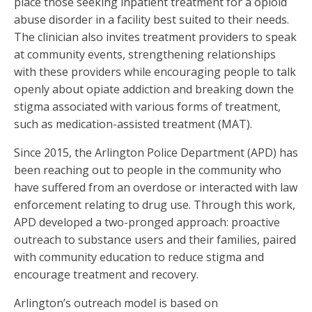
place those seeking inpatient treatment for a opioid
abuse disorder in a facility best suited to their needs.
The clinician also invites treatment providers to speak
at community events, strengthening relationships
with these providers while encouraging people to talk
openly about opiate addiction and breaking down the
stigma associated with various forms of treatment,
such as medication-assisted treatment (MAT).
Since 2015, the Arlington Police Department (APD) has
been reaching out to people in the community who
have suffered from an overdose or interacted with law
enforcement relating to drug use. Through this work,
APD developed a two-pronged approach: proactive
outreach to substance users and their families, paired
with community education to reduce stigma and
encourage treatment and recovery.
Arlington’s outreach model is based on