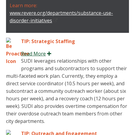
Learn more:
www.revere.org/departments/substance-use-
disorder-initiatives
TIP: Strategic Staffing
Read More
Expand
SUDI leverages relationships with other
programs and subcontractors to support their
multi-faceted work plan. Currently, they employ a
direct service coordinator (10.5 hours per week), and
subcontract a community outreach worker (about six
hours per week), and a recovery coach (12 hours per
week). SUDI also provides overtime compensation for
their overdose outreach team members from other
city departments.
TIP: Outreach and Engagement