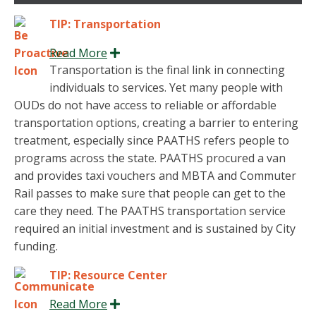
TIP: Transportation
Read More
Expand
Transportation is the final link in connecting
individuals to services. Yet many people with
OUDs do not have access to reliable or affordable
transportation options, creating a barrier to entering
treatment, especially since PAATHS refers people to
programs across the state. PAATHS procured a van
and provides taxi vouchers and MBTA and Commuter
Rail passes to make sure that people can get to the
care they need. The PAATHS transportation service
required an initial investment and is sustained by City
funding.
TIP: Resource Center
Read More
Expand