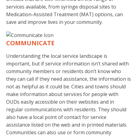
services available, from syringe disposal sites to
Medication-Assisted Treatment (MAT) options, can
save and improve lives in your community.
COMMUNICATE
Understanding the local service landscape is
important, but if service information isn’t shared with
community members or residents don’t know who
they can call if they need assistance, the information is
not as helpful as it could be. Cities and towns should
make information about services for people with
OUDs easily accessible on their websites and in
regular communications with residents. They should
also have a local point of contact for service
assistance listed on the web and in printed materials.
Communities can also use or form community