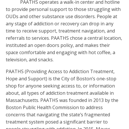
PAATHS operates a walk-in center and hotline
to provide personal support to those struggling with
OUDs and other substance use disorders. People at
any stage of addiction or recovery can drop in any
time to receive support, treatment navigation, and
referrals to services. PAATHS chose a central location,
instituted an open doors policy, and makes their
space comfortable and engaging with hot coffee, a
television, and snacks.
PAATHS (Providing Access to Addiction Treatment,
Hope and Support) is the City of Boston’s one-stop
shop for anyone seeking access to, or information
about, all types of addiction treatment available in
Massachusetts. PAATHS was founded in 2013 by the
Boston Public Health Commission to address
concerns that navigating the state’s fragmented
treatment system posed a significant barrier to
people struggling with addiction. In 2015, Mayor