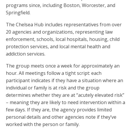
programs since, including Boston, Worcester, and
Springfield.
The Chelsea Hub includes representatives from over
20 agencies and organizations, representing law
enforcement, schools, local hospitals, housing, child
protection services, and local mental health and
addiction services.
The group meets once a week for approximately an
hour. All meetings follow a tight script: each
participant indicates if they have a situation where an
individual or family is at risk and the group
determines whether they are at “acutely elevated risk”
– meaning they are likely to need intervention within a
few days. If they are, the agency provides limited
personal details and other agencies note if they’ve
worked with the person or family.