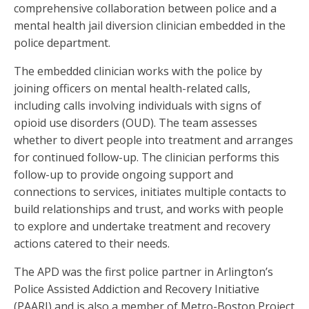
comprehensive collaboration between police and a
mental health jail diversion clinician embedded in the
police department.
The embedded clinician works with the police by
joining officers on mental health-related calls,
including calls involving individuals with signs of
opioid use disorders (OUD). The team assesses
whether to divert people into treatment and arranges
for continued follow-up. The clinician performs this
follow-up to provide ongoing support and
connections to services, initiates multiple contacts to
build relationships and trust, and works with people
to explore and undertake treatment and recovery
actions catered to their needs.
The APD was the first police partner in Arlington’s
Police Assisted Addiction and Recovery Initiative
(PAARI) and is also a member of Metro-Boston Project