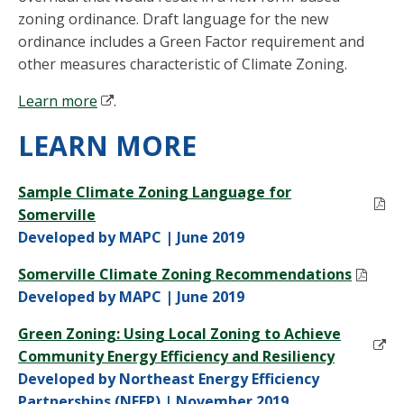
zoning ordinance. Draft language for the new
ordinance includes a Green Factor requirement and
other measures characteristic of Climate Zoning.
Learn more
.
LEARN MORE
Sample Climate Zoning Language for
Somerville
Developed by MAPC | June 2019
Somerville Climate Zoning Recommendations
Developed by MAPC | June 2019
Green Zoning: Using Local Zoning to Achieve
Community Energy Efficiency and Resiliency
Developed by Northeast Energy Efficiency
Partnerships (NEEP) | November 2019