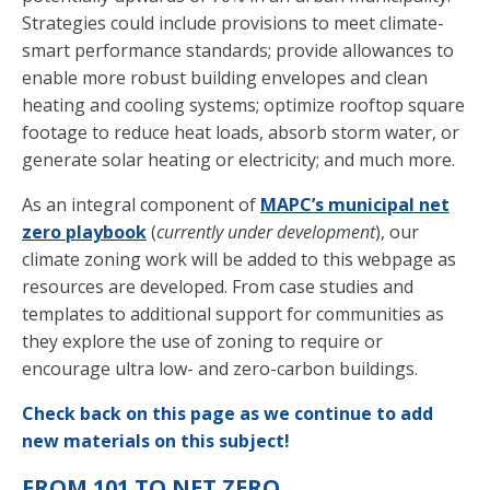
Strategies could include provisions to meet climate-
smart performance standards; provide allowances to
enable more robust building envelopes and clean
heating and cooling systems; optimize rooftop square
footage to reduce heat loads, absorb storm water, or
generate solar heating or electricity; and much more.
As an integral component of
MAPC’s municipal net
zero playbook
(
currently under development
), our
climate zoning work will be added to this webpage as
resources are developed. From case studies and
templates to additional support for communities as
they explore the use of zoning to require or
encourage ultra low- and zero-carbon buildings.
Check back on this page as we continue to add
new materials on this subject!
FROM 101 TO NET ZERO