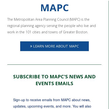
MAPC
The Metropolitan Area Planning Council (MAPC) is the
regional planning agency serving the people who live and
work in the 101 cities and towns of Greater Boston.
LEARN MORE ABOUT MAPC
SUBSCRIBE TO MAPC'S NEWS AND
EVENTS EMAILS
Sign-up to receive emails from MAPC about news, 
updates, upcoming events, and more. You will also 