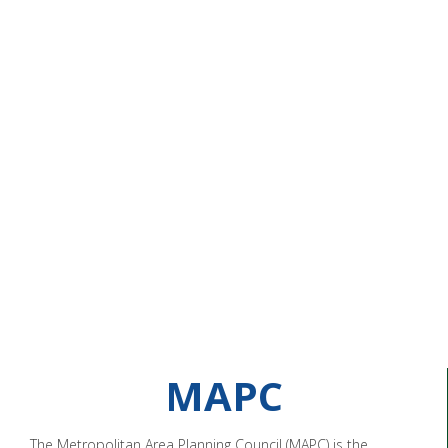
MAPC
The Metropolitan Area Planning Council (MAPC) is the