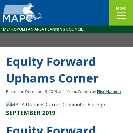
MENU
METROPOLITAN AREA PLANNING COUNCIL
Equity Forward
Uphams Corner
Posted on December 9, 2019 at 4:40 pm.
Written by
Elise Harmon
SEPTEMBER 2019
Equity Forward