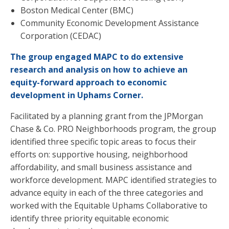
Boston Medical Center (BMC)
Community Economic Development Assistance
Corporation (CEDAC)
The group engaged MAPC to do extensive
research and analysis on how to achieve an
equity-forward approach to economic
development in Uphams Corner.
Facilitated by a planning grant from the JPMorgan
Chase & Co. PRO Neighborhoods program, the group
identified three specific topic areas to focus their
efforts on: supportive housing, neighborhood
affordability, and small business assistance and
workforce development. MAPC identified strategies to
advance equity in each of the three categories and
worked with the Equitable Uphams Collaborative to
identify three priority equitable economic