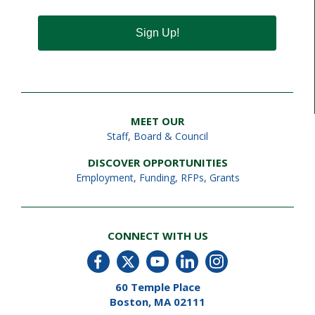
Sign Up!
MEET OUR
Staff
,
Board & Council
DISCOVER OPPORTUNITIES
Employment
,
Funding, RFPs, Grants
CONNECT WITH US
60 Temple Place
Boston, MA 02111