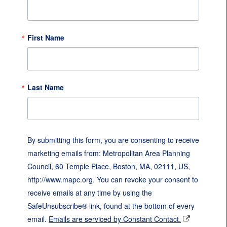
First Name
Last Name
By submitting this form, you are consenting to receive
marketing emails from: Metropolitan Area Planning
Council, 60 Temple Place, Boston, MA, 02111, US,
http://www.mapc.org. You can revoke your consent to
receive emails at any time by using the
SafeUnsubscribe® link, found at the bottom of every
email.
Emails are serviced by Constant Contact.