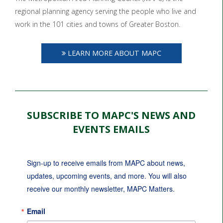
regional planning agency serving the people who live and
work in the 101 cities and towns of Greater Boston.
LEARN MORE ABOUT MAPC
SUBSCRIBE TO MAPC'S NEWS AND
EVENTS EMAILS
Sign-up to receive emails from MAPC about news, 
updates, upcoming events, and more. You will also 
receive our monthly newsletter, MAPC Matters.
Email