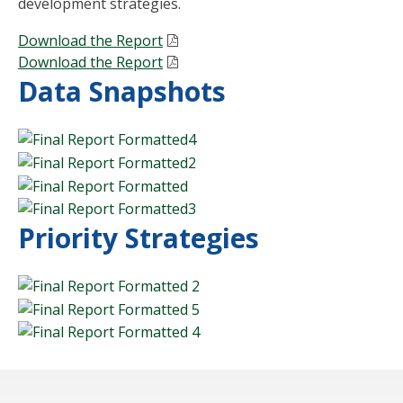
development strategies.
Download the Report
Download the Report
Data Snapshots
Priority Strategies