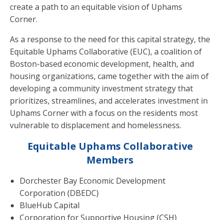
create a path to an equitable vision of Uphams
Corner.
As a response to the need for this capital strategy, the
Equitable Uphams Collaborative (EUC), a coalition of
Boston-based economic development, health, and
housing organizations, came together with the aim of
developing a community investment strategy that
prioritizes, streamlines, and accelerates investment in
Uphams Corner with a focus on the residents most
vulnerable to displacement and homelessness.
Equitable Uphams
Collaborative
Members
Dorchester Bay Economic Development
Corporation (DBEDC)
BlueHub Capital
Corporation for Supportive Housing (CSH)