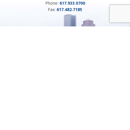
Phone:
617.933.0700
Fax:
617.482.7185