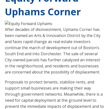
Uphams Corner
After decades of disinvestment, Uphams Corner has
been named an Arts & Innovation District by the City
and faces rapid change as real estate investors
continue the march of development out of Boston’s
South End and into Dorchester. The sale of several
City-owned parcels has further catalyzed an interest
in the neighborhood, and residents and businesses
are concerned about the possibility of displacement.
Proposals to protect tenants, stabilize rents, and
support small businesses are making their way
through government networks. Meanwhile, there is a
need for capital deployment at the ground level to
prevent the immediate impacts of displacement and to