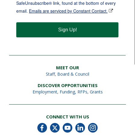
SafeUnsubscribe® link, found at the bottom of every
email.
Emails are serviced by Constant Contact.
Sign Up!
MEET OUR
Staff
,
Board & Council
DISCOVER OPPORTUNITIES
Employment
,
Funding, RFPs, Grants
CONNECT WITH US