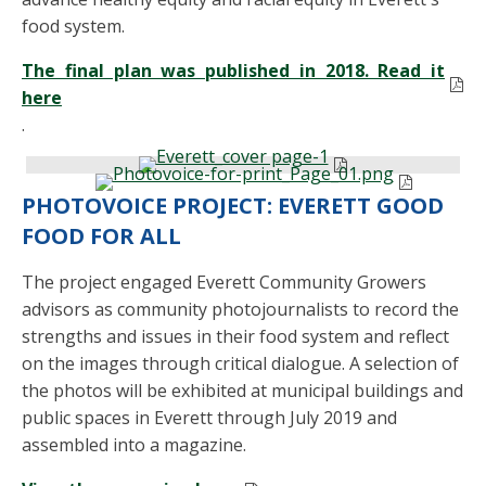
food system.
The final plan was published in 2018. Read it
here
.
PHOTOVOICE PROJECT: EVERETT GOOD
FOOD FOR ALL
The project engaged Everett Community Growers
advisors as community photojournalists to record the
strengths and issues in their food system and reflect
on the images through critical dialogue. A selection of
the photos will be exhibited at municipal buildings and
public spaces in Everett through July 2019 and
assembled into a magazine.