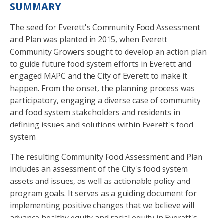
SUMMARY
The seed for Everett's Community Food Assessment
and Plan was planted in 2015, when Everett
Community Growers sought to develop an action plan
to guide future food system efforts in Everett and
engaged MAPC and the City of Everett to make it
happen. From the onset, the planning process was
participatory, engaging a diverse case of community
and food system stakeholders and residents in
defining issues and solutions within Everett's food
system.
The resulting Community Food Assessment and Plan
includes an assessment of the City's food system
assets and issues, as well as actionable policy and
program goals. It serves as a guiding document for
implementing positive changes that we believe will
advance healthy equity and racial equity in Everett's