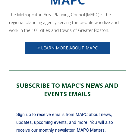
The Metropolitan Area Planning Council (MAPC) is the
regional planning agency serving the people who live and
work in the 101 cities and towns of Greater Boston.
LEARN MORE ABOUT MAPC
SUBSCRIBE TO MAPC'S NEWS AND
EVENTS EMAILS
Sign-up to receive emails from MAPC about news, 
updates, upcoming events, and more. You will also 
receive our monthly newsletter, MAPC Matters.