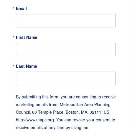
Email
First Name
Last Name
By submitting this form, you are consenting to receive
marketing emails from: Metropolitan Area Planning
Council, 60 Temple Place, Boston, MA, 02111, US,
http://www.mapc.org. You can revoke your consent to
receive emails at any time by using the