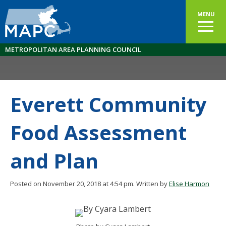
MENU
METROPOLITAN AREA PLANNING COUNCIL
Everett Community
Food Assessment
and Plan
Posted on November 20, 2018 at 4:54 pm.
Written by
Elise Harmon