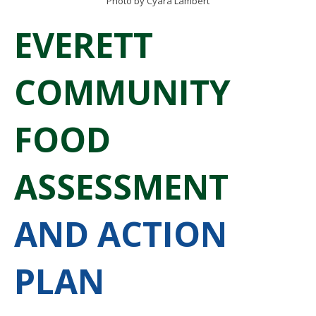
Photo by Cyara Lambert
EVERETT
COMMUNITY
FOOD
ASSESSMENT
AND ACTION
PLAN