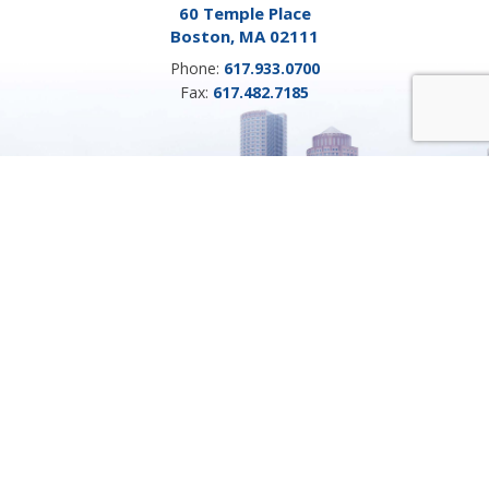
60 Temple Place
Boston, MA 02111
Phone:
617.933.0700
Fax:
617.482.7185