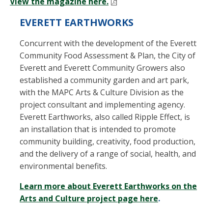
View the magazine here.
EVERETT EARTHWORKS
Concurrent with the development of the Everett
Community Food Assessment & Plan, the City of
Everett and Everett Community Growers also
established a community garden and art park,
with the MAPC Arts & Culture Division as the
project consultant and implementing agency.
Everett Earthworks, also called Ripple Effect, is
an installation that is intended to promote
community building, creativity, food production,
and the delivery of a range of social, health, and
environmental benefits.
Learn more about Everett Earthworks on the
Arts and Culture project page here
.