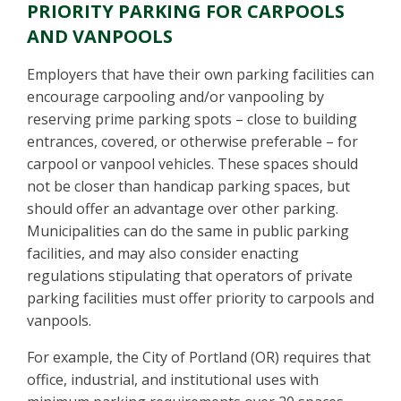
PRIORITY PARKING FOR CARPOOLS
AND VANPOOLS
Employers that have their own parking facilities can
encourage carpooling and/or vanpooling by
reserving prime parking spots – close to building
entrances, covered, or otherwise preferable – for
carpool or vanpool vehicles. These spaces should
not be closer than handicap parking spaces, but
should offer an advantage over other parking.
Municipalities can do the same in public parking
facilities, and may also consider enacting
regulations stipulating that operators of private
parking facilities must offer priority to carpools and
vanpools.
For example, the City of Portland (OR) requires that
office, industrial, and institutional uses with