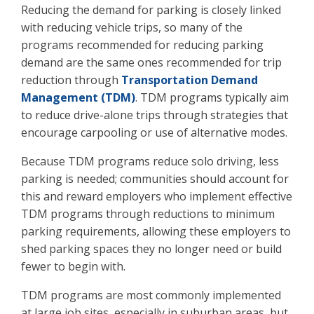
Reducing the demand for parking is closely linked
with reducing vehicle trips, so many of the
programs recommended for reducing parking
demand are the same ones recommended for trip
reduction through
Transportation Demand
Management (TDM)
. TDM programs typically aim
to reduce drive-alone trips through strategies that
encourage carpooling or use of alternative modes.
Because TDM programs reduce solo driving, less
parking is needed; communities should account for
this and reward employers who implement effective
TDM programs through reductions to minimum
parking requirements, allowing these employers to
shed parking spaces they no longer need or build
fewer to begin with.
TDM programs are most commonly implemented
at large job sites, especially in suburban areas, but