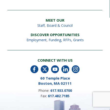
MEET OUR
Staff
,
Board & Council
DISCOVER OPPORTUNITIES
Employment
,
Funding, RFPs, Grants
CONNECT WITH US
60 Temple Place
Boston, MA 02111
Phone:
617.933.0700
Fax:
617.482.7185