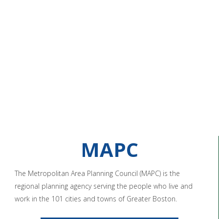
MAPC
The Metropolitan Area Planning Council (MAPC) is the
regional planning agency serving the people who live and
work in the 101 cities and towns of Greater Boston.