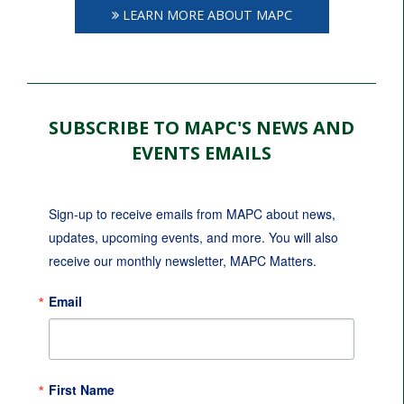
LEARN MORE ABOUT MAPC
SUBSCRIBE TO MAPC'S NEWS AND
EVENTS EMAILS
Sign-up to receive emails from MAPC about news, 
updates, upcoming events, and more. You will also 
receive our monthly newsletter, MAPC Matters.
Email
First Name