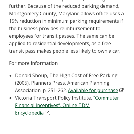
further. Because of the reduced parking demand,
Montgomery County, Maryland allows office uses a
15% reduction in minimum parking requirements if
the business provides reimbursement to
employees for transit passes. The same can be
applied to residential developments, as a free
transit pass makes people less likely to own a car.
For more information:
Donald Shoup, The High Cost of Free Parking
(2005), Planners Press, American Planning
Association; p. 251-262.
Available for purchase
Victoria Transport Policy Institute,
“Commuter
Financial Incentives”, Online TDM
Encyclopedia
.