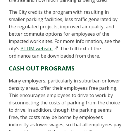
the site and how much parking is being used.
The City credits the program with resulting in
smaller parking facilities, less traffic generated by
the regulated projects, improved air quality, and
better commute options for employees of the
impacted work sites. For more information, see the
city’s
PTDM website
. The full text of the
ordinance can be downloaded from there.
CASH OUT PROGRAMS
Many employers, particularly in suburban or lower
density areas, offer their employees free parking.
This encourages employees to drive to work by
disconnecting the costs of parking from the choice
to drive. In addition, though the parking seems
free, the costs may be borne by employees
indirectly as lower wages, so that all employees pay