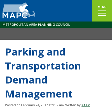
MENU
METROPOLITAN AREA PLANNING COUNCIL
Parking and
Transportation
Demand
Management
Posted on February 24, 2017 at 9:39 am.
Written by
Kit Un