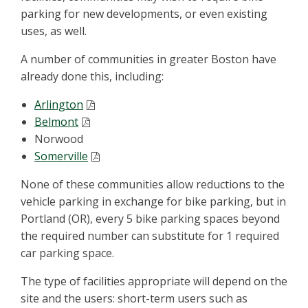
parking for new developments, or even existing
uses, as well.
A number of communities in greater Boston have
already done this, including:
Arlington
Belmont
Norwood
Somerville
None of these communities allow reductions to the
vehicle parking in exchange for bike parking, but in
Portland (OR), every 5 bike parking spaces beyond
the required number can substitute for 1 required
car parking space.
The type of facilities appropriate will depend on the
site and the users: short-term users such as