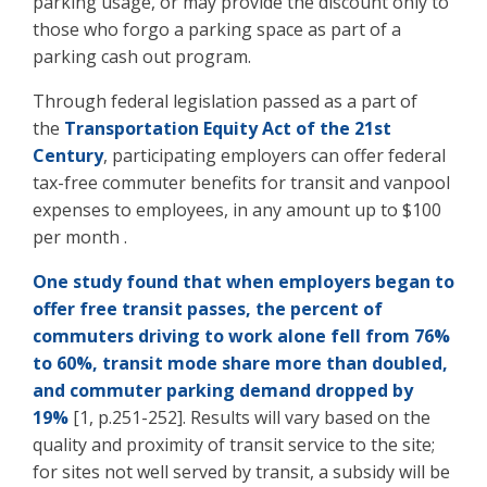
parking usage, or may provide the discount only to
those who forgo a parking space as part of a
parking cash out program.
Through federal legislation passed as a part of
the
Transportation Equity Act of the 21st
Century
, participating employers can offer federal
tax-free commuter benefits for transit and vanpool
expenses to employees, in any amount up to $100
per month .
One study found that when employers began to
offer free transit passes, the percent of
commuters driving to work alone fell from 76%
to 60%, transit mode share more than doubled,
and commuter parking demand dropped by
19%
[1, p.251-252]. Results will vary based on the
quality and proximity of transit service to the site;
for sites not well served by transit, a subsidy will be