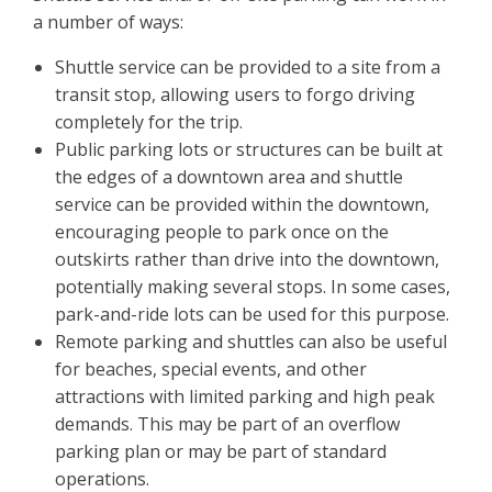
a number of ways:
Shuttle service can be provided to a site from a
transit stop, allowing users to forgo driving
completely for the trip.
Public parking lots or structures can be built at
the edges of a downtown area and shuttle
service can be provided within the downtown,
encouraging people to park once on the
outskirts rather than drive into the downtown,
potentially making several stops. In some cases,
park-and-ride lots can be used for this purpose.
Remote parking and shuttles can also be useful
for beaches, special events, and other
attractions with limited parking and high peak
demands. This may be part of an overflow
parking plan or may be part of standard
operations.