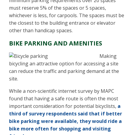
minimum parking requirements over 20 spaces
must reserve 5% of the spaces or 5 spaces,
whichever is less, for carpools. The spaces must be
the closest to the building entrance or elevator
other than handicap spaces.
BIKE PARKING AND AMENITIES
Making
bicycling an attractive option for accessing a site
can reduce the traffic and parking demand at the
site.
While a non-scientific internet survey by MAPC
found that having a safe route is often the most
important consideration for potential bicyclists,
a
third of survey respondents said that if better
bike parking were available, they would ride a
bike more often for shopping and visiting