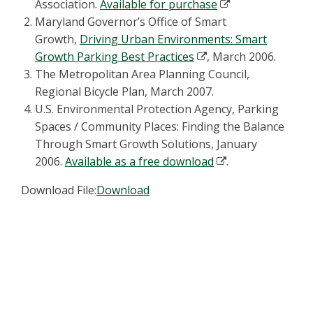
Association.
Available for purchase
Maryland Governor’s Office of Smart
Growth,
Driving Urban Environments: Smart
Growth Parking Best Practices
, March 2006.
The Metropolitan Area Planning Council,
Regional Bicycle Plan, March 2007.
U.S. Environmental Protection Agency, Parking
Spaces / Community Places: Finding the Balance
Through Smart Growth Solutions, January
2006.
Available as a free download
.
Download File:
Download