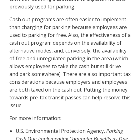
previously used for parking.
Cash out programs are often easier to implement
than charging for parking because employees are
used to parking for free. Also, the effectiveness of a
cash out program depends on the availability of
alternative modes, and, conversely, the availability
of free and unregulated parking in the area (which
allows employees to take the cash but still drive
and park somewhere). There are also important tax
considerations because employers and employees
are both taxed on the cash out. Putting the money
towards pre-tax transit passes can help resolve this
issue.
For more information:
U.S. Environmental Protection Agency,
Parking
Cash Out: Implementing Commuter Benefits as One