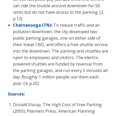
can ride the shuttle around downtown for 50
cents but do not have access to the parking. [2,
p.13]
Chattanooga (TN):
To reduce traffic and air
pollution downtown, the city developed two
public parking garages, one on either side of
their linear CBD, and offers a free shuttle service
into the downtown. The parking and shuttles are
open to employees and visitors. The electric-
powered shuttles are funded by revenue from
the parking garages, and run every 5 minutes all
day. Roughly 1 million people use them each
year. [4, p.20]
Sources:
Donald Shoup, The High Cost of Free Parking
(2005), Planners Press, American Planning