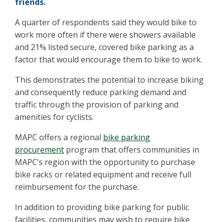
friends.
A quarter of respondents said they would bike to
work more often if there were showers available
and 21% listed secure, covered bike parking as a
factor that would encourage them to bike to work.
This demonstrates the potential to increase biking
and consequently reduce parking demand and
traffic through the provision of parking and
amenities for cyclists.
MAPC offers a regional
bike parking
procurement
program that offers communities in
MAPC’s region with the opportunity to purchase
bike racks or related equipment and receive full
reimbursement for the purchase.
In addition to providing bike parking for public
facilities, communities may wish to require bike