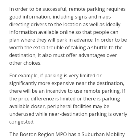
In order to be successful, remote parking requires
good information, including signs and maps
directing drivers to the location as well as ideally
information available online so that people can
plan where they will park in advance. In order to be
worth the extra trouble of taking a shuttle to the
destination, it also must offer advantages over
other choices.
For example, if parking is very limited or
significantly more expensive near the destination,
there will be an incentive to use remote parking. If
the price difference is limited or there is parking
available closer, peripheral facilities may be
underused while near-destination parking is overly
congested.
The Boston Region MPO has a Suburban Mobility