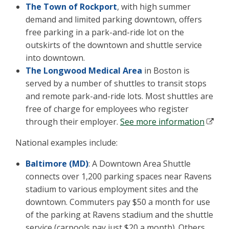
The Town of Rockport
, with high summer
demand and limited parking downtown, offers
free parking in a park-and-ride lot on the
outskirts of the downtown and shuttle service
into downtown.
The Longwood Medical Area
in Boston is
served by a number of shuttles to transit stops
and remote park-and-ride lots. Most shuttles are
free of charge for employees who register
through their employer.
See more information
National examples include:
Baltimore (MD)
: A Downtown Area Shuttle
connects over 1,200 parking spaces near Ravens
stadium to various employment sites and the
downtown. Commuters pay $50 a month for use
of the parking at Ravens stadium and the shuttle
service (carpools pay just $20 a month). Others