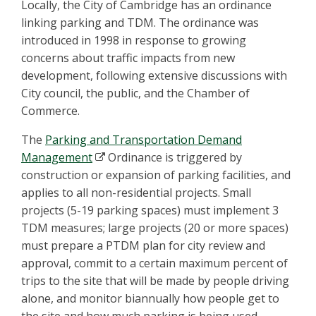
Locally, the City of Cambridge has an ordinance
linking parking and TDM. The ordinance was
introduced in 1998 in response to growing
concerns about traffic impacts from new
development, following extensive discussions with
City council, the public, and the Chamber of
Commerce.
The
Parking and Transportation Demand
Management
Ordinance is triggered by
construction or expansion of parking facilities, and
applies to all non-residential projects. Small
projects (5-19 parking spaces) must implement 3
TDM measures; large projects (20 or more spaces)
must prepare a PTDM plan for city review and
approval, commit to a certain maximum percent of
trips to the site that will be made by people driving
alone, and monitor biannually how people get to