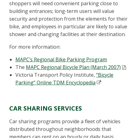
shoppers will need convenient parking close to
building entrances; long-term users will value
security and protection from the elements for their
bike, and employees in particular are likely to value
shower and changing facilities at their destination.
For more information:
MAPC’s Regional Bike Parking Program
The
MAPC Regional Bicycle Plan (March 2007)
Victoria Transport Policy Institute,
“Bicycle
Parking” Online TDM Encyclopedia
CAR SHARING SERVICES
Car sharing programs provide a fleet of vehicles
distributed throughout neighborhoods that
members can rent on an hourly or daily basis.