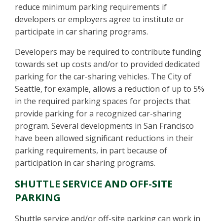
reduce minimum parking requirements if
developers or employers agree to institute or
participate in car sharing programs.
Developers may be required to contribute funding
towards set up costs and/or to provided dedicated
parking for the car-sharing vehicles. The City of
Seattle, for example, allows a reduction of up to 5%
in the required parking spaces for projects that
provide parking for a recognized car-sharing
program. Several developments in San Francisco
have been allowed significant reductions in their
parking requirements, in part because of
participation in car sharing programs.
SHUTTLE SERVICE AND OFF-SITE
PARKING
Shuttle service and/or off-site parking can work in