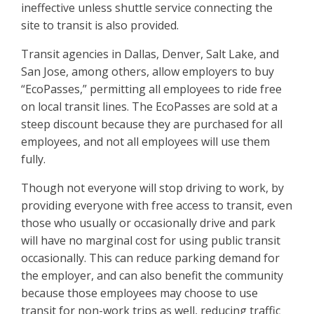
ineffective unless shuttle service connecting the
site to transit is also provided.
Transit agencies in Dallas, Denver, Salt Lake, and
San Jose, among others, allow employers to buy
“EcoPasses,” permitting all employees to ride free
on local transit lines. The EcoPasses are sold at a
steep discount because they are purchased for all
employees, and not all employees will use them
fully.
Though not everyone will stop driving to work, by
providing everyone with free access to transit, even
those who usually or occasionally drive and park
will have no marginal cost for using public transit
occasionally. This can reduce parking demand for
the employer, and can also benefit the community
because those employees may choose to use
transit for non-work trips as well, reducing traffic