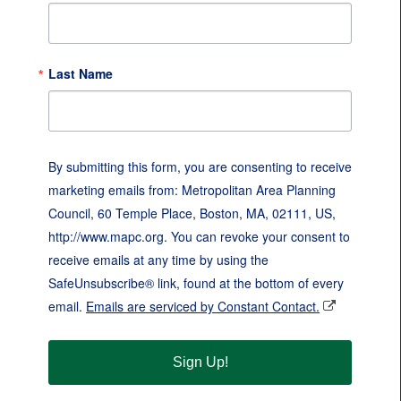
Last Name
By submitting this form, you are consenting to receive
marketing emails from: Metropolitan Area Planning
Council, 60 Temple Place, Boston, MA, 02111, US,
http://www.mapc.org. You can revoke your consent to
receive emails at any time by using the
SafeUnsubscribe® link, found at the bottom of every
email.
Emails are serviced by Constant Contact.
Sign Up!