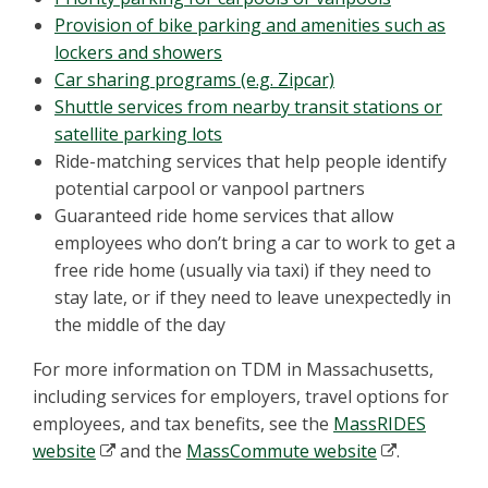
Provision of bike parking and amenities such as
lockers and showers
Car sharing programs (e.g. Zipcar)
Shuttle services from nearby transit stations or
satellite parking lots
Ride-matching services that help people identify
potential carpool or vanpool partners
Guaranteed ride home services that allow
employees who don’t bring a car to work to get a
free ride home (usually via taxi) if they need to
stay late, or if they need to leave unexpectedly in
the middle of the day
For more information on TDM in Massachusetts,
including services for employers, travel options for
employees, and tax benefits, see the
MassRIDES
website
and the
MassCommute website
.