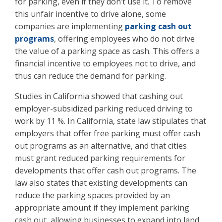
for parking, even if they don’t use it. To remove
this unfair incentive to drive alone, some
companies are implementing
parking cash out
programs
, offering employees who do not drive
the value of a parking space as cash. This offers a
financial incentive to employees not to drive, and
thus can reduce the demand for parking.
Studies in California showed that cashing out
employer-subsidized parking reduced driving to
work by 11 %. In California, state law stipulates that
employers that offer free parking must offer cash
out programs as an alternative, and that cities
must grant reduced parking requirements for
developments that offer cash out programs. The
law also states that existing developments can
reduce the parking spaces provided by an
appropriate amount if they implement parking
cash out, allowing businesses to expand into land