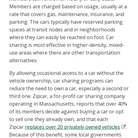
Members are charged based on usage, usually at a
rate that covers gas, maintenance, insurance, and
parking. The cars typically have reserved parking
spaces at transit nodes and in neighborhoods
where they can easily be reached on foot. Car
sharing is most effective in higher-density, mixed-
use areas where there are other transportation
alternatives.
By allowing occasional access to a car without the
vehicle ownership, car sharing programs can
reduce the need to own a car, especially a second or
third one. Zipcar, a for-profit car sharing company
operating in Massachusetts, reports that over 40%
of its members decide against buying a car or opt
to sell one they already own, and that each
Zipcar
replaces over 20 privately owned vehicles
.
Because of this benefit, some local governments