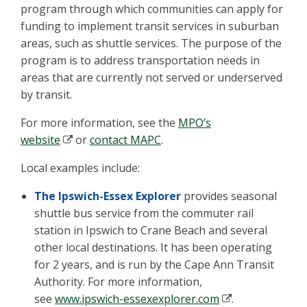
program through which communities can apply for
funding to implement transit services in suburban
areas, such as shuttle services. The purpose of the
program is to address transportation needs in
areas that are currently not served or underserved
by transit.
For more information, see the
MPO’s
website
or
contact MAPC
.
Local examples include:
The Ipswich-Essex Explorer
provides seasonal
shuttle bus service from the commuter rail
station in Ipswich to Crane Beach and several
other local destinations. It has been operating
for 2 years, and is run by the Cape Ann Transit
Authority. For more information,
see
www.ipswich-essexexplorer.com
.