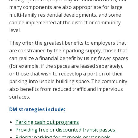
many components are also appropriate for large
multi-family residential developments, and some
can be implemented at the district or community
level.
They offer the greatest benefits to employers that
are constrained by their parking supply, those that
can realize a financial benefit by using fewer spaces
(for example, if the spaces are leased separately),
or those that wish to redevelop a portion of their
parking into usable building space. The community
also benefits from reduced traffic and impervious
surfaces.
DM strategies include:
Parking cash out programs
Providing free or discounted transit passes
Priority parking for carpools or vanpools