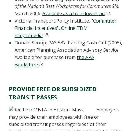
of the Nation’s Best Workplaces for Commuters SM
,
March 2006.
Available as a free download
.
Victoria Transport Policy Institute,
“Commuter
Financial Incentives”, Online TDM
Encyclopedia
.
Donald Shoup, PAS 532: Parking Cash Out (2005),
American Planning Association Advisory Service.
Available for purchase from
the APA
Bookstore
PROVIDE FREE OR SUBSIDIZED
TRANSIT PASSES
Employers
may provide their employees with free or
subsidized transit passes regardless of their