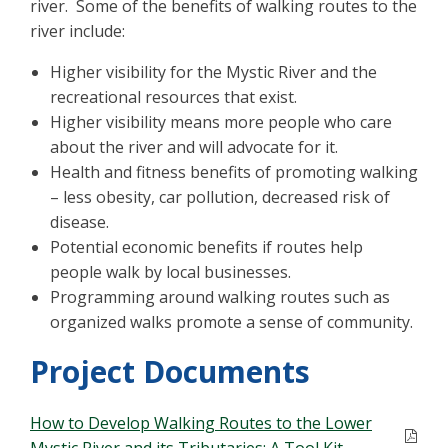
river. Some of the benefits of walking routes to the
river include:
Higher visibility for the Mystic River and the
recreational resources that exist.
Higher visibility means more people who care
about the river and will advocate for it.
Health and fitness benefits of promoting walking
– less obesity, car pollution, decreased risk of
disease.
Potential economic benefits if routes help
people walk by local businesses.
Programming around walking routes such as
organized walks promote a sense of community.
Project Documents
How to Develop Walking Routes to the Lower