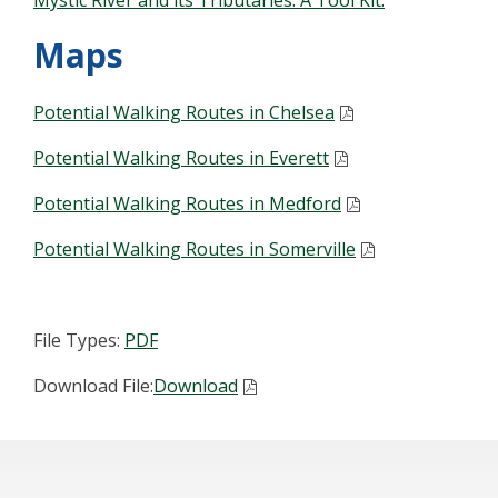
Mystic River and its Tributaries: A Tool Kit.
Maps
Potential Walking Routes in Chelsea
Potential Walking Routes in Everett
Potential Walking Routes in Medford
Potential Walking Routes in Somerville
File Types:
PDF
Download File:
Download