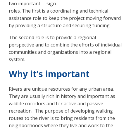
two important
roles. The first is a coordinating and technical
assistance role to keep the project moving forward
by providing a structure and securing funding.
The second role is to provide a regional
perspective and to combine the efforts of individual
communities and organizations into a regional
system.
Why it’s important
Rivers are unique resources for any urban area.
They are usually rich in history and important as
wildlife corridors and for active and passive
recreation. The purpose of developing walking
routes to the river is to bring residents from the
neighborhoods where they live and work to the