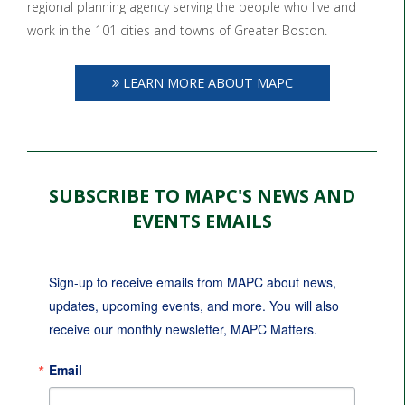
regional planning agency serving the people who live and
work in the 101 cities and towns of Greater Boston.
LEARN MORE ABOUT MAPC
SUBSCRIBE TO MAPC'S NEWS AND
EVENTS EMAILS
Sign-up to receive emails from MAPC about news, 
updates, upcoming events, and more. You will also 
receive our monthly newsletter, MAPC Matters.
Email