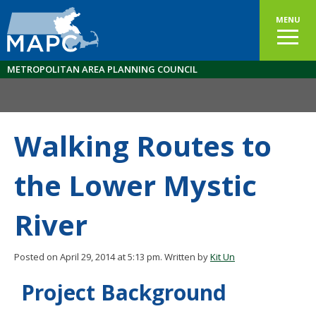
MENU
METROPOLITAN AREA PLANNING COUNCIL
Walking Routes to
the Lower Mystic
River
Posted on April 29, 2014 at 5:13 pm.
Written by
Kit Un
Project Background