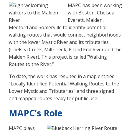
MAPC has been working
with Boston, Chelsea,
Everett, Malden,
Medford and Somerville to identify potential
walking routes that would connect neighborhoods
with the lower Mystic River and its tributaries
(Chelsea Creek, Mill Creek, Island End River and the
Malden River). This project is called “Walking
Routes to the River.”
To date, the work has resulted in a map entitled
“Locally Identified Potential Walking Routes to the
Lower Mystic and Tributaries” and three signed
and mapped routes ready for public use.
MAPC’s Role
MAPC plays