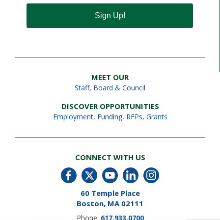
Sign Up!
MEET OUR
Staff
,
Board & Council
DISCOVER OPPORTUNITIES
Employment
,
Funding, RFPs, Grants
CONNECT WITH US
60 Temple Place
Boston, MA 02111
Phone:
617.933.0700