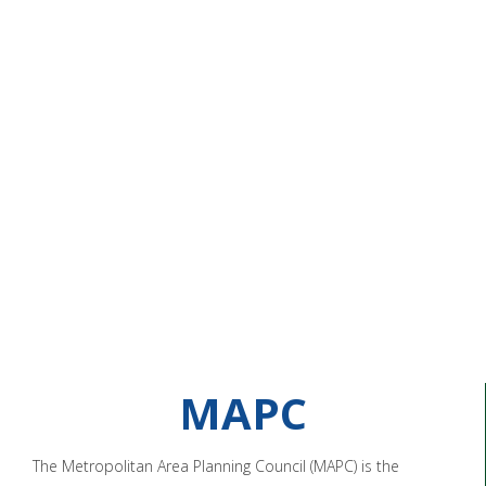
MAPC
The Metropolitan Area Planning Council (MAPC) is the