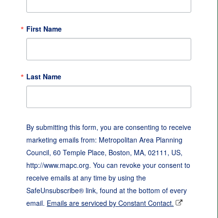
First Name
Last Name
By submitting this form, you are consenting to receive
marketing emails from: Metropolitan Area Planning
Council, 60 Temple Place, Boston, MA, 02111, US,
http://www.mapc.org. You can revoke your consent to
receive emails at any time by using the
SafeUnsubscribe® link, found at the bottom of every
email.
Emails are serviced by Constant Contact.