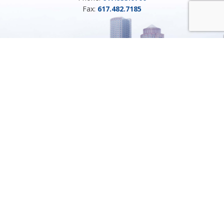
Fax:
617.482.7185