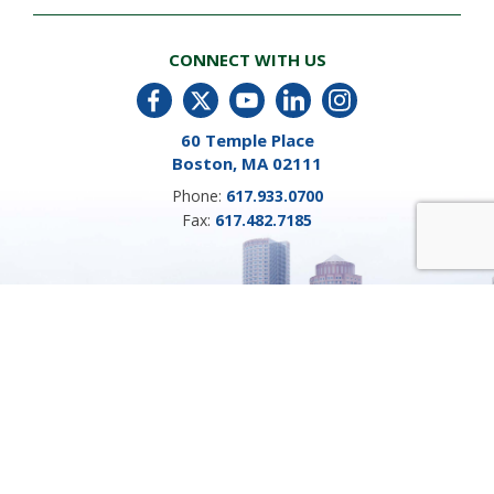
CONNECT WITH US
60 Temple Place
Boston, MA 02111
Phone:
617.933.0700
Fax:
617.482.7185