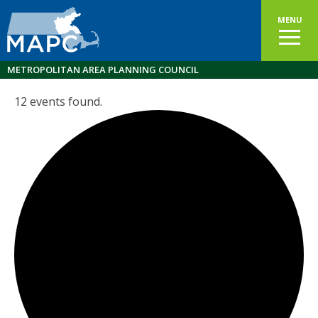
MENU
METROPOLITAN AREA PLANNING COUNCIL
12 events found.