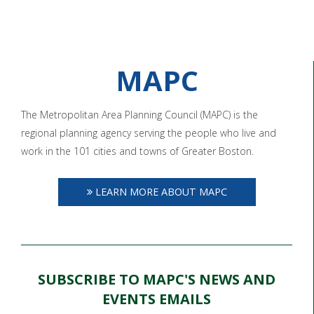
MAPC
The Metropolitan Area Planning Council (MAPC) is the
regional planning agency serving the people who live and
work in the 101 cities and towns of Greater Boston.
LEARN MORE ABOUT MAPC
SUBSCRIBE TO MAPC'S NEWS AND
EVENTS EMAILS