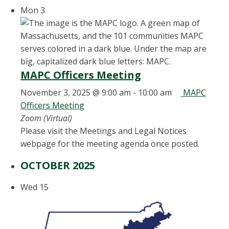
Mon
3
MAPC Officers Meeting
November 3, 2025 @ 9:00 am
-
10:00 am
MAPC
Officers Meeting
Zoom (Virtual)
Please visit the Meetings and Legal Notices
webpage for the meeting agenda once posted.
OCTOBER 2025
Wed
15