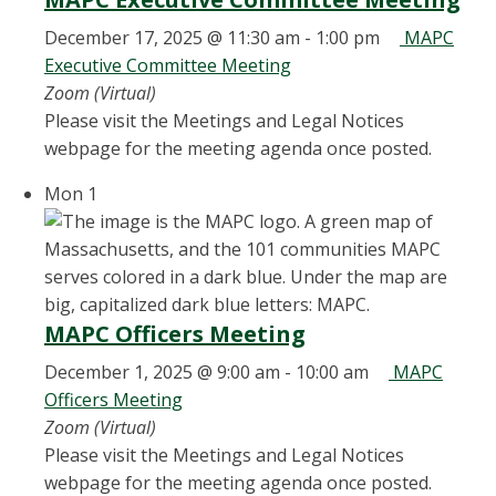
December 17, 2025 @ 11:30 am
-
1:00 pm
MAPC
Executive Committee Meeting
Zoom (Virtual)
Please visit the Meetings and Legal Notices
webpage for the meeting agenda once posted.
Mon
1
MAPC Officers Meeting
December 1, 2025 @ 9:00 am
-
10:00 am
MAPC
Officers Meeting
Zoom (Virtual)
Please visit the Meetings and Legal Notices
webpage for the meeting agenda once posted.