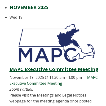
NOVEMBER 2025
Wed
19
MAPC Executive Committee Meeting
November 19, 2025 @ 11:30 am
-
1:00 pm
MAPC
Executive Committee Meeting
Zoom (Virtual)
Please visit the Meetings and Legal Notices
webpage for the meeting agenda once posted.