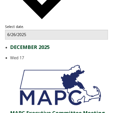
Select date.
DECEMBER 2025
Wed
17
MAPC Executive Committee Meeting