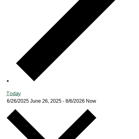
Today
6/26/2025
June 26, 2025
-
8/6/2026
Now