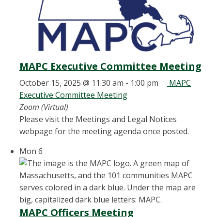
MAPC Executive Committee Meeting
October 15, 2025 @ 11:30 am
-
1:00 pm
MAPC
Executive Committee Meeting
Zoom (Virtual)
Please visit the Meetings and Legal Notices
webpage for the meeting agenda once posted.
Mon
6
MAPC Officers Meeting