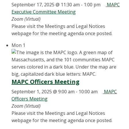
September 17, 2025 @ 11:30 am
-
1:00 pm
MAPC
Executive Committee Meeting
Zoom (Virtual)
Please visit the Meetings and Legal Notices
webpage for the meeting agenda once posted.
Mon
1
MAPC Officers Meeting
September 1, 2025 @ 9:00 am
-
10:00 am
MAPC
Officers Meeting
Zoom (Virtual)
Please visit the Meetings and Legal Notices
webpage for the meeting agenda once posted.