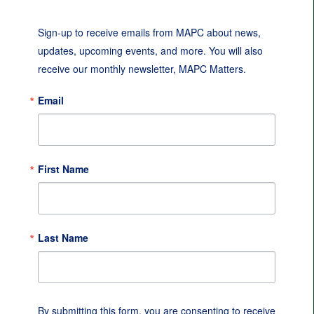
Sign-up to receive emails from MAPC about news, 
updates, upcoming events, and more. You will also 
receive our monthly newsletter, MAPC Matters.
Email
First Name
Last Name
By submitting this form, you are consenting to receive