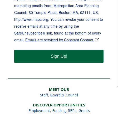
marketing emails from: Metropolitan Area Planning
Council, 60 Temple Place, Boston, MA, 02111, US,
http://www.mapc.org. You can revoke your consent to
receive emails at any time by using the
SafeUnsubscribe® link, found at the bottom of every
email.
Emails are serviced by Constant Contact.
Sign Up!
MEET OUR
Staff
,
Board & Council
DISCOVER OPPORTUNITIES
Employment
,
Funding, RFPs, Grants