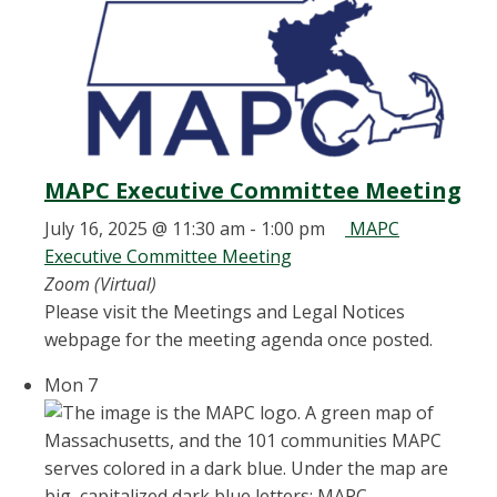
MAPC Executive Committee Meeting
July 16, 2025 @ 11:30 am
-
1:00 pm
MAPC
Executive Committee Meeting
Zoom (Virtual)
Please visit the Meetings and Legal Notices
webpage for the meeting agenda once posted.
Mon
7