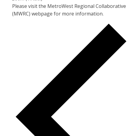
Please visit the MetroWest Regional Collaborative
(MWRC) webpage for more information.