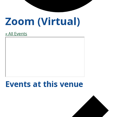
Zoom (Virtual)
« All Events
Events at this venue