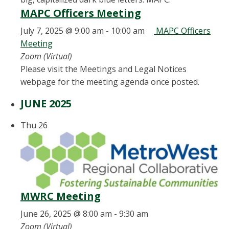
MAPC Officers Meeting
July 7, 2025 @ 9:00 am
-
10:00 am
MAPC Officers
Meeting
Zoom (Virtual)
Please visit the Meetings and Legal Notices
webpage for the meeting agenda once posted.
JUNE 2025
Thu
26
MWRC Meeting
June 26, 2025 @ 8:00 am
-
9:30 am
Zoom (Virtual)