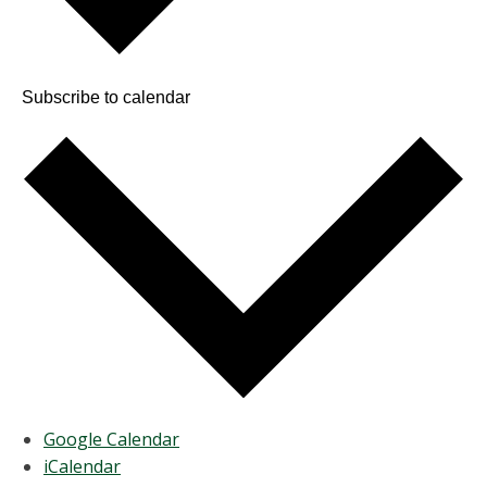
Subscribe to calendar
Google Calendar
iCalendar