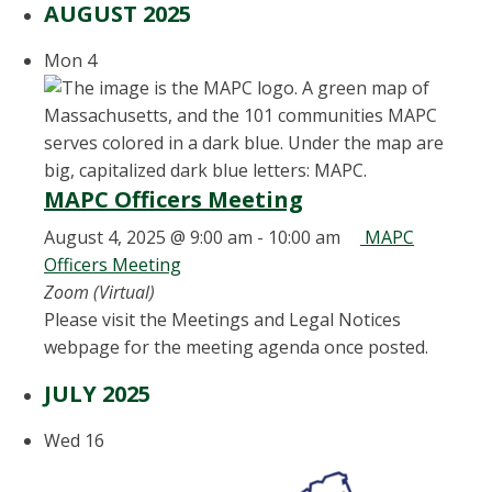
AUGUST 2025
Mon
4
MAPC Officers Meeting
August 4, 2025 @ 9:00 am
-
10:00 am
MAPC
Officers Meeting
Zoom (Virtual)
Please visit the Meetings and Legal Notices
webpage for the meeting agenda once posted.
JULY 2025
Wed
16