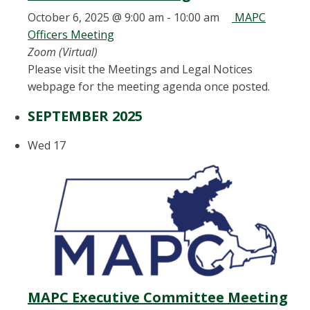
October 6, 2025 @ 9:00 am
-
10:00 am
MAPC
Officers Meeting
Zoom (Virtual)
Please visit the Meetings and Legal Notices
webpage for the meeting agenda once posted.
SEPTEMBER 2025
Wed
17
MAPC Executive Committee Meeting