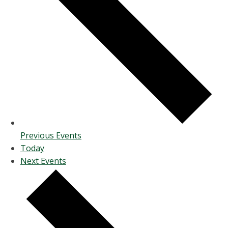
Previous
Events
Today
Next
Events