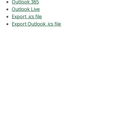
Outlook 365
Outlook Live
Export .ics file
Export Outlook .ics file