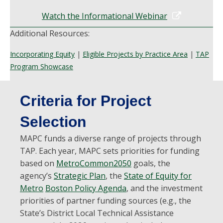
Watch the Informational Webinar
Additional Resources:
Incorporating Equity
|
Eligible Projects by Practice Area
|
TAP
Program Showcase
Criteria for Project
Selection
MAPC funds a diverse range of projects through
TAP. Each year, MAPC sets priorities for funding
based on
MetroCommon2050
goals, the
agency’s
Strategic Plan
, the
State of Equity for
Metro
Boston Policy Agenda
,
and the investment
priorities of partner funding sources (e.g., the
State’s District Local Technical Assistance