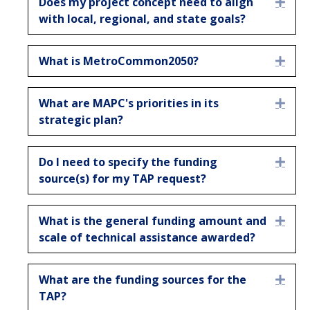
Does my project concept need to align
Expa
with local, regional, and state goals?
What is MetroCommon2050?
Expa
What are MAPC's priorities in its
Expa
strategic plan?
Do I need to specify the funding
Expa
source(s) for my TAP request?
What is the general funding amount and
Expa
scale of technical assistance awarded?
What are the funding sources for the
Expa
TAP?