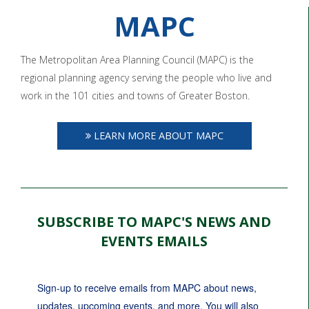
MAPC
The Metropolitan Area Planning Council (MAPC) is the
regional planning agency serving the people who live and
work in the 101 cities and towns of Greater Boston.
LEARN MORE ABOUT MAPC
SUBSCRIBE TO MAPC'S NEWS AND
EVENTS EMAILS
Sign-up to receive emails from MAPC about news, 
updates, upcoming events, and more. You will also 