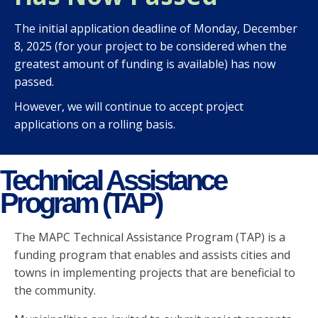
The initial application deadline of Monday, December
8, 2025 (for your project to be considered when the
greatest amount of funding is available) has now
passed.
However, we will continue to accept project
applications on a rolling basis.
Technical Assistance
Program (TAP)
The MAPC Technical Assistance Program (TAP) is a
funding program that enables and assists cities and
towns in implementing projects that are beneficial to
the community.