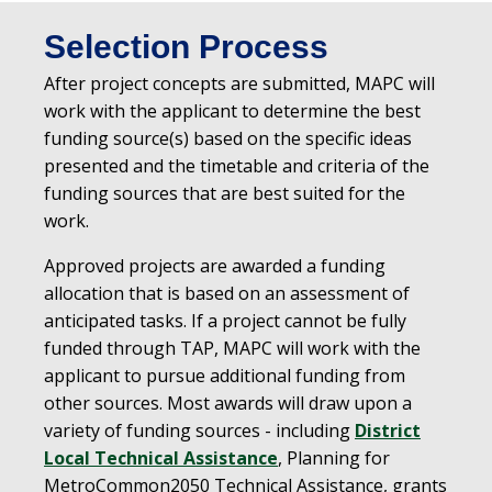
Selection Process
After project concepts are submitted, MAPC will
work with the applicant to determine the best
funding source(s) based on the specific ideas
presented and the timetable and criteria of the
funding sources that are best suited for the
work.
Approved projects are awarded a funding
allocation that is based on an assessment of
anticipated tasks. If a project cannot be fully
funded through TAP, MAPC will work with the
applicant to pursue additional funding from
other sources. Most awards will draw upon a
variety of funding sources - including
District
Local Technical Assistance
, Planning for
MetroCommon2050 Technical Assistance, grants