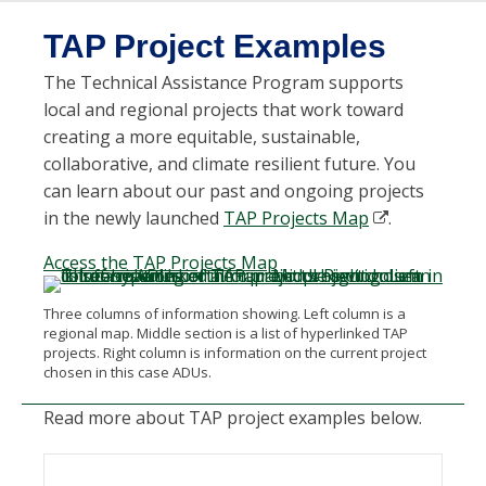
TAP Project Examples
T
he Technical Assistance Program
support
s
local and regional projects
that work toward
creating a more
e
quitable
, sustainable,
collaborative, and climate resilient future
. You
can learn about our
past and ongoing projects
in the newly launched
TAP Projects Map
.
Access the TAP Projects Map
Three columns of information showing. Left column is a
regional map. Middle section is a list of hyperlinked TAP
projects. Right column is information on the current project
chosen in this case ADUs.
Read more about TAP project examples below.