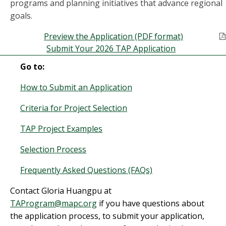
programs and planning initiatives that advance regional
goals.
Preview the Application (PDF format)
Submit Your 2026 TAP Application
Go to:
How to Submit an Application
Criteria for Project Selection
TAP Project Examples
Selection Process
Frequently Asked Questions (FAQs)
Contact Gloria Huangpu at
TAProgram@mapc.org
if you have questions about
the application process, to submit your application,