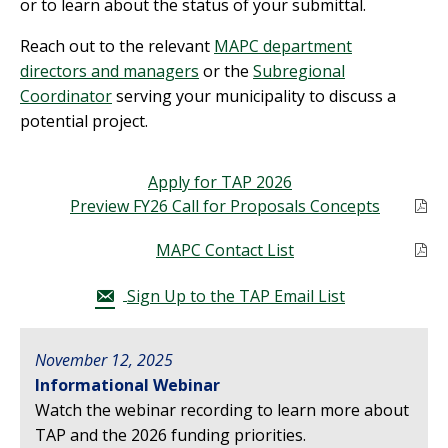
or to learn about the status of your submittal.
Reach out to
the
relevant
MAPC department
directors and managers
or the
Sub
regional
Coordinator
serving your municipality
to discuss a
potential project.
Apply for TAP 2026
Preview FY26 Call for Proposals Concepts
MAPC Contact List
Sign Up to the TAP Email List
November 12, 2025
Informational Webinar
Watch the webinar recording to learn more about
TAP and the 2026 funding priorities.