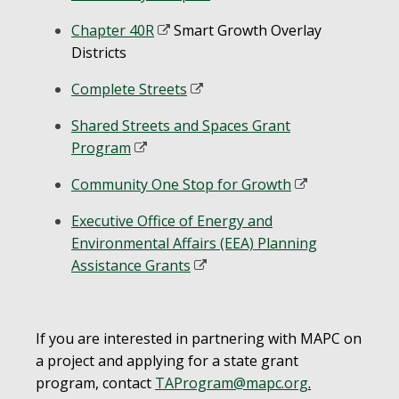
Chapter 40R
Smart Growth Overlay
Districts
Complete Streets
Shared Streets and Spaces Grant
Program
Community One Stop for Growth
Executive Office of Energy and
Environmental Affairs (EEA) Planning
Assistance Grants
If you are interested in partnering with MAPC on
a project and applying for a state grant
program, contact
TAProgram@mapc.org
.