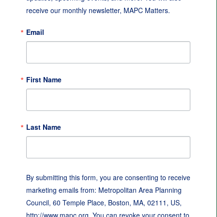
receive our monthly newsletter, MAPC Matters.
Email
First Name
Last Name
By submitting this form, you are consenting to receive
marketing emails from: Metropolitan Area Planning
Council, 60 Temple Place, Boston, MA, 02111, US,
http://www.mapc.org. You can revoke your consent to