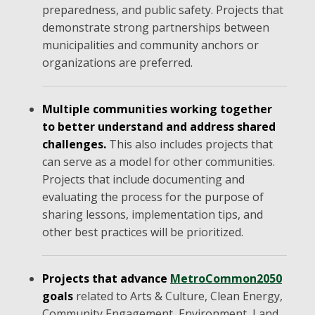
preparedness, and public safety. Projects that
demonstrate strong partnerships between
municipalities and community anchors or
organizations are preferred.
Multiple communities working together
to better understand and address shared
challenges.
This also includes projects that
can serve as a model for other communities.
Projects that include documenting and
evaluating the process for the purpose of
sharing lessons, implementation tips, and
other best practices will be prioritized.
Projects that advance
MetroCommon2050
goals
related to Arts & Culture, Clean Energy,
Community Engagement, Environment, Land