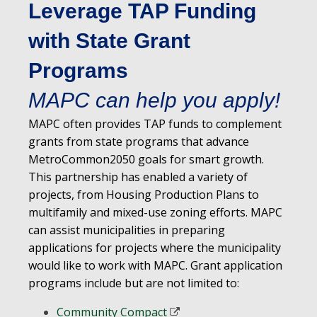
Leverage TAP Funding
with State Grant
Programs
MAPC can help you apply!
MAPC often provides TAP funds to complement
grants from state programs that advance
MetroCommon2050 goals for smart growth.
This partnership has enabled a variety of
projects, from Housing Production Plans to
multifamily and mixed-use zoning efforts. MAPC
can assist municipalities in preparing
applications for projects where the municipality
would like to work with MAPC. Grant application
programs include but are not limited to:
Community Compact