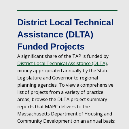
District Local Technical
Assistance (DLTA)
Funded Projects
A significant share of the TAP is funded
by
District Local Technical Assistance (DLTA)
,
money appropriated annually by the
State
Legislature and Governor to regional
planning agencies.
To view a comprehensive
list of projects from a variety of practice
areas, browse the DLTA project summary
reports that MAPC delivers to the
Massachusetts Department of Housing and
Community Development on an annual basis: