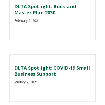
DLTA Spotlight: Rockland
Master Plan 2030
February 2, 2021
DLTA Spotlight: COVID-19 Small
Business Support
January 7, 2021