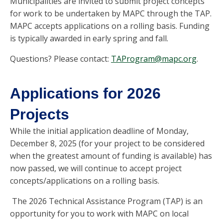
Municipalities are invited to submit project concepts
for work to be undertaken by MAPC through the TAP.
MAPC accepts applications on a rolling basis. Funding
is typically awarded in early spring and fall.
Questions? Please contact:
TAProgram@mapc.org
.
Applications for 2026
Projects
While the initial application deadline of Monday,
December 8, 2025 (for your project to be considered
when the greatest amount of funding is available) has
now passed, we will continue to accept project
concepts/applications on a rolling basis.
The 2026 Technical Assistance Program (TAP) is an
opportunity for you to work with MAPC on local