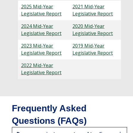
2025
Mid-Year
2021 Mid-Year
Legislative Report
Legislative Report
2024
Mid-Year
2020 Mid-Year
Legislative Report
Legislative Report
2023 Mid-Year
2019 Mid-Year
Legislative Report
Legislative Report
2022 Mid-Year
Legislative Report
Frequently Asked
Questions (FAQs)