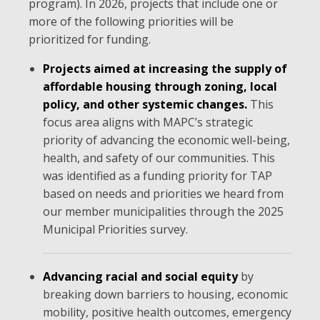
program). In 2026, projects that include one or
more of the following priorities will be
prioritized for funding.
Projects aimed at increasing the supply of
affordable housing through zoning, local
policy, and other systemic changes.
This
focus area aligns with MAPC’s strategic
priority of advancing the economic well-being,
health, and safety of our communities. This
was identified as a funding priority for TAP
based on needs and priorities we heard from
our member municipalities through the 2025
Municipal Priorities survey.
Advancing racial and social equity
by
breaking down barriers to housing, economic
mobility, positive health outcomes, emergency