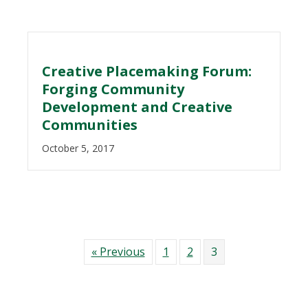
Creative Placemaking Forum:
Forging Community
Development and Creative
Communities
October 5, 2017
« Previous
1
2
3