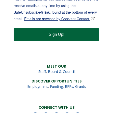
receive emails at any time by using the
SafeUnsubscribe® link, found at the bottom of every
email.
Emails are serviced by Constant Contact.
Sign Up!
MEET OUR
Staff
,
Board & Council
DISCOVER OPPORTUNITIES
Employment
,
Funding, RFPs, Grants
CONNECT WITH US