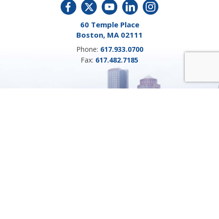
60 Temple Place
Boston, MA 02111
Phone:
617.933.0700
Fax:
617.482.7185