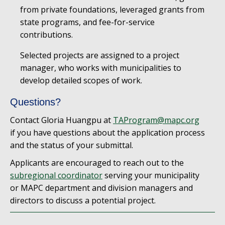
from private foundations, leveraged grants from
state programs, and fee-for-service
contributions.
Selected projects are assigned to a project
manager, who works with municipalities to
develop detailed scopes of work.
Questions?
Contact Gloria Huangpu at
TAProgram@mapc.org
if you have questions about the application process
and the status of your submittal.
Applicants are encouraged to reach out to the
subregional coordinator
serving your municipality
or MAPC department and division managers and
directors to discuss a potential project.