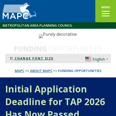
MENU
METROPOLITAN AREA PLANNING COUNCIL
FUNDING
OPPORTUNITIES
CHANGE FONT SIZE
English
▼
MAPC
>>
ABOUT MAPC
>>
FUNDING OPPORTUNITIES
Initial Application
Deadline for TAP 2026
Has Now Passed