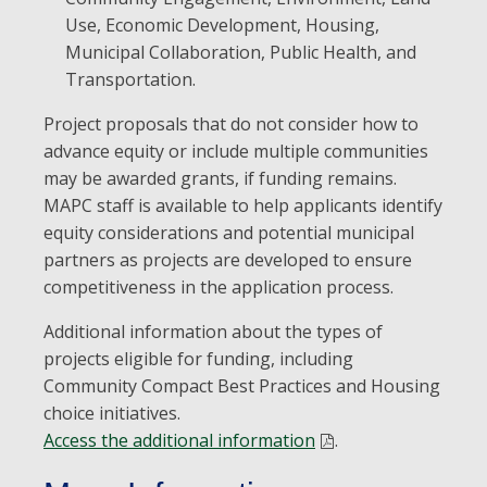
Use, Economic Development, Housing,
Municipal Collaboration, Public Health, and
Transportation.
Project proposals that do not consider how to
advance equity or include multiple communities
may be awarded grants, if funding remains.
MAPC staff is available to help applicants identify
equity considerations and potential municipal
partners as projects are developed to ensure
competitiveness in the application process.
Additional information about the types of
projects eligible for funding, including
Community Compact Best Practices and Housing
choice initiatives.
Access the additional information
.