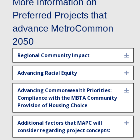
More Information on
Preferred Projects that
advance MetroCommon
2050
Regional Community Impact
Expa
Advancing Racial Equity
Expa
Advancing Commonwealth Priorities:
Expa
Compliance with the MBTA Community
Provision of Housing Choice
Additional factors that MAPC will
Expa
consider regarding project concepts: