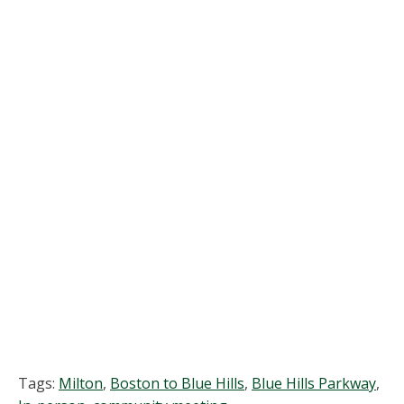
and
View
Navi
Tags:
Milton
,
Boston to Blue Hills
,
Blue Hills Parkway
,