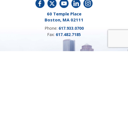
60 Temple Place
Boston, MA 02111
Phone:
617.933.0700
Fax:
617.482.7185