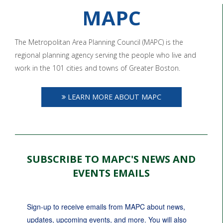
MAPC
The Metropolitan Area Planning Council (MAPC) is the
regional planning agency serving the people who live and
work in the 101 cities and towns of Greater Boston.
LEARN MORE ABOUT MAPC
SUBSCRIBE TO MAPC'S NEWS AND
EVENTS EMAILS
Sign-up to receive emails from MAPC about news, 
updates, upcoming events, and more. You will also 