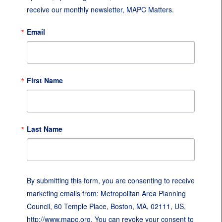
receive our monthly newsletter, MAPC Matters.
Email
First Name
Last Name
By submitting this form, you are consenting to receive
marketing emails from: Metropolitan Area Planning
Council, 60 Temple Place, Boston, MA, 02111, US,
http://www.mapc.org. You can revoke your consent to