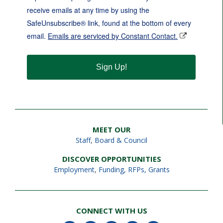
receive emails at any time by using the
SafeUnsubscribe® link, found at the bottom of every
email.
Emails are serviced by Constant Contact.
Sign Up!
MEET OUR
Staff
,
Board & Council
DISCOVER OPPORTUNITIES
Employment
,
Funding, RFPs, Grants
CONNECT WITH US