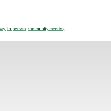
way
,
In-person
,
community meeting