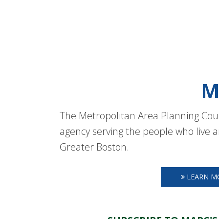
M
The Metropolitan Area Planning Coun
agency serving the people who live a
Greater Boston.
LEARN M