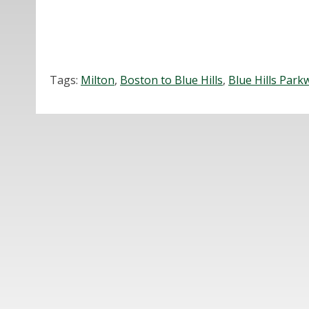
Tags:
Milton
,
Boston to Blue Hills
,
Blue Hills Park