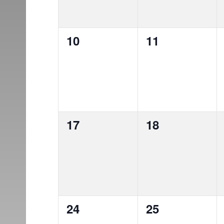
0
0
10
11
events,
events,
0
0
17
18
events,
events,
0
0
24
25