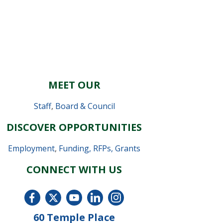
MEET OUR
Staff
,
Board & Council
DISCOVER OPPORTUNITIES
Employment
,
Funding, RFPs, Grants
CONNECT WITH US
60 Temple Place