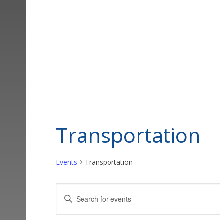
Transportation
Events
Transportation
Events
Events
Enter
Keyword.
Search
Search