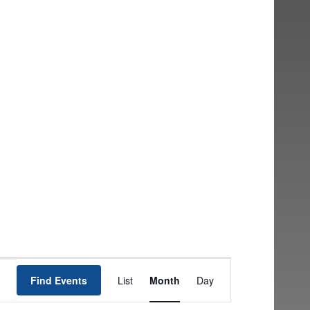
EVENT
Find Events
List
Month
Day
VIEWS
NAVIGATION