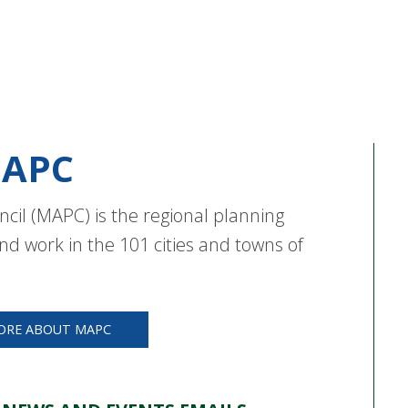
APC
cil (MAPC) is the regional planning
nd work in the 101 cities and towns of
ORE ABOUT MAPC