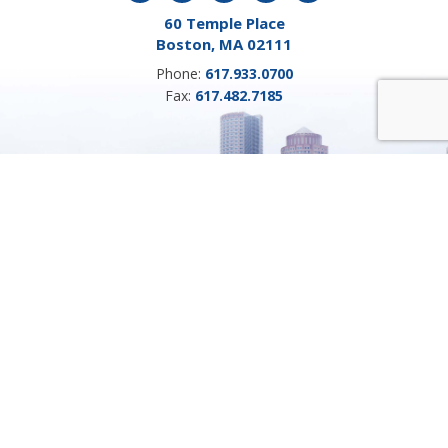
60 Temple Place
Boston, MA 02111
Phone:
617.933.0700
Fax:
617.482.7185