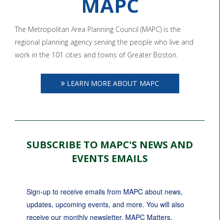
MAPC
The Metropolitan Area Planning Council (MAPC) is the
regional planning agency serving the people who live and
work in the 101 cities and towns of Greater Boston.
LEARN MORE ABOUT MAPC
SUBSCRIBE TO MAPC'S NEWS AND
EVENTS EMAILS
Sign-up to receive emails from MAPC about news, 
updates, upcoming events, and more. You will also 
receive our monthly newsletter, MAPC Matters.