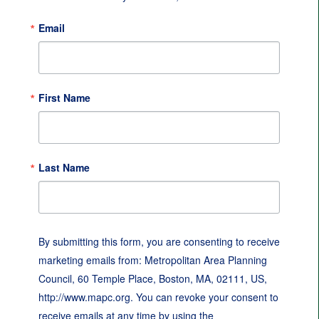
Email
First Name
Last Name
By submitting this form, you are consenting to receive
marketing emails from: Metropolitan Area Planning
Council, 60 Temple Place, Boston, MA, 02111, US,
http://www.mapc.org. You can revoke your consent to
receive emails at any time by using the