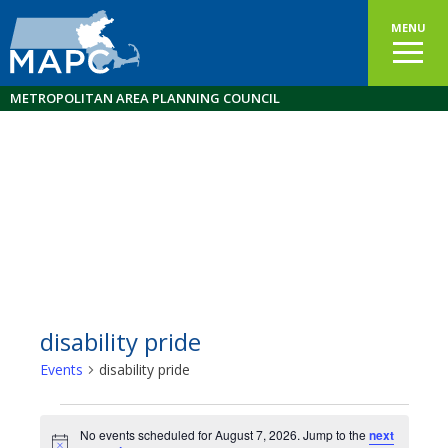
MENU
METROPOLITAN AREA PLANNING COUNCIL
disability pride
Events
disability pride
Events
No events scheduled for August 7, 2026. Jump to the
next