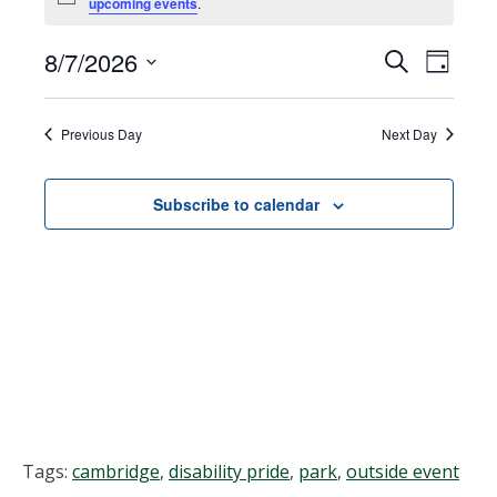
Notice
upcoming events
.
for
August
8/7/2026
Events
EVEN
Search
Day
VIEW
Select
7,
Search
NAVI
date.
Previous Day
Next Day
2026
and
Views
Subscribe to calendar
Navigat
Tags:
cambridge
,
disability pride
,
park
,
outside event