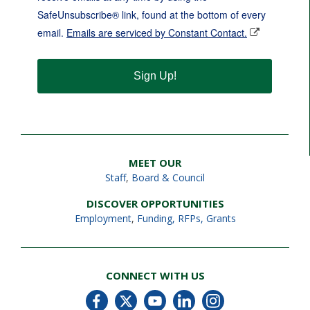
SafeUnsubscribe® link, found at the bottom of every
email.
Emails are serviced by Constant Contact.
Sign Up!
MEET OUR
Staff
,
Board & Council
DISCOVER OPPORTUNITIES
Employment
,
Funding, RFPs, Grants
CONNECT WITH US