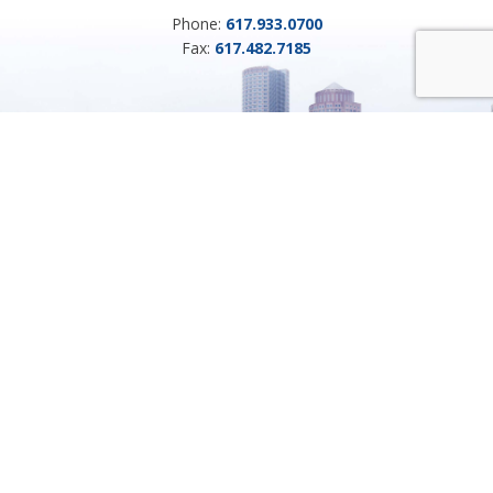
Phone:
617.933.0700
Fax:
617.482.7185