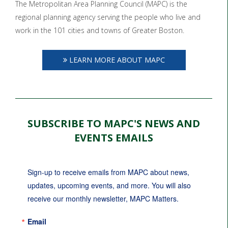
The Metropolitan Area Planning Council (MAPC) is the
regional planning agency serving the people who live and
work in the 101 cities and towns of Greater Boston.
LEARN MORE ABOUT MAPC
SUBSCRIBE TO MAPC'S NEWS AND
EVENTS EMAILS
Sign-up to receive emails from MAPC about news, 
updates, upcoming events, and more. You will also 
receive our monthly newsletter, MAPC Matters.
Email