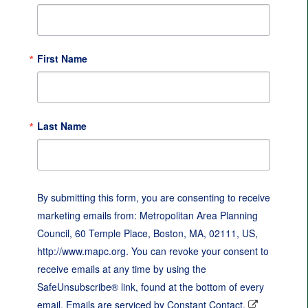
First Name
Last Name
By submitting this form, you are consenting to receive
marketing emails from: Metropolitan Area Planning
Council, 60 Temple Place, Boston, MA, 02111, US,
http://www.mapc.org. You can revoke your consent to
receive emails at any time by using the
SafeUnsubscribe® link, found at the bottom of every
email.
Emails are serviced by Constant Contact.