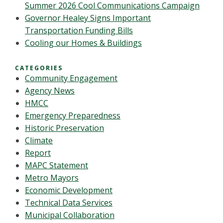
Summer 2026 Cool Communications Campaign
Governor Healey Signs Important
Transportation Funding Bills
Cooling our Homes & Buildings
CATEGORIES
Community Engagement
Agency News
HMCC
Emergency Preparedness
Historic Preservation
Climate
Report
MAPC Statement
Metro Mayors
Economic Development
Technical Data Services
Municipal Collaboration