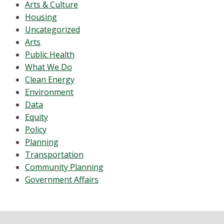
Arts & Culture
Housing
Uncategorized
Arts
Public Health
What We Do
Clean Energy
Environment
Data
Equity
Policy
Planning
Transportation
Community Planning
Government Affairs