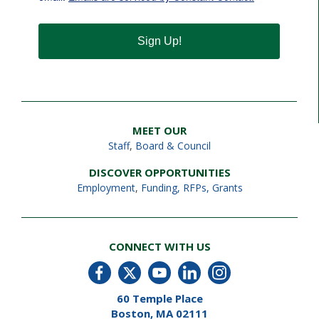
Sign Up!
MEET OUR
Staff
,
Board & Council
DISCOVER OPPORTUNITIES
Employment
,
Funding, RFPs, Grants
CONNECT WITH US
60 Temple Place
Boston, MA 02111