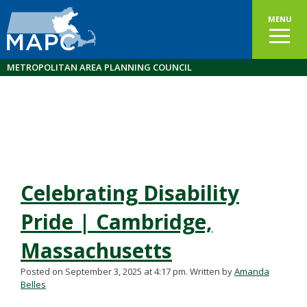
MENU
METROPOLITAN AREA PLANNING COUNCIL
Celebrating Disability
Pride | Cambridge,
Massachusetts
Posted on September 3, 2025 at 4:17 pm.
Written by
Amanda
Belles