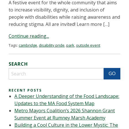
A festive event for the whole community that aims
to increase visibility, dignity, and inclusion of
people with disabilities while raising awareness and
reducing stigma. All are invited! Learn more […]
Continue reading...
Tags:
cambridge
,
disability pride
,
park
,
outside event
SEARCH
RECENT POSTS
A Deeper Understanding of the Food Landscape:
Updates to the MA Food System Map
Metro Mayors Coalition’s 2026 Shannon Grant
Summer Event at Rumney Marsh Academy
Building a Cool Culture in the Lower Mystic: The