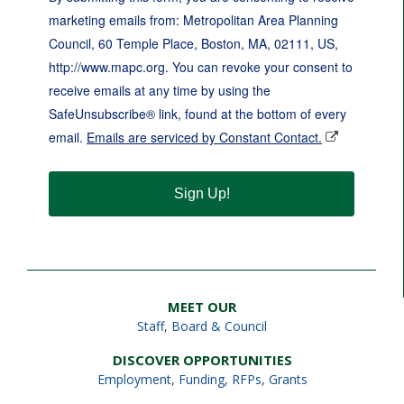
marketing emails from: Metropolitan Area Planning
Council, 60 Temple Place, Boston, MA, 02111, US,
http://www.mapc.org. You can revoke your consent to
receive emails at any time by using the
SafeUnsubscribe® link, found at the bottom of every
email.
Emails are serviced by Constant Contact.
Sign Up!
MEET OUR
Staff
,
Board & Council
DISCOVER OPPORTUNITIES
Employment
,
Funding, RFPs, Grants