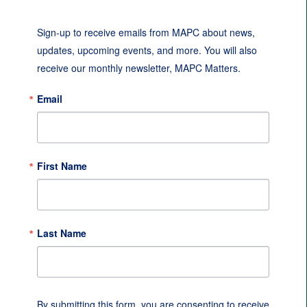
Sign-up to receive emails from MAPC about news, 
updates, upcoming events, and more. You will also 
receive our monthly newsletter, MAPC Matters.
Email
First Name
Last Name
By submitting this form, you are consenting to receive