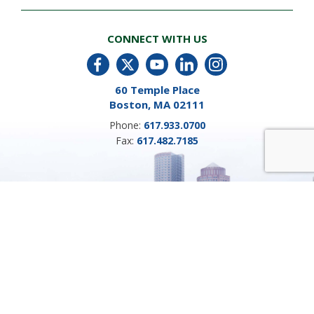
CONNECT WITH US
60 Temple Place
Boston, MA 02111
Phone:
617.933.0700
Fax:
617.482.7185