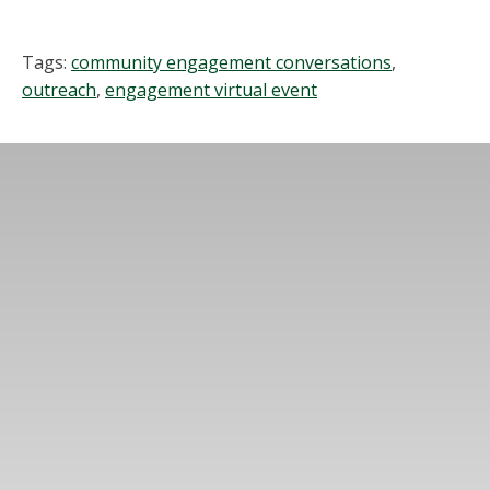
Tags:
community engagement conversations
,
outreach
,
engagement virtual event