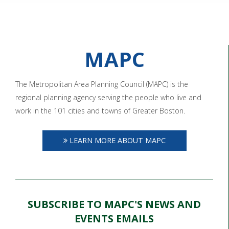
MAPC
The Metropolitan Area Planning Council (MAPC) is the
regional planning agency serving the people who live and
work in the 101 cities and towns of Greater Boston.
LEARN MORE ABOUT MAPC
SUBSCRIBE TO MAPC'S NEWS AND
EVENTS EMAILS