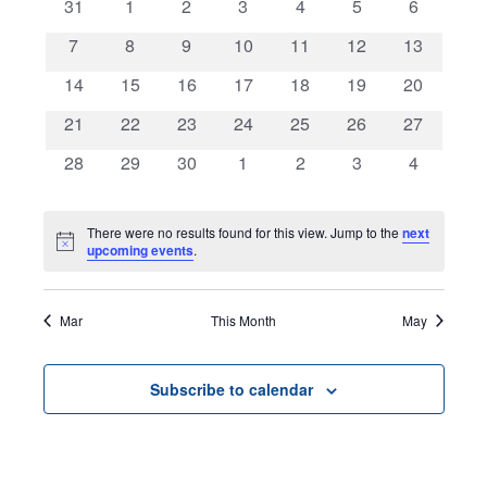
0
0
0
0
0
0
0
31
1
2
3
4
5
and
6
of
events
events
events
events
events
events
events
0
0
0
0
0
0
0
7
8
9
10
11
12
13
Views
Events
events
events
events
events
events
events
events
0
0
0
0
0
0
0
14
15
16
17
18
19
20
Navigat
events
events
events
events
events
events
events
0
0
0
0
0
0
0
21
22
23
24
25
26
27
events
events
events
events
events
events
events
0
0
0
0
0
0
0
28
29
30
1
2
3
4
events
events
events
events
events
events
events
There were no results found for this view. Jump to the
next
Notice
upcoming events
.
Mar
This Month
May
Subscribe to calendar