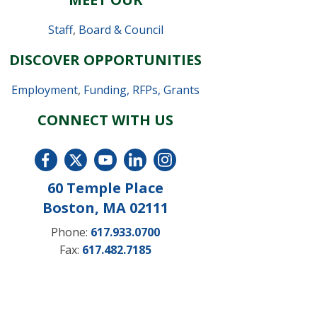
Staff
,
Board & Council
DISCOVER OPPORTUNITIES
Employment
,
Funding, RFPs, Grants
CONNECT WITH US
60 Temple Place
Boston, MA 02111
Phone:
617.933.0700
Fax:
617.482.7185