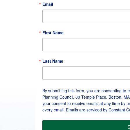
Email
First Name
Last Name
By submitting this form, you are consenting to 
Planning Council, 60 Temple Place, Boston, MA
your consent to receive emails at any time by u
every email.
Emails are serviced by Constant C
S