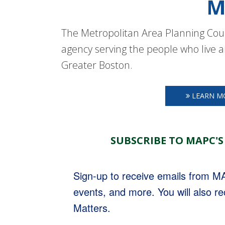
M
The Metropolitan Area Planning Coun
agency serving the people who live a
Greater Boston.
LEARN M
SUBSCRIBE TO MAPC'S
Sign-up to receive emails from 
events, and more. You will also r
Matters.