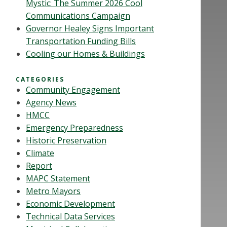
Mystic: The Summer 2026 Cool
Communications Campaign
Governor Healey Signs Important
Transportation Funding Bills
Cooling our Homes & Buildings
CATEGORIES
Community Engagement
Agency News
HMCC
Emergency Preparedness
Historic Preservation
Climate
Report
MAPC Statement
Metro Mayors
Economic Development
Technical Data Services