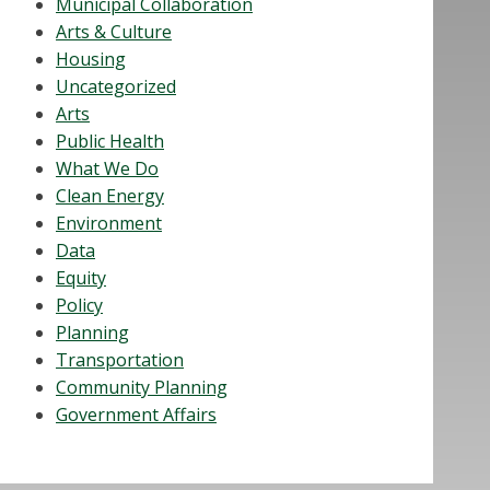
Municipal Collaboration
Arts & Culture
Housing
Uncategorized
Arts
Public Health
What We Do
Clean Energy
Environment
Data
Equity
Policy
Planning
Transportation
Community Planning
Government Affairs