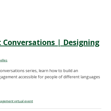
Conversations | Designing
elles
nversations series, learn how to build an
agement accessible for people of different languages
agement virtual event