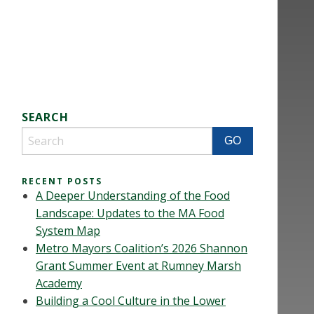
SEARCH
RECENT POSTS
A Deeper Understanding of the Food
Landscape: Updates to the MA Food
System Map
Metro Mayors Coalition’s 2026 Shannon
Grant Summer Event at Rumney Marsh
Academy
Building a Cool Culture in the Lower