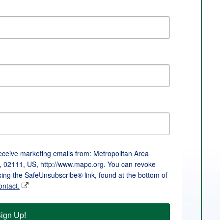
receive marketing emails from: Metropolitan Area
, 02111, US, http://www.mapc.org. You can revoke
sing the SafeUnsubscribe® link, found at the bottom of
ontact.
ign Up!