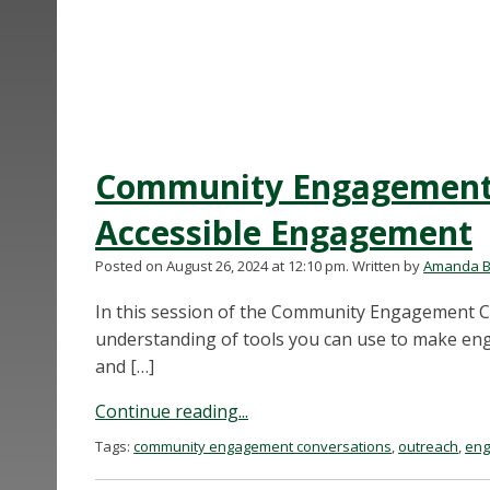
Community Engagement 
Accessible Engagement
Posted on August 26, 2024 at 12:10 pm.
Written by
Amanda B
In this session of the Community Engagement Co
understanding of tools you can use to make eng
and […]
Continue reading...
Tags:
community engagement conversations
,
outreach
,
eng