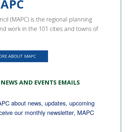
APC
cil (MAPC) is the regional planning
nd work in the 101 cities and towns of
ORE ABOUT MAPC
 NEWS AND EVENTS EMAILS
MAPC about news, updates, upcoming 
eceive our monthly newsletter, MAPC 