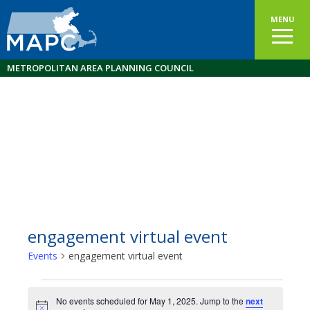
MENU
METROPOLITAN AREA PLANNING COUNCIL
engagement virtual event
Events
engagement virtual event
Events
No events scheduled for May 1, 2025. Jump to the
next