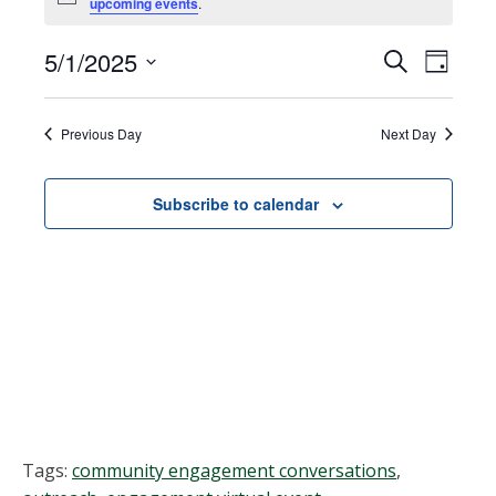
Notice
upcoming events
.
for
May
5/1/2025
Events
EVEN
Search
Day
VIEW
Select
1,
Search
NAVI
date.
Previous Day
Next Day
2025
and
Views
Subscribe to calendar
Navigat
Tags:
community engagement conversations
,