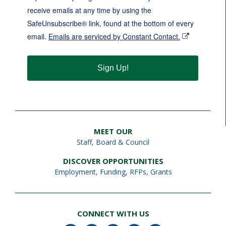
receive emails at any time by using the
SafeUnsubscribe® link, found at the bottom of every
email.
Emails are serviced by Constant Contact.
Sign Up!
MEET OUR
Staff
,
Board & Council
DISCOVER OPPORTUNITIES
Employment
,
Funding, RFPs, Grants
CONNECT WITH US