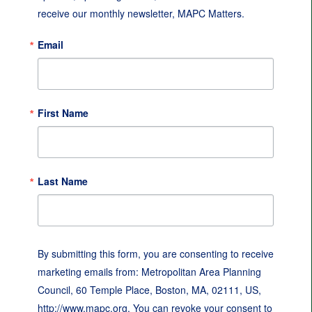
receive our monthly newsletter, MAPC Matters.
Email
First Name
Last Name
By submitting this form, you are consenting to receive
marketing emails from: Metropolitan Area Planning
Council, 60 Temple Place, Boston, MA, 02111, US,
http://www.mapc.org. You can revoke your consent to