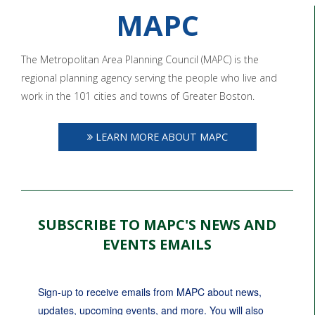
MAPC
The Metropolitan Area Planning Council (MAPC) is the
regional planning agency serving the people who live and
work in the 101 cities and towns of Greater Boston.
LEARN MORE ABOUT MAPC
SUBSCRIBE TO MAPC'S NEWS AND
EVENTS EMAILS
Sign-up to receive emails from MAPC about news, 
updates, upcoming events, and more. You will also 