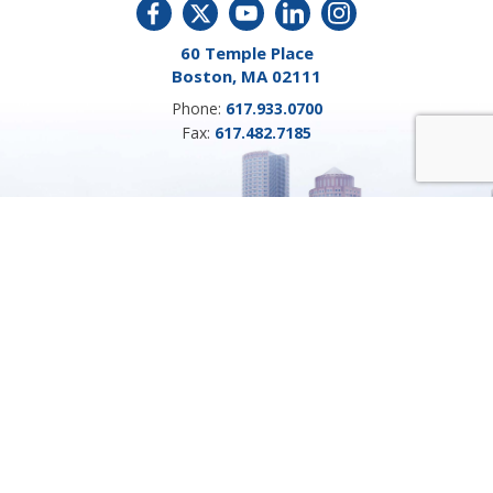
60 Temple Place
Boston, MA 02111
Phone:
617.933.0700
Fax:
617.482.7185