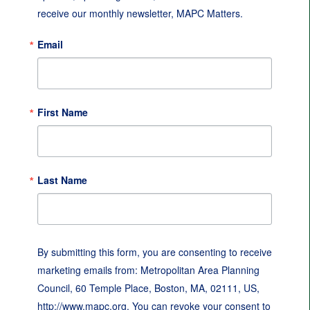
receive our monthly newsletter, MAPC Matters.
Email
First Name
Last Name
By submitting this form, you are consenting to receive
marketing emails from: Metropolitan Area Planning
Council, 60 Temple Place, Boston, MA, 02111, US,
http://www.mapc.org. You can revoke your consent to