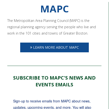
MAPC
The Metropolitan Area Planning Council (MAPC) is the
regional planning agency serving the people who live and
work in the 101 cities and towns of Greater Boston.
LEARN MORE ABOUT MAPC
SUBSCRIBE TO MAPC'S NEWS AND
EVENTS EMAILS
Sign-up to receive emails from MAPC about news, 
updates, upcoming events, and more. You will also 