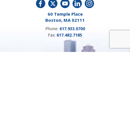
60 Temple Place
Boston, MA 02111
Phone:
617.933.0700
Fax:
617.482.7185