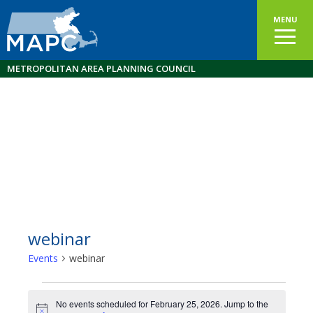
MENU
METROPOLITAN AREA PLANNING COUNCIL
webinar
Events
webinar
Events
No events scheduled for February 25, 2026. Jump to the