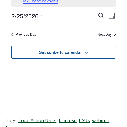
Notice
next upcoming events
.
for
February
2/25/2026
Events
EVEN
Search
Day
VIEW
Select
25,
Search
NAVI
date.
Previous Day
Next Day
2026
and
Views
Subscribe to calendar
Navigat
Tags:
Local Action Units
,
land use
,
LAUs
,
webinar
,