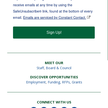
receive emails at any time by using the
SafeUnsubscribe® link, found at the bottom of every
email.
Emails are serviced by Constant Contact.
Sign Up!
MEET OUR
Staff
,
Board & Council
DISCOVER OPPORTUNITIES
Employment
,
Funding, RFPs, Grants
CONNECT WITH US