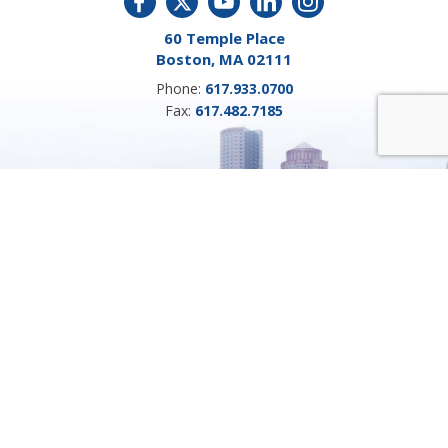
60 Temple Place
Boston, MA 02111
Phone:
617.933.0700
Fax:
617.482.7185