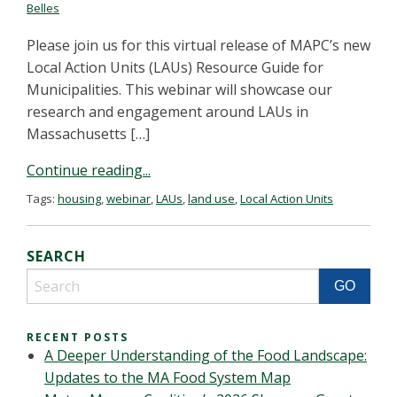
Belles
Please join us for this virtual release of MAPC’s new
Local Action Units (LAUs) Resource Guide for
Municipalities. This webinar will showcase our
research and engagement around LAUs in
Massachusetts […]
Continue reading...
Tags:
housing
,
webinar
,
LAUs
,
land use
,
Local Action Units
SEARCH
RECENT POSTS
A Deeper Understanding of the Food Landscape:
Updates to the MA Food System Map