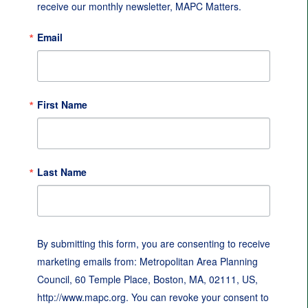
receive our monthly newsletter, MAPC Matters.
Email
First Name
Last Name
By submitting this form, you are consenting to receive
marketing emails from: Metropolitan Area Planning
Council, 60 Temple Place, Boston, MA, 02111, US,
http://www.mapc.org. You can revoke your consent to