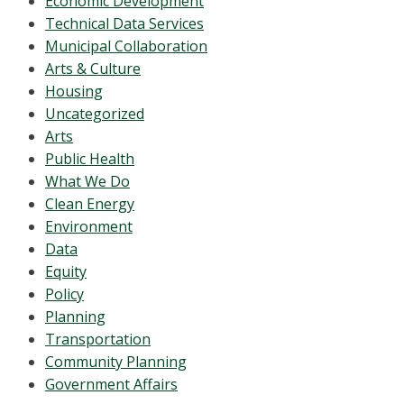
Economic Development
Technical Data Services
Municipal Collaboration
Arts & Culture
Housing
Uncategorized
Arts
Public Health
What We Do
Clean Energy
Environment
Data
Equity
Policy
Planning
Transportation
Community Planning
Government Affairs