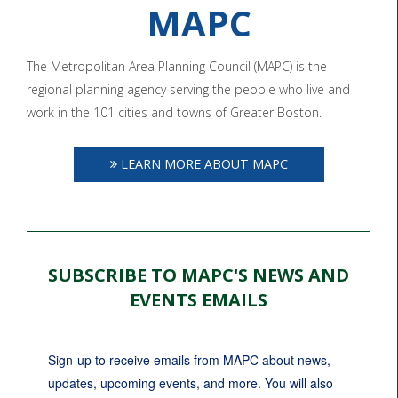
MAPC
The Metropolitan Area Planning Council (MAPC) is the
regional planning agency serving the people who live and
work in the 101 cities and towns of Greater Boston.
LEARN MORE ABOUT MAPC
SUBSCRIBE TO MAPC'S NEWS AND
EVENTS EMAILS
Sign-up to receive emails from MAPC about news, 
updates, upcoming events, and more. You will also 