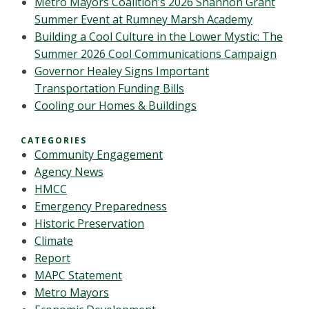
Metro Mayors Coalition’s 2026 Shannon Grant
Summer Event at Rumney Marsh Academy
Building a Cool Culture in the Lower Mystic: The
Summer 2026 Cool Communications Campaign
Governor Healey Signs Important
Transportation Funding Bills
Cooling our Homes & Buildings
CATEGORIES
Community Engagement
Agency News
HMCC
Emergency Preparedness
Historic Preservation
Climate
Report
MAPC Statement
Metro Mayors