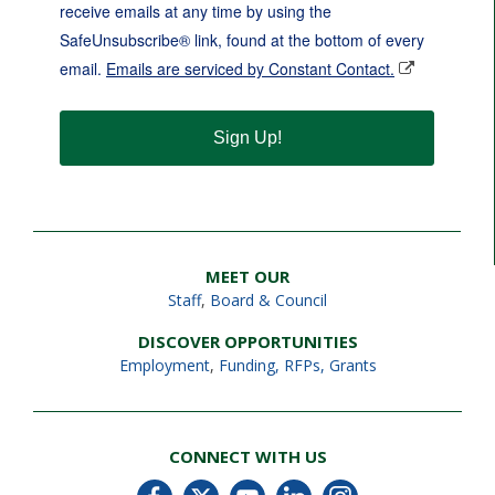
receive emails at any time by using the
SafeUnsubscribe® link, found at the bottom of every
email.
Emails are serviced by Constant Contact.
Sign Up!
MEET OUR
Staff
,
Board & Council
DISCOVER OPPORTUNITIES
Employment
,
Funding, RFPs, Grants
CONNECT WITH US