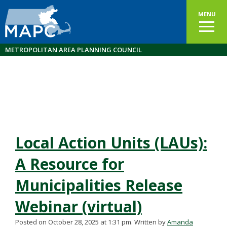
MENU
METROPOLITAN AREA PLANNING COUNCIL
Local Action Units (LAUs):
A Resource for
Municipalities Release
Webinar (virtual)
Posted on October 28, 2025 at 1:31 pm.
Written by
Amanda