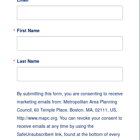
First Name
Last Name
By submitting this form, you are consenting to receive
marketing emails from: Metropolitan Area Planning
Council, 60 Temple Place, Boston, MA, 02111, US,
http://www.mapc.org. You can revoke your consent to
receive emails at any time by using the
SafeUnsubscribe® link, found at the bottom of every