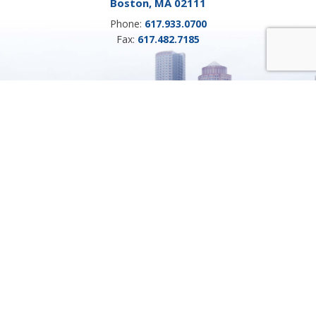
Boston, MA 02111
Phone:
617.933.0700
Fax:
617.482.7185