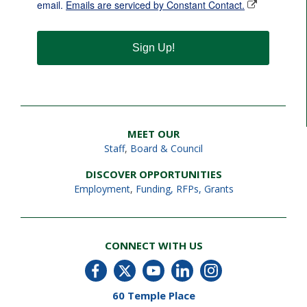
email.
Emails are serviced by Constant Contact.
Sign Up!
MEET OUR
Staff
,
Board & Council
DISCOVER OPPORTUNITIES
Employment
,
Funding, RFPs, Grants
CONNECT WITH US
60 Temple Place