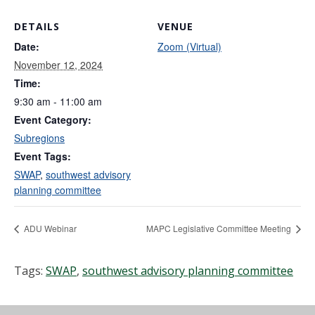
DETAILS
VENUE
Date:
Zoom (Virtual)
November 12, 2024
Time:
9:30 am - 11:00 am
Event Category:
Subregions
Event Tags:
SWAP
,
southwest advisory
planning committee
ADU Webinar
MAPC Legislative Committee Meeting
Tags:
SWAP
,
southwest advisory planning committee