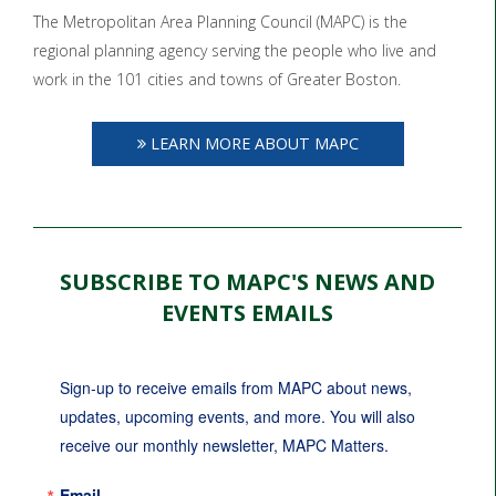
The Metropolitan Area Planning Council (MAPC) is the
regional planning agency serving the people who live and
work in the 101 cities and towns of Greater Boston.
LEARN MORE ABOUT MAPC
SUBSCRIBE TO MAPC'S NEWS AND
EVENTS EMAILS
Sign-up to receive emails from MAPC about news, 
updates, upcoming events, and more. You will also 
receive our monthly newsletter, MAPC Matters.
Email