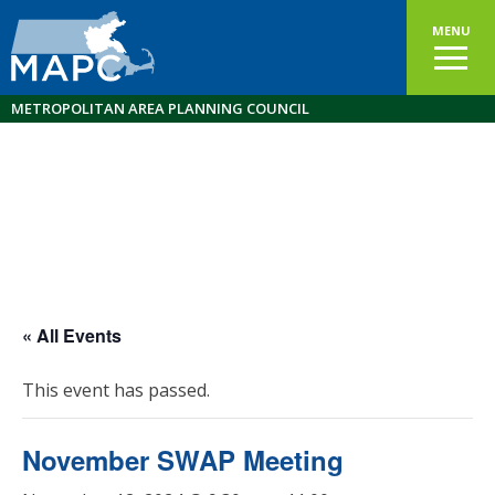
MENU
METROPOLITAN AREA PLANNING COUNCIL
« All Events
This event has passed.
November SWAP Meeting