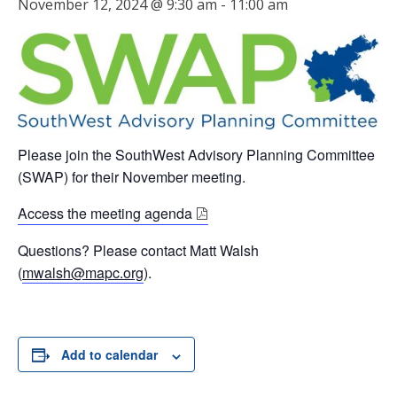
November 12, 2024 @ 9:30 am
-
11:00 am
Please join the SouthWest Advisory Planning Committee
(SWAP) for their November meeting.
Access the meeting agenda
Questions? Please contact Matt Walsh
(
mwalsh@mapc.org
).
Add to calendar