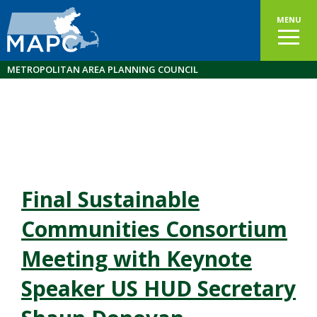
MENU
METROPOLITAN AREA PLANNING COUNCIL
Final Sustainable
Communities Consortium
Meeting with Keynote
Speaker US HUD Secretary