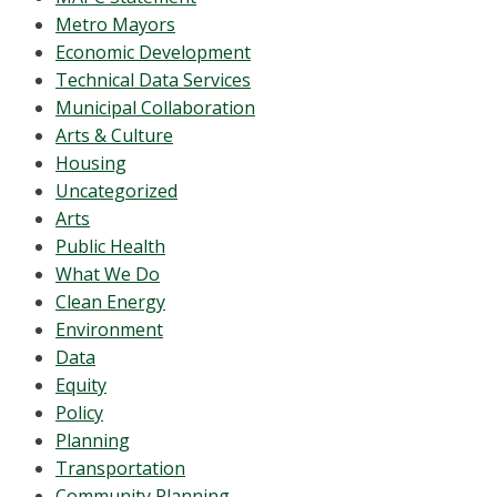
Metro Mayors
Economic Development
Technical Data Services
Municipal Collaboration
Arts & Culture
Housing
Uncategorized
Arts
Public Health
What We Do
Clean Energy
Environment
Data
Equity
Policy
Planning
Transportation
Community Planning