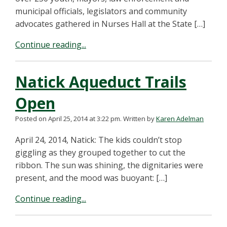
municipal officials, legislators and community
advocates gathered in Nurses Hall at the State […]
Continue reading...
Natick Aqueduct Trails
Open
Posted on April 25, 2014 at 3:22 pm.
Written by
Karen Adelman
April 24, 2014, Natick: The kids couldn’t stop
giggling as they grouped together to cut the
ribbon. The sun was shining, the dignitaries were
present, and the mood was buoyant: […]
Continue reading...