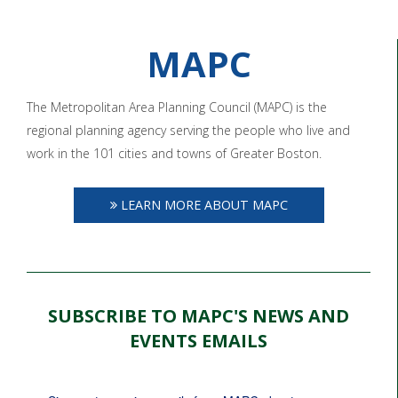
MAPC
The Metropolitan Area Planning Council (MAPC) is the
regional planning agency serving the people who live and
work in the 101 cities and towns of Greater Boston.
LEARN MORE ABOUT MAPC
SUBSCRIBE TO MAPC'S NEWS AND
EVENTS EMAILS