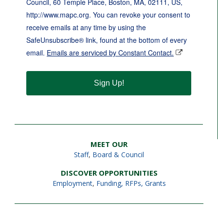
Council, 60 Temple Place, Boston, MA, 02111, US,
http://www.mapc.org. You can revoke your consent to
receive emails at any time by using the
SafeUnsubscribe® link, found at the bottom of every
email.
Emails are serviced by Constant Contact.
Sign Up!
MEET OUR
Staff
,
Board & Council
DISCOVER OPPORTUNITIES
Employment
,
Funding, RFPs, Grants