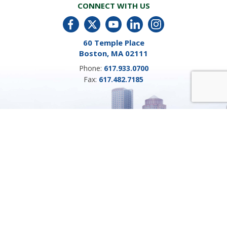
CONNECT WITH US
60 Temple Place
Boston, MA 02111
Phone:
617.933.0700
Fax:
617.482.7185