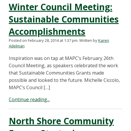
Winter Council Meeting:
Sustainable Communities
Accomplishments
Posted on February 28, 2014 at 1:37 pm.
Written by
Karen
Adelman
Inspiration was on tap at MAPC’s February 26th
Council Meeting, as speakers celebrated the work
that Sustainable Communities Grants made
possible and looked to the future. Michelle Ciccolo,
MAPC’s Council […]
Continue reading...
North Shore Community