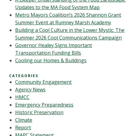
Updates to the MA Food System Map
Metro Mayors Coalition’s 2026 Shannon Grant
Summer Event at Rumney Marsh Academy
Building a Cool Culture in the Lower Mystic: The
Summer 2026 Cool Communications Campaign
Governor Healey Signs Important
Transportation Funding Bills
Cooling our Homes & Buildings
CATEGORIES
Community Engagement
Agency News
HMCC
Emergency Preparedness
Historic Preservation
Climate
Report
MAPC Statement