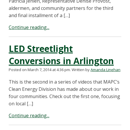
Patricia Jehlen, Representative Denise Provost,
aldermen, and community partners for the third
and final installment of a […]
Continue reading...
LED Streetlight
Conversions in Arlington
Posted on March 7, 2014 at 4:36 pm.
Written by
Amanda Linehan
This is the second in a series of videos that MAPC’s
Clean Energy Division has made about our work in
four communities. Check out the first one, focusing
on local […]
Continue reading...