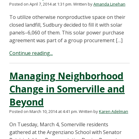
Posted on April 7, 2014 at 1:31 pm.
Written by
Amanda Linehan
To utilize otherwise nonproductive space on their
closed landfill, Sudbury decided to fill it with solar
panels–6,060 of them. This solar power purchase
agreement was part of a group procurement […]
Continue reading...
Managing Neighborhood
Change in Somerville and
Beyond
Posted on March 10, 2014 at 4:41 pm.
Written by
Karen Adelman
On Tuesday, March 4, Somerville residents
gathered at the Argenziano School with Senator