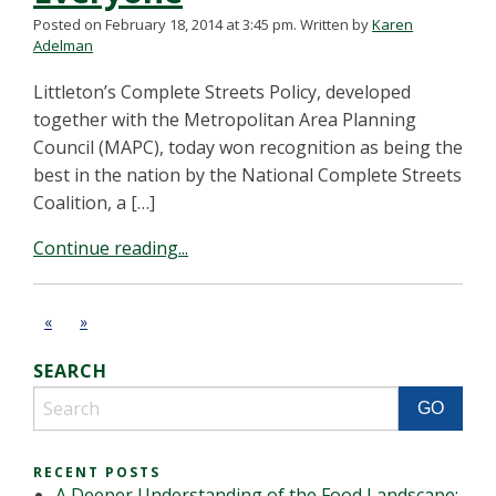
Posted on February 18, 2014 at 3:45 pm.
Written by
Karen
Adelman
Littleton’s Complete Streets Policy, developed
together with the Metropolitan Area Planning
Council (MAPC), today won recognition as being the
best in the nation by the National Complete Streets
Coalition, a […]
Continue reading...
«
»
SEARCH
RECENT POSTS
A Deeper Understanding of the Food Landscape: