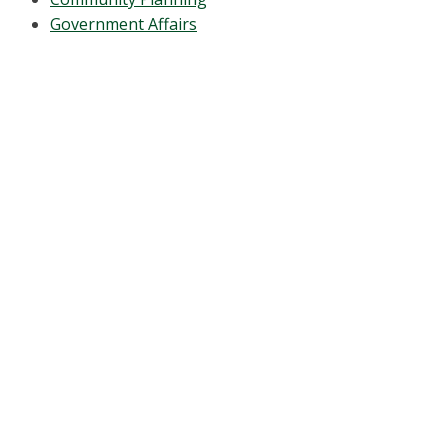
Government Affairs