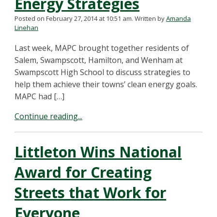
Energy Strategies
Posted on February 27, 2014 at 10:51 am.
Written by
Amanda
Linehan
Last week, MAPC brought together residents of
Salem, Swampscott, Hamilton, and Wenham at
Swampscott High School to discuss strategies to
help them achieve their towns’ clean energy goals.
MAPC had […]
Continue reading...
Littleton Wins National
Award for Creating
Streets that Work for
Everyone