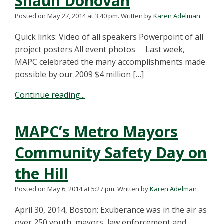
Shaun Donovan
Posted on May 27, 2014 at 3:40 pm.
Written by
Karen Adelman
Quick links: Video of all speakers Powerpoint of all
project posters All event photos Last week,
MAPC celebrated the many accomplishments made
possible by our 2009 $4 million […]
Continue reading...
MAPC’s Metro Mayors
Community Safety Day on
the Hill
Posted on May 6, 2014 at 5:27 pm.
Written by
Karen Adelman
April 30, 2014, Boston: Exuberance was in the air as
over 250 youth, mayors, law enforcement and