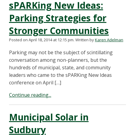
sPARKing New Ideas:
Parking Strategies for
Stronger Communities
Posted on April 18, 2014 at 12:15 pm.
Written by
Karen Adelman
Parking may not be the subject of scintillating
conversation among non-planners, but the
hundreds of municipal, state, and community
leaders who came to the sPARKing New Ideas
conference on April […]
Continue reading...
Municipal Solar in
Sudbury