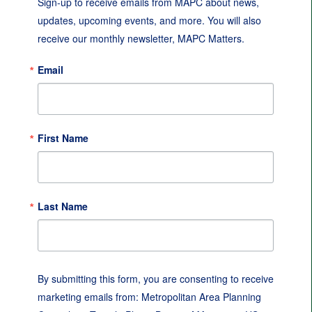
Sign-up to receive emails from MAPC about news, 
updates, upcoming events, and more. You will also 
receive our monthly newsletter, MAPC Matters.
Email
First Name
Last Name
By submitting this form, you are consenting to receive
marketing emails from: Metropolitan Area Planning