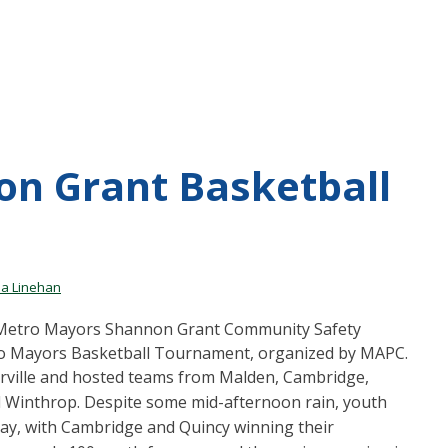
on Grant Basketball
a Linehan
e Metro Mayors Shannon Grant Community Safety
 Mayors Basketball Tournament, organized by MAPC.
rville and hosted teams from Malden, Cambridge,
nd Winthrop. Despite some mid-afternoon rain, youth
day, with Cambridge and Quincy winning their