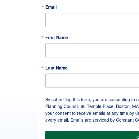
Email
First Name
Last Name
By submitting this form, you are consenting to 
Planning Council, 60 Temple Place, Boston, MA
your consent to receive emails at any time by u
every email.
Emails are serviced by Constant C
S