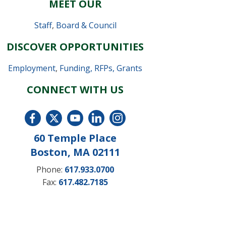
MEET OUR
Staff
,
Board & Council
DISCOVER OPPORTUNITIES
Employment
,
Funding, RFPs, Grants
CONNECT WITH US
60 Temple Place
Boston, MA 02111
Phone:
617.933.0700
Fax:
617.482.7185