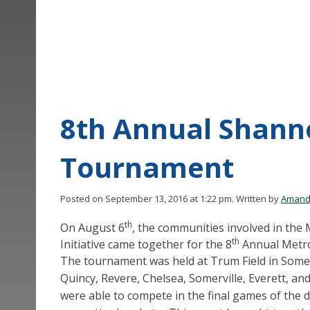
8th Annual Shann
Tournament
Posted on September 13, 2016 at 1:22 pm.
Written by
Amand
th
On August 6
, the communities involved in th
th
Initiative came together for the 8
Annual Metro
The tournament was held at Trum Field in Some
Quincy, Revere, Chelsea, Somerville, Everett, a
were able to compete in the final games of the 