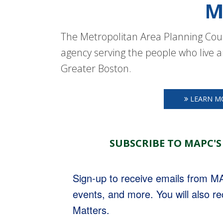
M
The Metropolitan Area Planning Coun
agency serving the people who live a
Greater Boston.
LEARN M
SUBSCRIBE TO MAPC'S
Sign-up to receive emails from 
events, and more. You will also r
Matters.