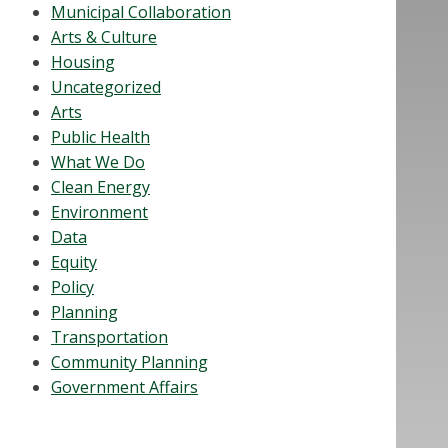
Municipal Collaboration
Arts & Culture
Housing
Uncategorized
Arts
Public Health
What We Do
Clean Energy
Environment
Data
Equity
Policy
Planning
Transportation
Community Planning
Government Affairs