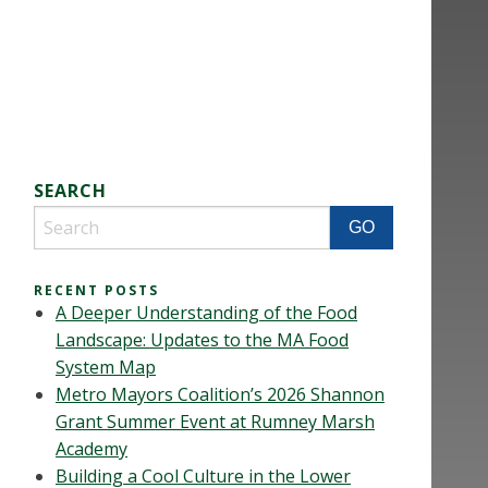
SEARCH
RECENT POSTS
A Deeper Understanding of the Food
Landscape: Updates to the MA Food
System Map
Metro Mayors Coalition’s 2026 Shannon
Grant Summer Event at Rumney Marsh
Academy
Building a Cool Culture in the Lower