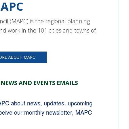
APC
cil (MAPC) is the regional planning
nd work in the 101 cities and towns of
ORE ABOUT MAPC
 NEWS AND EVENTS EMAILS
MAPC about news, updates, upcoming 
eceive our monthly newsletter, MAPC 