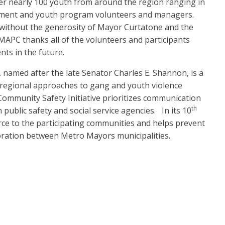
er nearly 100 youth from around the region ranging in
rcement and youth program volunteers and managers.
 without the generosity of Mayor Curtatone and the
MAPC thanks all of the volunteers and participants
nts in the future.
named after the late Senator Charles E. Shannon, is a
 regional approaches to gang and youth violence
mmunity Safety Initiative prioritizes communication
th
public safety and social service agencies. In its 10
rce to the participating communities and helps prevent
boration between Metro Mayors municipalities.