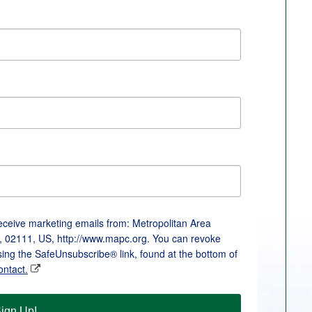
receive marketing emails from: Metropolitan Area
, 02111, US, http://www.mapc.org. You can revoke
sing the SafeUnsubscribe® link, found at the bottom of
ontact.
ign Up!