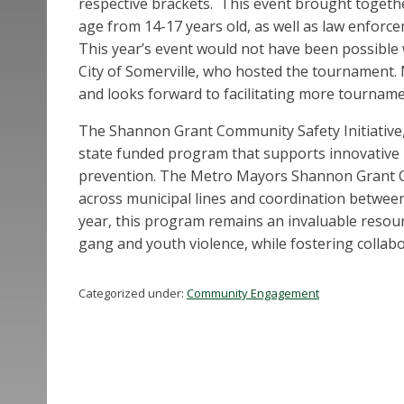
respective brackets. This event brought togeth
age from 14-17 years old, as well as law enfo
This year’s event would not have been possible
City of Somerville, who hosted the tournament. 
and looks forward to facilitating more tourname
The Shannon Grant Community Safety Initiative, 
state funded program that supports innovative
prevention. The Metro Mayors Shannon Grant Co
across municipal lines and coordination between 
year, this program remains an invaluable resou
gang and youth violence, while fostering colla
Categorized under:
Community Engagement