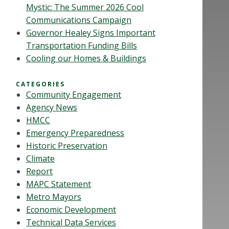
Mystic: The Summer 2026 Cool
Communications Campaign
Governor Healey Signs Important
Transportation Funding Bills
Cooling our Homes & Buildings
CATEGORIES
Community Engagement
Agency News
HMCC
Emergency Preparedness
Historic Preservation
Climate
Report
MAPC Statement
Metro Mayors
Economic Development
Technical Data Services