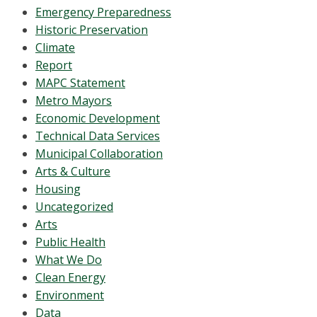
Emergency Preparedness
Historic Preservation
Climate
Report
MAPC Statement
Metro Mayors
Economic Development
Technical Data Services
Municipal Collaboration
Arts & Culture
Housing
Uncategorized
Arts
Public Health
What We Do
Clean Energy
Environment
Data