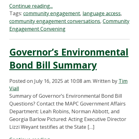
Continue reading...
Tags:
community engagement
,
language access
,
community engagement conversations
,
Community
Engagement Convening
Governor’s Environmental
Bond Bill Summary
Posted on July 16, 2025 at 10:08 am.
Written by
Tim
Viall
Summary of Governor’s Environmental Bond Bill
Questions? Contact the MAPC Government Affairs
Department: Leah Robins, Norman Abbott, and
Georgia Barlow Pictured: Acting Executive Director
Lizzi Weyant testifies at the State […]