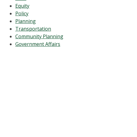
Equity
Policy
Planning
Transportation
Community Planning
Government Affairs