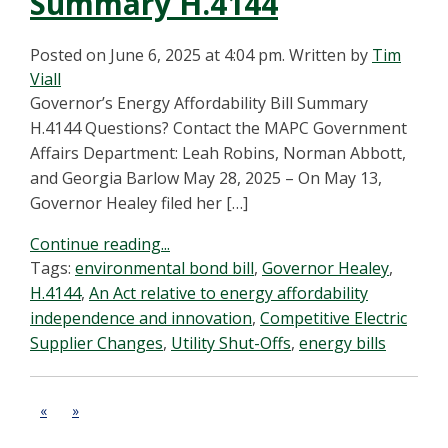
Summary H.4144
Posted on June 6, 2025 at 4:04 pm.
Written by
Tim
Viall
Governor’s Energy Affordability Bill Summary
H.4144 Questions? Contact the MAPC Government
Affairs Department: Leah Robins, Norman Abbott,
and Georgia Barlow May 28, 2025 – On May 13,
Governor Healey filed her […]
Continue reading...
Tags:
environmental bond bill
,
Governor Healey
,
H.4144
,
An Act relative to energy affordability
independence and innovation
,
Competitive Electric
Supplier Changes
,
Utility Shut-Offs
,
energy bills
«
»