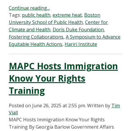
Continue reading...
Tags:
public health
,
extreme heat
,
Boston
University School of Public Health
,
Center for
Climate and Health
,
Doris Duke Foundation
,
Fostering Collaborations
,
A Symposium to Advance
Equitable Health Actions
,
Hariri Institute
MAPC Hosts Immigration
Know Your Rights
Training
Posted on June 26, 2025 at 2:55 pm.
Written by
Tim
Viall
MAPC Hosts Immigration Know Your Rights
Training By Georgia Barlow Government Affairs