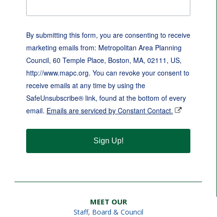
By submitting this form, you are consenting to receive
marketing emails from: Metropolitan Area Planning
Council, 60 Temple Place, Boston, MA, 02111, US,
http://www.mapc.org. You can revoke your consent to
receive emails at any time by using the
SafeUnsubscribe® link, found at the bottom of every
email.
Emails are serviced by Constant Contact.
Sign Up!
MEET OUR
Staff
,
Board & Council