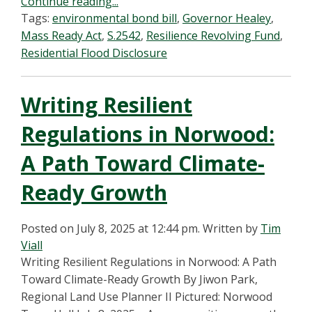
Continue reading...
Tags:
environmental bond bill
,
Governor Healey
,
Mass Ready Act
,
S.2542
,
Resilience Revolving Fund
,
Residential Flood Disclosure
Writing Resilient
Regulations in Norwood:
A Path Toward Climate-
Ready Growth
Posted on July 8, 2025 at 12:44 pm.
Written by
Tim
Viall
Writing Resilient Regulations in Norwood: A Path
Toward Climate-Ready Growth By Jiwon Park,
Regional Land Use Planner II Pictured: Norwood