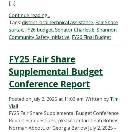
[…]
Continue reading...
Tags:
district local technical assistance
,
Fair Share
surtax
,
FY26 budget
,
Senator Charles E. Shannon
Community Safety Initiative
,
FY26 Final Budget
FY25 Fair Share
Supplemental Budget
Conference Report
Posted on July 2, 2025 at 11:03 am.
Written by
Tim
Viall
FY25 Fair Share Supplemental Budget Conference
Report For questions, please contact Leah Robins,
Norman Abbott, or Georgia Barlow July 2, 2025 –