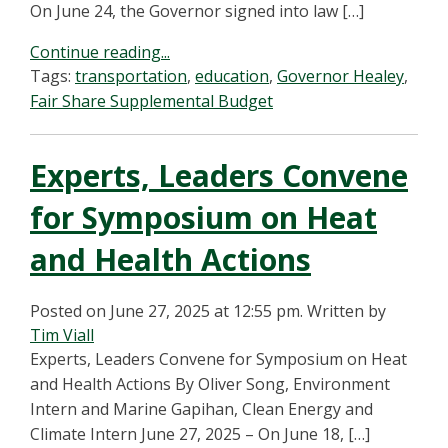
On June 24, the Governor signed into law […]
Continue reading...
Tags:
transportation
,
education
,
Governor Healey
,
Fair Share Supplemental Budget
Experts, Leaders Convene
for Symposium on Heat
and Health Actions
Posted on June 27, 2025 at 12:55 pm.
Written by
Tim Viall
Experts, Leaders Convene for Symposium on Heat
and Health Actions By Oliver Song, Environment
Intern and Marine Gapihan, Clean Energy and
Climate Intern June 27, 2025 – On June 18, […]