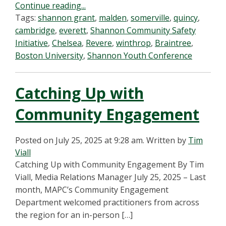
Continue reading...
Tags:
shannon grant
,
malden
,
somerville
,
quincy
,
cambridge
,
everett
,
Shannon Community Safety
Initiative
,
Chelsea
,
Revere
,
winthrop
,
Braintree
,
Boston University
,
Shannon Youth Conference
Catching Up with
Community Engagement
Posted on July 25, 2025 at 9:28 am.
Written by
Tim
Viall
Catching Up with Community Engagement By Tim
Viall, Media Relations Manager July 25, 2025 – Last
month, MAPC’s Community Engagement
Department welcomed practitioners from across
the region for an in-person […]