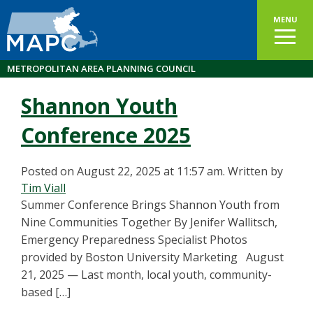
MENU
METROPOLITAN AREA PLANNING COUNCIL
Shannon Youth
Conference 2025
Posted on August 22, 2025 at 11:57 am.
Written by
Tim Viall
Summer Conference Brings Shannon Youth from
Nine Communities Together By Jenifer Wallitsch,
Emergency Preparedness Specialist Photos
provided by Boston University Marketing August
21, 2025 — Last month, local youth, community-
based […]