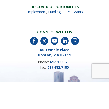
DISCOVER OPPORTUNITIES
Employment
,
Funding, RFPs, Grants
CONNECT WITH US
60 Temple Place
Boston, MA 02111
Phone:
617.933.0700
Fax:
617.482.7185