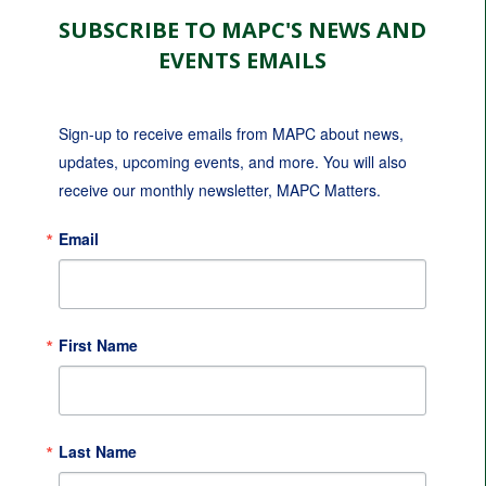
SUBSCRIBE TO MAPC'S NEWS AND
EVENTS EMAILS
Sign-up to receive emails from MAPC about news, 
updates, upcoming events, and more. You will also 
receive our monthly newsletter, MAPC Matters.
Email
First Name
Last Name