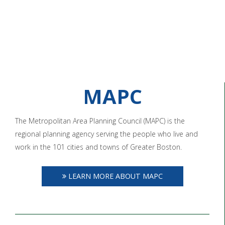
MAPC
The Metropolitan Area Planning Council (MAPC) is the
regional planning agency serving the people who live and
work in the 101 cities and towns of Greater Boston.
LEARN MORE ABOUT MAPC