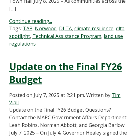
Town Hall July 8, 2025 – As communities across the
[…]
Continue reading...
Tags:
TAP
,
Norwood
,
DLTA
,
climate resilience
,
dlta
spotlight
,
Technical Assistance Program
,
land use
regulations
Update on the Final FY26
Budget
Posted on July 7, 2025 at 2:21 pm.
Written by
Tim
Viall
Update on the Final FY26 Budget Questions?
Contact the MAPC Government Affairs Department:
Leah Robins, Norman Abbott, and Georgia Barlow
July 7, 2025 – On July 4, Governor Healey signed the