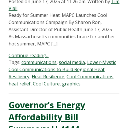
Posted on June 17, 2025 at 11:26 am.
Written by
Tim
Viall
Ready for Summer Heat: MAPC Launches Cool
Communications Campaign By Sharon Ron,
Assistant Director of Public Health June 17, 2025 –
As Massachusetts communities brace for another
hot summer, MAPC […]
Continue reading...
Tags:
communications
,
social media
,
Lower-Mystic
Cool Communications to Build Regional Heat
Resiliency
,
Heat Resilience
,
Cool Communications
,
heat relief
,
Cool Culture
,
graphics
Governor’s Energy
Affordability Bill