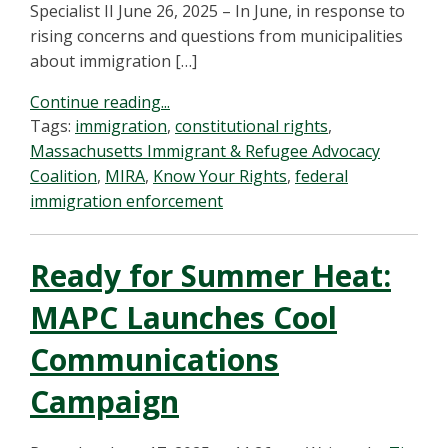
Specialist II June 26, 2025 – In June, in response to
rising concerns and questions from municipalities
about immigration […]
Continue reading...
Tags:
immigration
,
constitutional rights
,
Massachusetts Immigrant & Refugee Advocacy
Coalition
,
MIRA
,
Know Your Rights
,
federal
immigration enforcement
Ready for Summer Heat:
MAPC Launches Cool
Communications
Campaign