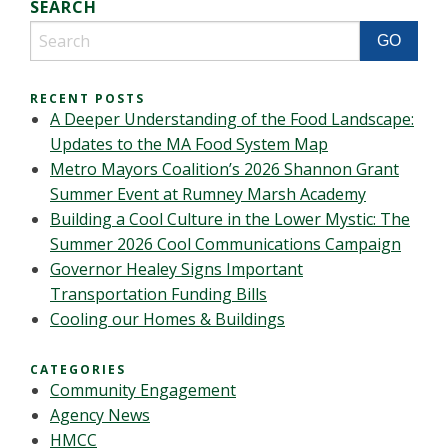
SEARCH
RECENT POSTS
A Deeper Understanding of the Food Landscape:
Updates to the MA Food System Map
Metro Mayors Coalition’s 2026 Shannon Grant
Summer Event at Rumney Marsh Academy
Building a Cool Culture in the Lower Mystic: The
Summer 2026 Cool Communications Campaign
Governor Healey Signs Important
Transportation Funding Bills
Cooling our Homes & Buildings
CATEGORIES
Community Engagement
Agency News
HMCC