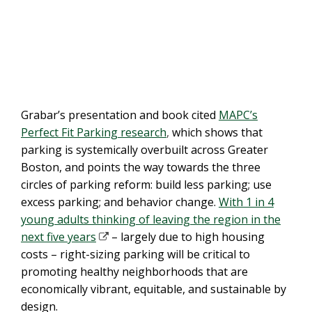
Grabar’s presentation and book cited
MAPC’s
Perfect Fit Parking research
,
which shows that
parking is systemically overbuilt across Greater
Boston, and points the way towards the three
circles of parking reform: build less parking; use
excess parking; and behavior change.
With 1 in 4
young adults thinking of leaving the region in the
next five years
– largely due to high housing
costs – right-sizing parking will be critical to
promoting healthy neighborhoods that are
economically vibrant, equitable, and sustainable by
design.