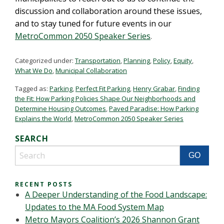
discussion and collaboration around these issues,
and to stay tuned for future events in our
MetroCommon 2050 Speaker Series
.
Categorized under:
Transportation
,
Planning
,
Policy
,
Equity
,
What We Do
,
Municipal Collaboration
Tagged as:
Parking
,
Perfect Fit Parking
,
Henry Grabar
,
Finding
the Fit: How Parking Policies Shape Our Neighborhoods and
Determine Housing Outcomes
,
Paved Paradise: How Parking
Explains the World
,
MetroCommon 2050 Speaker Series
SEARCH
RECENT POSTS
A Deeper Understanding of the Food Landscape:
Updates to the MA Food System Map
Metro Mayors Coalition’s 2026 Shannon Grant