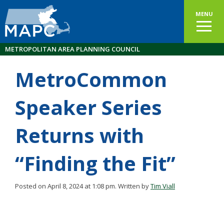
MENU
METROPOLITAN AREA PLANNING COUNCIL
MetroCommon
Speaker Series
Returns with
“Finding the Fit”
Posted on April 8, 2024 at 1:08 pm.
Written by
Tim Viall