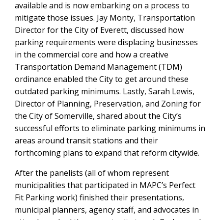
available and is now embarking on a process to
mitigate those issues. Jay Monty, Transportation
Director for the City of Everett, discussed how
parking requirements were displacing businesses
in the commercial core and how a creative
Transportation Demand Management (TDM)
ordinance enabled the City to get around these
outdated parking minimums. Lastly, Sarah Lewis,
Director of Planning, Preservation, and Zoning for
the City of Somerville, shared about the City’s
successful efforts to eliminate parking minimums in
areas around transit stations and their
forthcoming plans to expand that reform citywide.
After the panelists (all of whom represent
municipalities that participated in MAPC’s Perfect
Fit Parking work) finished their presentations,
municipal planners, agency staff, and advocates in