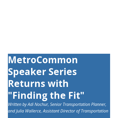
MetroCommon
Speaker Series
Returns with
"Finding the Fit"
Written by
Adi Nochur,
Senior Transportation Planner,
and Julia Wallerce, Assistant Director of Transportation