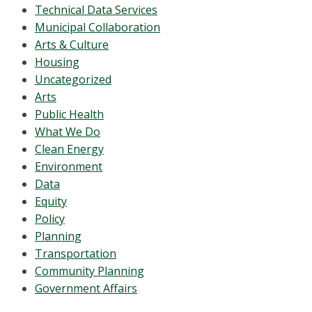
Technical Data Services
Municipal Collaboration
Arts & Culture
Housing
Uncategorized
Arts
Public Health
What We Do
Clean Energy
Environment
Data
Equity
Policy
Planning
Transportation
Community Planning
Government Affairs