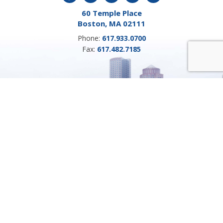
60 Temple Place
Boston, MA 02111
Phone:
617.933.0700
Fax:
617.482.7185