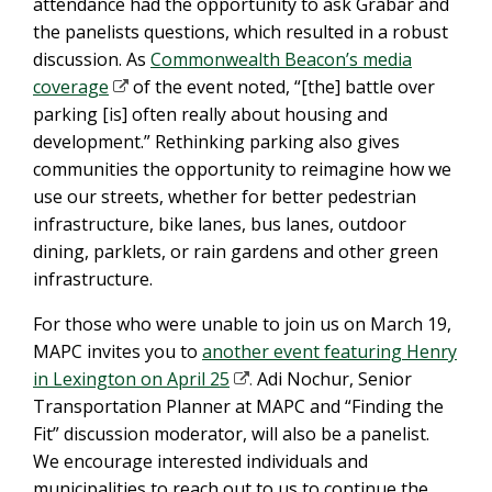
attendance had the opportunity to ask Grabar and
the panelists questions, which resulted in a robust
discussion. As
Commonwealth Beacon’s media
coverage
of the event noted, “[the] battle over
parking [is] often really about housing and
development.” Rethinking parking also gives
communities the opportunity to reimagine how we
use our streets, whether for better pedestrian
infrastructure, bike lanes, bus lanes, outdoor
dining, parklets, or rain gardens and other green
infrastructure.
For those who were unable to join us on March 19,
MAPC invites you to
another event featuring Henry
in Lexington on April 25
.
Adi Nochur, Senior
Transportation Planner at MAPC and “Finding the
Fit” discussion moderator, will also be a panelist.
We encourage interested individuals and
municipalities to reach out to us to continue the