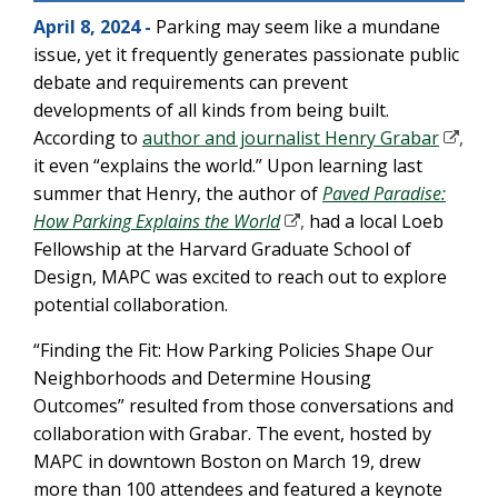
April 8, 2024 -
Parking may seem like a mundane
issue, yet it frequently generates passionate public
debate and requirements can prevent
developments of all kinds from being built.
According to
author and journalist Henry Grabar
,
it even “explains the world.” Upon learning last
summer that Henry, the author of
Paved Paradise:
How Parking Explains the World
,
had a local Loeb
Fellowship at the Harvard Graduate School of
Design, MAPC was excited to reach out to explore
potential collaboration.
“Finding the Fit: How Parking Policies Shape Our
Neighborhoods and Determine Housing
Outcomes” resulted from those conversations and
collaboration with Grabar. The event, hosted by
MAPC in downtown Boston on March 19, drew
more than 100 attendees and featured a keynote