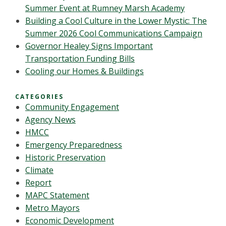
Summer Event at Rumney Marsh Academy
Building a Cool Culture in the Lower Mystic: The
Summer 2026 Cool Communications Campaign
Governor Healey Signs Important
Transportation Funding Bills
Cooling our Homes & Buildings
CATEGORIES
Community Engagement
Agency News
HMCC
Emergency Preparedness
Historic Preservation
Climate
Report
MAPC Statement
Metro Mayors
Economic Development