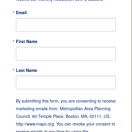
Email
First Name
Last Name
By submitting this form, you are consenting to receive
marketing emails from: Metropolitan Area Planning
Council, 60 Temple Place, Boston, MA, 02111, US,
http://www.mapc.org. You can revoke your consent to
receive emails at any time by using the