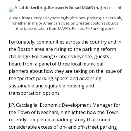
A slide from Henry’s keynote highlights how parking is overbuilt,
whether in major American cities or Greater Boston suburbs
(the table is taken from MAPC’s Perfect Fit Parking work).
Fortunately, communities across the country and in
the Boston area are rising to the parking reform
challenge. Following Grabar’s keynote, guests
heard from a panel of three local municipal
planners about how they are taking on the issue of
the “perfect parking space” and advancing
sustainable and equitable housing and
transportation options.
J.P. Cacciaglia, Economic Development Manager for
the Town of Needham, highlighted how the Town
recently completed a parking study that found
considerable excess of on- and off-street parking