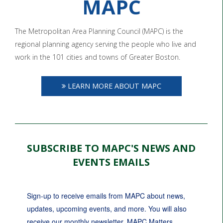
MAPC
The Metropolitan Area Planning Council (MAPC) is the
regional planning agency serving the people who live and
work in the 101 cities and towns of Greater Boston.
LEARN MORE ABOUT MAPC
SUBSCRIBE TO MAPC'S NEWS AND
EVENTS EMAILS
Sign-up to receive emails from MAPC about news, 
updates, upcoming events, and more. You will also 
receive our monthly newsletter, MAPC Matters.