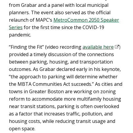
from Grabar and a panel with local municipal
planners. The event also served as the official
relaunch of MAPC’s
MetroCommon 2050 Speaker
Series
for the first time since the COVID-19
pandemic.
“Finding the Fit” (video recording
available here
)
provided a timely discussion of the connections
between parking, housing, and transportation
outcomes. As Grabar declared early in his keynote,
“the approach to parking will determine whether
the MBTA Communities Act succeeds.” As cities and
towns in Greater Boston are working on zoning
reform to accommodate more multifamily housing
near transit stations, parking is often overlooked
as a factor that increases traffic, pollution, and
housing costs, while reducing transit usage and
open space.