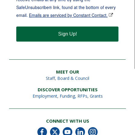
SafeUnsubscribe® link, found at the bottom of every
email.
Emails are serviced by Constant Contact.
Sign Up!
MEET OUR
Staff
,
Board & Council
DISCOVER OPPORTUNITIES
Employment
,
Funding, RFPs, Grants
CONNECT WITH US