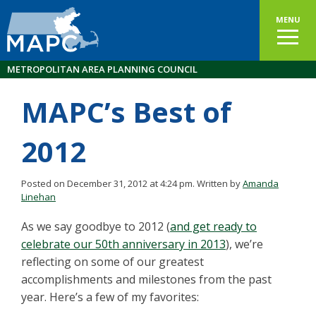
MENU
METROPOLITAN AREA PLANNING COUNCIL
MAPC’s Best of
2012
Posted on December 31, 2012 at 4:24 pm.
Written by
Amanda
Linehan
As we say goodbye to 2012 (
and get ready to
celebrate our 50th anniversary in 2013
), we’re
reflecting on some of our greatest
accomplishments and milestones from the past
year. Here’s a few of my favorites: