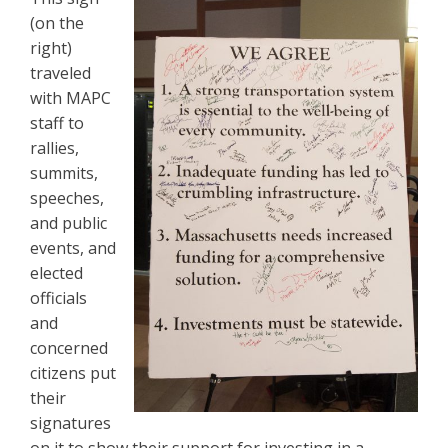
(on the
right)
traveled
with MAPC
staff to
rallies,
summits,
speeches,
and public
events, and
elected
officials
and
concerned
citizens put
their
signatures