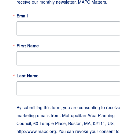
receive our monthly newsletter, MAPC Matters.
Email
First Name
Last Name
By submitting this form, you are consenting to receive
marketing emails from: Metropolitan Area Planning
Council, 60 Temple Place, Boston, MA, 02111, US,
http://www.mapc.org. You can revoke your consent to