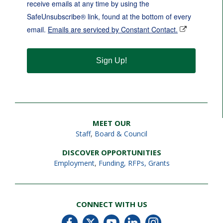
receive emails at any time by using the
SafeUnsubscribe® link, found at the bottom of every
email.
Emails are serviced by Constant Contact.
Sign Up!
MEET OUR
Staff
,
Board & Council
DISCOVER OPPORTUNITIES
Employment
,
Funding, RFPs, Grants
CONNECT WITH US