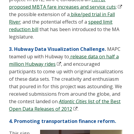
proposed MBTA fare increases and service cuts;
the possible extension of a
bike/ped trial in Fall
River
; and the potential effects of a
speed limit
reduction bill
that has been introduced to the MA
legislature.
3. Hubway Data Visualization Challenge.
MAPC
teamed up with Hubway to
release data on half a
million Hubway rides
, and encouraged
participants to come up with original visualizations
of these data sets. The creativity and enthusiasm
that poured in for this project was astounding. We
received submissions from around the globe, and
the contest landed on
Atlantic Cities
list of the Best
Open Data Releases of 2012
.
4. Promoting transportation finance reform.
This sign