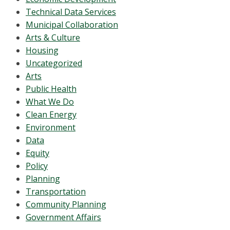
Technical Data Services
Municipal Collaboration
Arts & Culture
Housing
Uncategorized
Arts
Public Health
What We Do
Clean Energy
Environment
Data
Equity
Policy
Planning
Transportation
Community Planning
Government Affairs