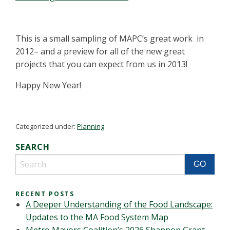
This is a small sampling of MAPC’s great work in
2012– and a preview for all of the new great
projects that you can expect from us in 2013!
Happy New Year!
Categorized under:
Planning
SEARCH
RECENT POSTS
A Deeper Understanding of the Food Landscape:
Updates to the MA Food System Map