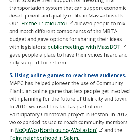
on it to show their support for investing in a
transportation system that can support economic
development and quality of life in Massachusetts.
Our
“Fix the T” calculator
allowed people to mix
and match different components of the MBTA
budget and gave options for sharing their ideas
with legislators;
public meetings with MassDOT
gave people a place to have their voices heard and
rally support for reform.
5. Using online games to reach new audiences.
MAPC has helped pioneer the use of Community
PlanIt, an online game that lets people get involved
with planning for the future of their city and town.
In 2010, we used this tool as part of our
Participatory Chinatown project in Boston. In 2012,
we expanded its use to reach community members
in
NoQuWo (North quincy-Wollaston)
and the
Point neighborhood in Salem
.