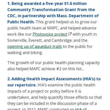
1. Being awarded a five-year $1.6 million
Community Transformation Grant from the
CDC, in partnership with Mass. Department of
Public Health.
This grant helped us to grow our
public health team at MAPC, and helped advance
work like our
Photovoice project
with youth in
Somerville, Everett, and Cambridge; and the
opening up of aqueduct trails
to the public for
walking and biking.
The growth of our public health planning capacity
also helped MAPC achieve #2 on this list…
2. Adding Health Impact Assessments (HIA’s) to
our repertoire.
HIA’s examine the public health
impacts of a project or policy before it is
undertaken, and help quantify those effects so that
they can be included in the discussion phase of a
project. In 2012, MAPC conducted an
HIA of