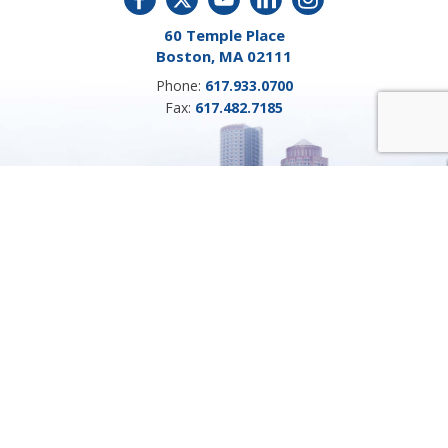
60 Temple Place
Boston, MA 02111
Phone:
617.933.0700
Fax:
617.482.7185