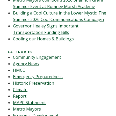
Metro Mayors Coalition’s 2026 Shannon Grant
Summer Event at Rumney Marsh Academy
Building a Cool Culture in the Lower Mystic: The
Summer 2026 Cool Communications Campaign
Governor Healey Signs Important
Transportation Funding Bills
Cooling our Homes & Buildings
CATEGORIES
Community Engagement
Agency News
HMCC
Emergency Preparedness
Historic Preservation
Climate
Report
MAPC Statement
Metro Mayors
Economic Development