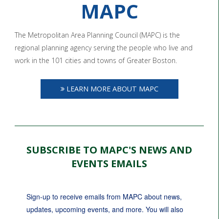
MAPC
The Metropolitan Area Planning Council (MAPC) is the
regional planning agency serving the people who live and
work in the 101 cities and towns of Greater Boston.
LEARN MORE ABOUT MAPC
SUBSCRIBE TO MAPC'S NEWS AND
EVENTS EMAILS
Sign-up to receive emails from MAPC about news, 
updates, upcoming events, and more. You will also 