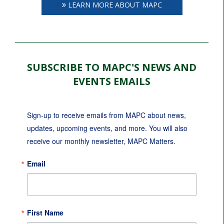
LEARN MORE ABOUT MAPC
SUBSCRIBE TO MAPC'S NEWS AND
EVENTS EMAILS
Sign-up to receive emails from MAPC about news, 
updates, upcoming events, and more. You will also 
receive our monthly newsletter, MAPC Matters.
Email
First Name