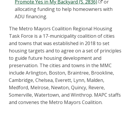
Promote Yes in My Backyard (S. 2836)
or
allocating funding to help homeowners with
ADU financing.
The Metro Mayors Coalition Regional Housing
Task Force is a 17-municipality coalition of cities
and towns that was established in 2018 to set
housing targets and to agree on a set of principles
to guide future housing development and
preservation. The cities and towns in the MMC
include Arlington, Boston, Braintree, Brookline,
Cambridge, Chelsea, Everett, Lynn, Malden,
Medford, Melrose, Newton, Quincy, Revere,
Somerville, Watertown, and Winthrop. MAPC staffs
and convenes the Metro Mayors Coalition.