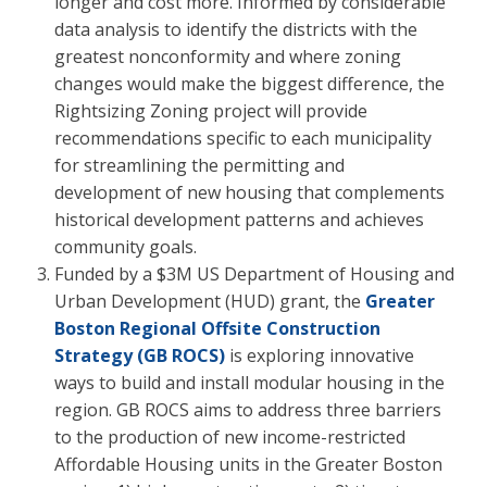
longer and cost more. Informed by considerable
data analysis to identify the districts with the
greatest nonconformity and where zoning
changes would make the biggest difference, the
Rightsizing Zoning project will provide
recommendations specific to each municipality
for streamlining the permitting and
development of new housing that complements
historical development patterns and achieves
community goals.
Funded by a $3M US Department of Housing and
Urban Development (HUD) grant, the
Greater
Boston Regional Offsite Construction
Strategy (GB ROCS)
is exploring innovative
ways to build and install modular housing in the
region. GB ROCS aims to address three barriers
to the production of new income-restricted
Affordable Housing units in the Greater Boston