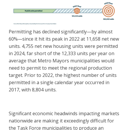
Permitting has declined significantly—by almost
60%—since it hit its peak in 2022 at 11,658 net new
units. 4,755 net new housing units were permitted
in 2024, far short of the 12,333 units per year on
average that Metro Mayors municipalities would
need to permit to meet the regional production
target. Prior to 2022, the highest number of units
permitted in a single calendar year occurred in
2017, with 8,804 units.
Significant economic headwinds impacting markets
nationwide are making it exceedingly difficult for
the Task Force municipalities to produce an