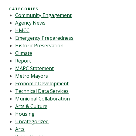
CATEGORIES
Community Engagement
Agency News
HMCC
Emergency Preparedness
Historic Preservation
Climate
Report
MAPC Statement
Metro Mayors
Economic Development
Technical Data Services
Municipal Collaboration
Arts & Culture
Housing
Uncategorized
Arts