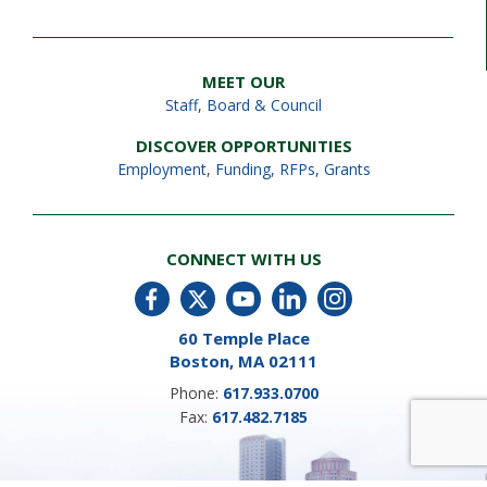
MEET OUR
Staff
,
Board & Council
DISCOVER OPPORTUNITIES
Employment
,
Funding, RFPs, Grants
CONNECT WITH US
60 Temple Place
Boston, MA 02111
Phone:
617.933.0700
Fax:
617.482.7185