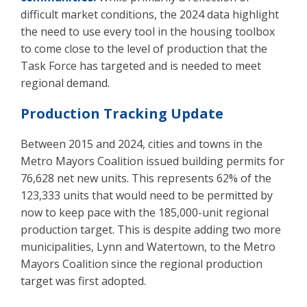
difficult market conditions, the 2024 data highlight
the need to use every tool in the housing toolbox
to come close to the level of production that the
Task Force has targeted and is needed to meet
regional demand.
Production Tracking Update
Between 2015 and 2024, cities and towns in the
Metro Mayors Coalition issued building permits for
76,628 net new units. This represents 62% of the
123,333 units that would need to be permitted by
now to keep pace with the 185,000-unit regional
production target. This is despite adding two more
municipalities, Lynn and Watertown, to the Metro
Mayors Coalition since the regional production
target was first adopted.