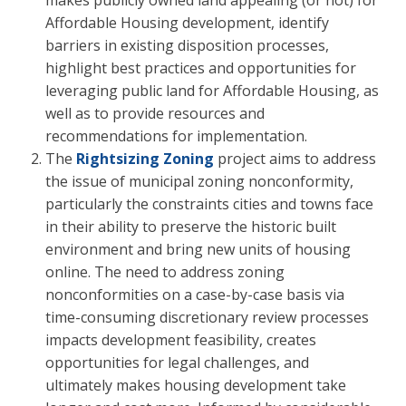
Affordable Housing development, identify
barriers in existing disposition processes,
highlight best practices and opportunities for
leveraging public land for Affordable Housing, as
well as to provide resources and
recommendations for implementation.
The
Rightsizing Zoning
project aims to address
the issue of municipal zoning nonconformity,
particularly the constraints cities and towns face
in their ability to preserve the historic built
environment and bring new units of housing
online. The need to address zoning
nonconformities on a case-by-case basis via
time-consuming discretionary review processes
impacts development feasibility, creates
opportunities for legal challenges, and
ultimately makes housing development take