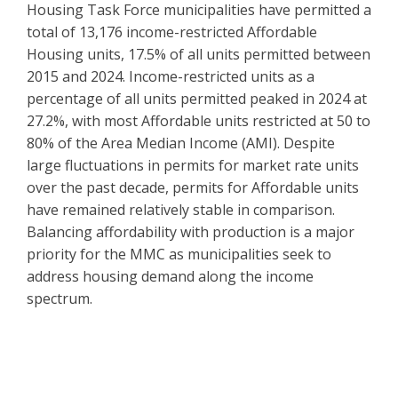
Housing Task Force municipalities have permitted a
total of 13,176 income-restricted Affordable
Housing units, 17.5% of all units permitted between
2015 and 2024. Income-restricted units as a
percentage of all units permitted peaked in 2024 at
27.2%, with most Affordable units restricted at 50 to
80% of the Area Median Income (AMI). Despite
large fluctuations in permits for market rate units
over the past decade, permits for Affordable units
have remained relatively stable in comparison.
Balancing affordability with production is a major
priority for the MMC as municipalities seek to
address housing demand along the income
spectrum.