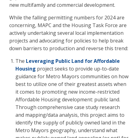
new multifamily and commercial development.
While the falling permitting numbers for 2024 are
concerning, MAPC and the Housing Task Force are
actively undertaking several local implementation
projects and advocating for policies to help break
down barriers to production and reverse this trend:
The
Leveraging Public Land for Affordable
Housing
project seeks to provide up-to-date
guidance for Metro Mayors communities on how
best to utilize one of their greatest assets when
it comes to promoting new income-restricted
Affordable Housing development: public land.
Through comprehensive case study research
and mapping/data analysis, this project aims to
identify the supply of publicly owned land in the
Metro Mayors geography, understand what
makes publicly owned land appealing (or not) for