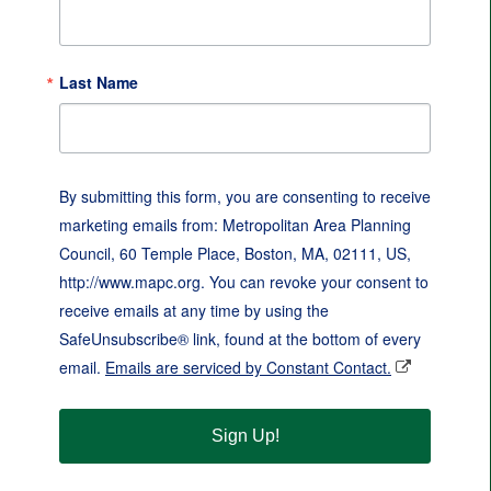
Last Name
By submitting this form, you are consenting to receive
marketing emails from: Metropolitan Area Planning
Council, 60 Temple Place, Boston, MA, 02111, US,
http://www.mapc.org. You can revoke your consent to
receive emails at any time by using the
SafeUnsubscribe® link, found at the bottom of every
email.
Emails are serviced by Constant Contact.
Sign Up!