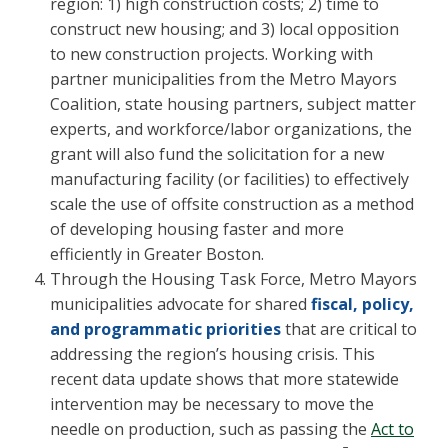
region: 1) high construction costs; 2) time to
construct new housing; and 3) local opposition
to new construction projects. Working with
partner municipalities from the Metro Mayors
Coalition, state housing partners, subject matter
experts, and workforce/labor organizations, the
grant will also fund the solicitation for a new
manufacturing facility (or facilities) to effectively
scale the use of offsite construction as a method
of developing housing faster and more
efficiently in Greater Boston.
Through the Housing Task Force, Metro Mayors
municipalities advocate for shared
fiscal, policy,
and programmatic priorities
that are critical to
addressing the region’s housing crisis. This
recent data update shows that more statewide
intervention may be necessary to move the
needle on production, such as passing the
Act to