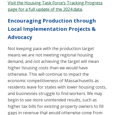
Visit the Housing Task Force’s Tracking Progress
page for a full update of the 2024 data.
Encouraging Production through
Local Implementation Projects &
Advocacy
Not keeping pace with the production target
means we are not meeting regional housing
demand, and not achieving the target will mean
higher housing costs than we would have
otherwise. This will continue to impact the
economic competitiveness of Massachusetts as
residents leave for states with lower housing costs,
and businesses struggle to find workers. We may
begin to see more unintended results, such as
higher tax bills for existing property owners to fill
gaps in revenue that would otherwise come from