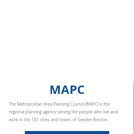
MAPC
The Metropolitan Area Planning Council (MAPC) is the
regional planning agency serving the people who live and
work in the 101 cities and towns of Greater Boston.