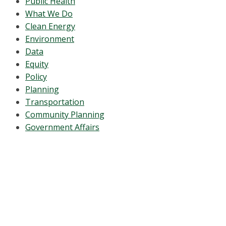
Public Health
What We Do
Clean Energy
Environment
Data
Equity
Policy
Planning
Transportation
Community Planning
Government Affairs