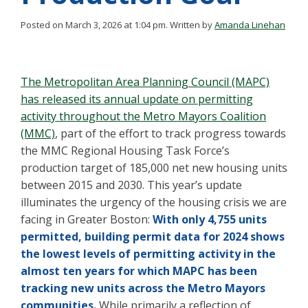
Posted on March 3, 2026 at 1:04 pm.
Written by
Amanda Linehan
The Metropolitan Area Planning Council (MAPC)
has released its annual update on permitting
activity throughout the Metro Mayors Coalition
(MMC)
, part of the effort to track progress towards
the MMC Regional Housing Task Force’s
production target of 185,000 net new housing units
between 2015 and 2030. This year’s update
illuminates the urgency of the housing crisis we are
facing in Greater Boston:
With only 4,755 units
permitted, building permit data for 2024 shows
the lowest levels of permitting activity in the
almost ten years for which MAPC has been
tracking new units across the Metro Mayors
communities.
While primarily a reflection of