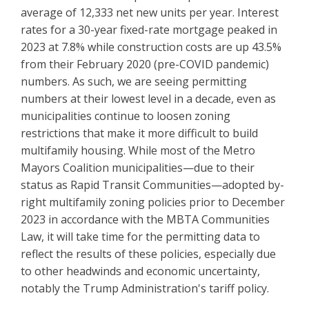
average of 12,333 net new units per year. Interest
rates for a 30-year fixed-rate mortgage peaked in
2023 at 7.8% while construction costs are up 43.5%
from their February 2020 (pre-COVID pandemic)
numbers. As such, we are seeing permitting
numbers at their lowest level in a decade, even as
municipalities continue to loosen zoning
restrictions that make it more difficult to build
multifamily housing. While most of the Metro
Mayors Coalition municipalities—due to their
status as Rapid Transit Communities—adopted by-
right multifamily zoning policies prior to December
2023 in accordance with the MBTA Communities
Law, it will take time for the permitting data to
reflect the results of these policies, especially due
to other headwinds and economic uncertainty,
notably the Trump Administration's tariff policy.