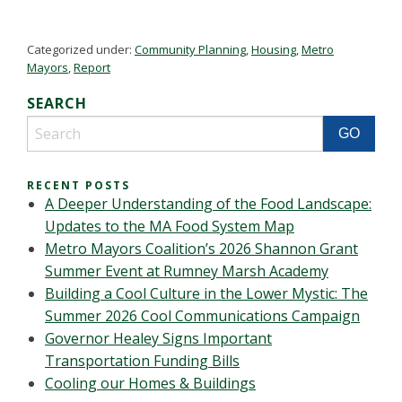
Categorized under:
Community Planning
,
Housing
,
Metro
Mayors
,
Report
SEARCH
RECENT POSTS
A Deeper Understanding of the Food Landscape:
Updates to the MA Food System Map
Metro Mayors Coalition’s 2026 Shannon Grant
Summer Event at Rumney Marsh Academy
Building a Cool Culture in the Lower Mystic: The
Summer 2026 Cool Communications Campaign
Governor Healey Signs Important
Transportation Funding Bills
Cooling our Homes & Buildings