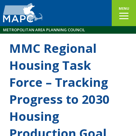
MENU
METROPOLITAN AREA PLANNING COUNCIL
MMC Regional
Housing Task
Force – Tracking
Progress to 2030
Housing
Production Goal