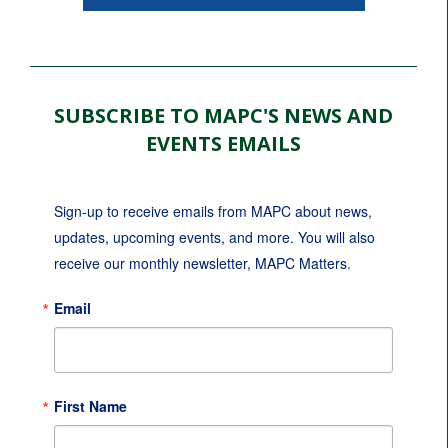
SUBSCRIBE TO MAPC'S NEWS AND
EVENTS EMAILS
Sign-up to receive emails from MAPC about news, 
updates, upcoming events, and more. You will also 
receive our monthly newsletter, MAPC Matters.
Email
First Name