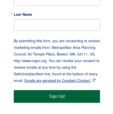
Last Name
By submitting this form, you are consenting to receive
marketing emails from: Metropolitan Area Planning
Council, 60 Temple Place, Boston, MA, 02111, US,
http://www.mapc.org. You can revoke your consent to
receive emails at any time by using the
SafeUnsubscribe® link, found at the bottom of every
email.
Emails are serviced by Constant Contact.
Sign Up!