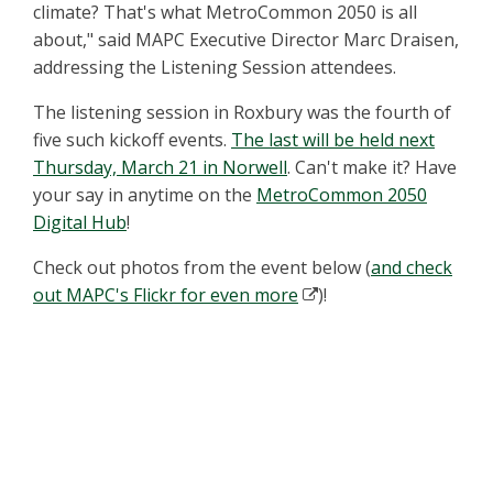
climate? That's what MetroCommon 2050 is all
about," said MAPC Executive Director Marc Draisen,
addressing the Listening Session attendees.
The listening session in Roxbury was the fourth of
five such kickoff events.
The last will be held next
Thursday, March 21 in Norwell
. Can't make it? Have
your say in anytime on the
MetroCommon 2050
Digital Hub
!
Check out photos from the event below (
and check
out MAPC's Flickr for even more
)!