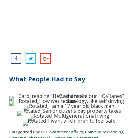
What People Had to Say
Categorized under:
Government Affairs
,
Community Planning
,
Planning
,
What We Do
,
Community Engagement