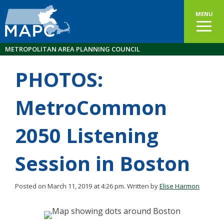
MENU
METROPOLITAN AREA PLANNING COUNCIL
PHOTOS:
MetroCommon
2050 Listening
Session in Boston
Posted on March 11, 2019 at 4:26 pm.
Written by
Elise Harmon