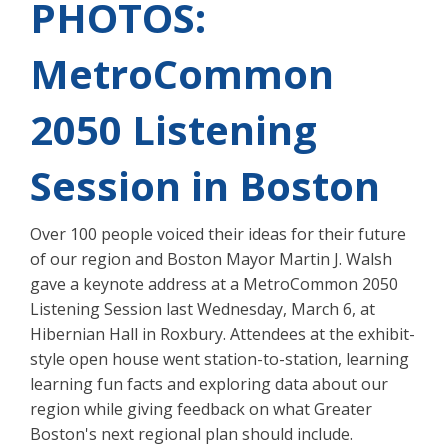
PHOTOS:
MetroCommon
2050 Listening
Session in Boston
Over 100 people voiced their ideas for their future
of our region and Boston Mayor Martin J. Walsh
gave a keynote address at a MetroCommon 2050
Listening Session last Wednesday, March 6, at
Hibernian Hall in Roxbury. Attendees at the exhibit-
style open house went station-to-station, learning
learning fun facts and exploring data about our
region while giving feedback on what Greater
Boston's next regional plan should include.