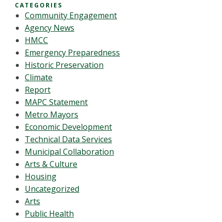
CATEGORIES
Community Engagement
Agency News
HMCC
Emergency Preparedness
Historic Preservation
Climate
Report
MAPC Statement
Metro Mayors
Economic Development
Technical Data Services
Municipal Collaboration
Arts & Culture
Housing
Uncategorized
Arts
Public Health