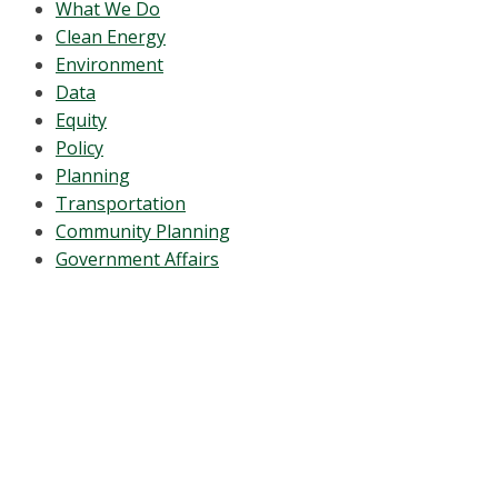
What We Do
Clean Energy
Environment
Data
Equity
Policy
Planning
Transportation
Community Planning
Government Affairs