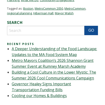
Tagged as:
Boston
,
MetroCommon 2050
,
MetroCommon
,
regional planning
,
Hibernian Hall
,
Mayor Walsh
SEARCH
RECENT POSTS
A Deeper Understanding of the Food Landscape:
Updates to the MA Food System Map
Metro Mayors Coalition’s 2026 Shannon Grant
Summer Event at Rumney Marsh Academy
Building a Cool Culture in the Lower Mystic: The
Summer 2026 Cool Communications Campaign
Governor Healey Signs Important
Transportation Funding Bills
Cooling our Homes & Buildings