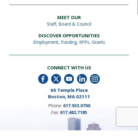
MEET OUR
Staff
,
Board & Council
DISCOVER OPPORTUNITIES
Employment
,
Funding, RFPs, Grants
CONNECT WITH US
60 Temple Place
Boston, MA 02111
Phone:
617.933.0700
Fax:
617.482.7185