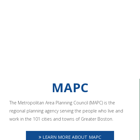
MAPC
The Metropolitan Area Planning Council (MAPC) is the
regional planning agency serving the people who live and
work in the 101 cities and towns of Greater Boston.
LEARN MORE ABOUT MAPC