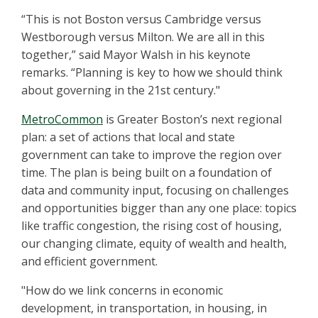
“This is not Boston versus Cambridge versus
Westborough versus Milton. We are all in this
together,” said Mayor Walsh in his keynote
remarks. “Planning is key to how we should think
about governing in the 21st century."
MetroCommon
is Greater Boston’s next regional
plan: a set of actions that local and state
government can take to improve the region over
time. The plan is being built on a foundation of
data and community input, focusing on challenges
and opportunities bigger than any one place: topics
like traffic congestion, the rising cost of housing,
our changing climate, equity of wealth and health,
and efficient government.
"How do we link concerns in economic
development, in transportation, in housing, in