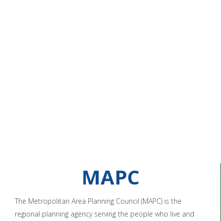
MAPC
The Metropolitan Area Planning Council (MAPC) is the
regional planning agency serving the people who live and