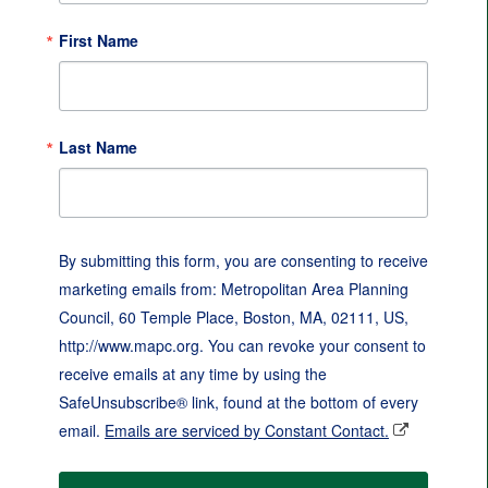
First Name
Last Name
By submitting this form, you are consenting to receive
marketing emails from: Metropolitan Area Planning
Council, 60 Temple Place, Boston, MA, 02111, US,
http://www.mapc.org. You can revoke your consent to
receive emails at any time by using the
SafeUnsubscribe® link, found at the bottom of every
email.
Emails are serviced by Constant Contact.