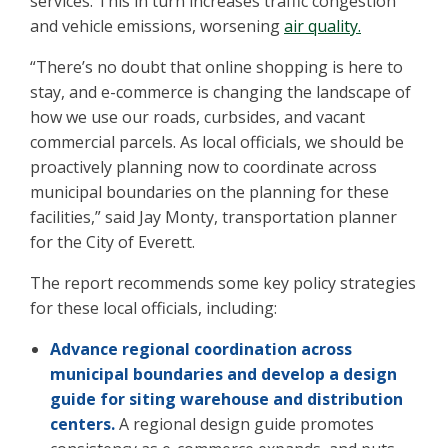
services. This in turn increases traffic congestion
and vehicle emissions, worsening
air quality.
“There’s no doubt that online shopping is here to
stay, and e-commerce is changing the landscape of
how we use our roads, curbsides, and vacant
commercial parcels. As local officials, we should be
proactively planning now to coordinate across
municipal boundaries on the planning for these
facilities,” said Jay Monty, transportation planner
for the City of Everett.
The report recommends some key policy strategies
for these local officials, including:
Advance regional coordination across
municipal boundaries and develop a design
guide for siting warehouse and distribution
centers.
A regional design guide promotes