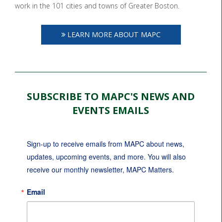
work in the 101 cities and towns of Greater Boston.
LEARN MORE ABOUT MAPC
SUBSCRIBE TO MAPC'S NEWS AND
EVENTS EMAILS
Sign-up to receive emails from MAPC about news, 
updates, upcoming events, and more. You will also 
receive our monthly newsletter, MAPC Matters.
Email