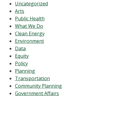
Uncategorized
Arts
Public Health
What We Do
Clean Energy
Environment
Data
Equity
Policy
Planning
Transportation
Community Planning
Government Affairs