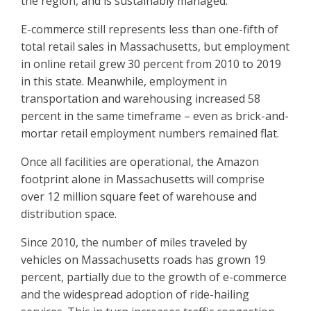
the region, and is sustainably managed.”
E-commerce still represents less than one-fifth of
total retail sales in Massachusetts, but employment
in online retail grew 30 percent from 2010 to 2019
in this state. Meanwhile, employment in
transportation and warehousing increased 58
percent in the same timeframe – even as brick-and-
mortar retail employment numbers remained flat.
Once all facilities are operational, the Amazon
footprint alone in Massachusetts will comprise
over 12 million square feet of warehouse and
distribution space.
Since 2010, the number of miles traveled by
vehicles on Massachusetts roads has grown 19
percent, partially due to the growth of e-commerce
and the widespread adoption of ride-hailing