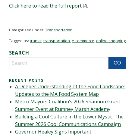
Click here to read the full report
.
Categorized under:
Transportation
Tagged as:
transit
,
transportation
,
e-commerce
,
online shopping
SEARCH
RECENT POSTS
A Deeper Understanding of the Food Landscape:
Updates to the MA Food System Map
Metro Mayors Coalition’s 2026 Shannon Grant
Summer Event at Rumney Marsh Academy
Building a Cool Culture in the Lower Mystic: The
Summer 2026 Cool Communications Campaign
Governor Healey Signs Important