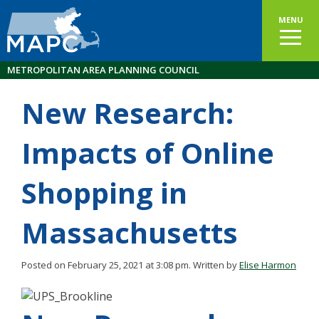
MENU
METROPOLITAN AREA PLANNING COUNCIL
New Research:
Impacts of Online
Shopping in
Massachusetts
Posted on February 25, 2021 at 3:08 pm.
Written by
Elise Harmon