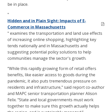
be in place.
"
Hidden and in Plain Sight: Impacts of E-
Commerce in Massachusetts
" examines the transportation and land use effects
of increasing online shopping, highlighting key
tends nationally and in Massachusetts and
suggesting potential policy solutions to help
communities manage the sector's growth.
“While this rapidly growing form of retail offers
benefits, like easier access to goods during the
pandemic, it also puts tremendous pressure on
residents and infrastructure," said report co-author
and MAPC senior transportation planner Alison
Felix. "State and local governments must work
together to make sure this growth actually helps