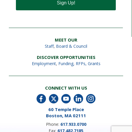
Sign Up!
MEET OUR
Staff
,
Board & Council
DISCOVER OPPORTUNITIES
Employment
,
Funding, RFPs, Grants
CONNECT WITH US
60 Temple Place
Boston, MA 02111
Phone:
617.933.0700
Fax:
617.482.7185