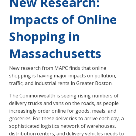
New Research:
Impacts of Online
Shopping in
Massachusetts
New research from MAPC finds that online
shopping is having major impacts on pollution,
traffic, and industrial rents in Greater Boston.
The Commonwealth is seeing rising numbers of
delivery trucks and vans on the roads, as people
increasingly order online for goods, meals, and
groceries. For these deliveries to arrive each day, a
sophisticated logistics network of warehouses,
distribution centers, and delivery vehicles needs to