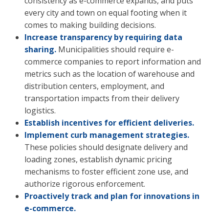
consistency as e-commerce expands, and puts
every city and town on equal footing when it
comes to making building decisions.
Increase transparency by requiring data
sharing.
Municipalities should require e-
commerce companies to report information and
metrics such as the location of warehouse and
distribution centers, employment, and
transportation impacts from their delivery
logistics.
Establish incentives for efficient deliveries.
Implement curb management strategies.
These policies should designate delivery and
loading zones, establish dynamic pricing
mechanisms to foster efficient zone use, and
authorize rigorous enforcement.
Proactively track and plan for innovations in
e-commerce.