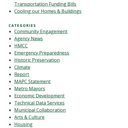
Transportation Funding Bills
Cooling our Homes & Buildings
CATEGORIES
Community Engagement
Agency News
HMCC
Emergency Preparedness
Historic Preservation
Climate
Report
MAPC Statement
Metro Mayors
Economic Development
Technical Data Services
Municipal Collaboration
Arts & Culture
Housing