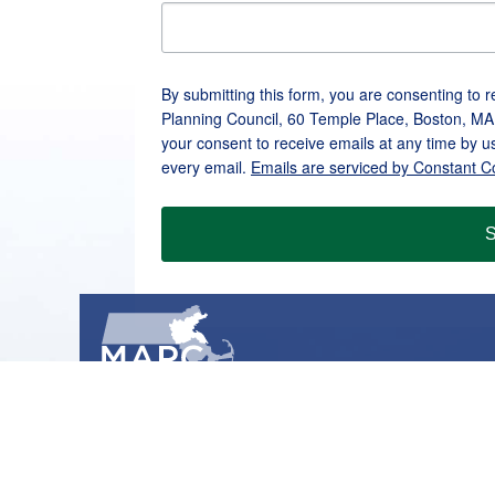
By submitting this form, you are consenting to 
Planning Council, 60 Temple Place, Boston, MA
your consent to receive emails at any time by u
every email.
Emails are serviced by Constant C
S
METROPOLITAN AREA PLANNING COUNCIL