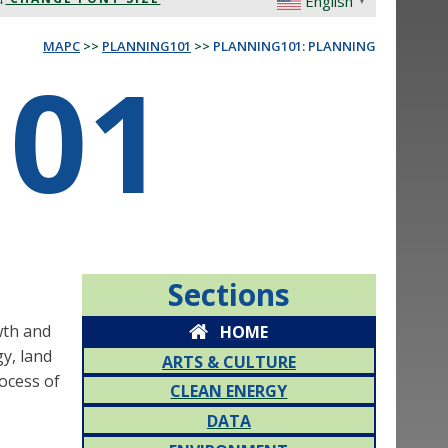
English
▼
MAPC
>>
PLANNING101
>>
PLANNING101: PLANNING
01
Sections
wth and
HOME
gy, land
ARTS & CULTURE
rocess of
CLEAN ENERGY
DATA