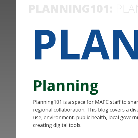
PLANNING101:
PLA
PLA
Planning
Planning101 is a space for MAPC staff to sha
regional collaboration. This blog covers a div
use, environment, public health, local govern
creating digital tools.