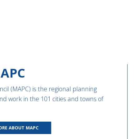
APC
cil (MAPC) is the regional planning
nd work in the 101 cities and towns of
ORE ABOUT MAPC