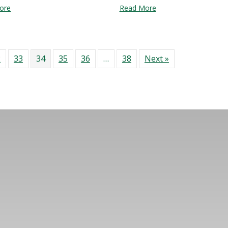
about Mural Fest at Bartlett Yard
about Sim City 5: A cl
ore
Read More
2
33
34
35
36
…
38
Next »