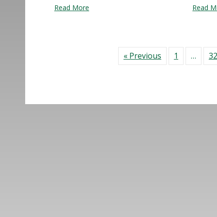
about What’s Next for Downtown Lynn?
Read More
Read M
« Previous
1
…
3