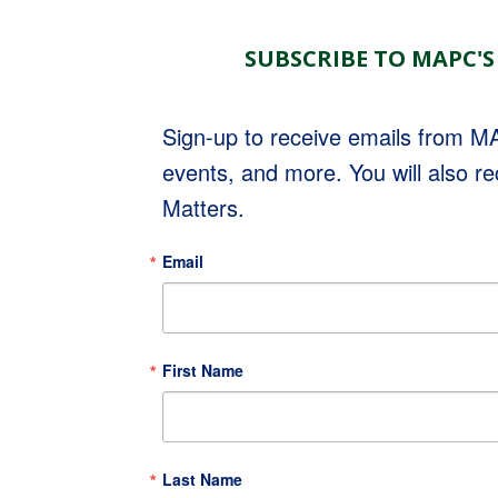
SUBSCRIBE TO MAPC'S
Sign-up to receive emails from 
events, and more. You will also r
Matters.
Email
First Name
Last Name