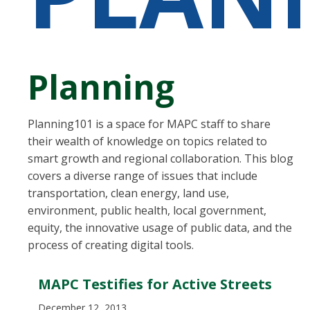
Planning
Planning101 is a space for MAPC staff to share
their wealth of knowledge on topics related to
smart growth and regional collaboration. This blog
covers a diverse range of issues that include
transportation, clean energy, land use,
environment, public health, local government,
equity, the innovative usage of public data, and the
process of creating digital tools.
MAPC Testifies for Active Streets
December 12, 2013