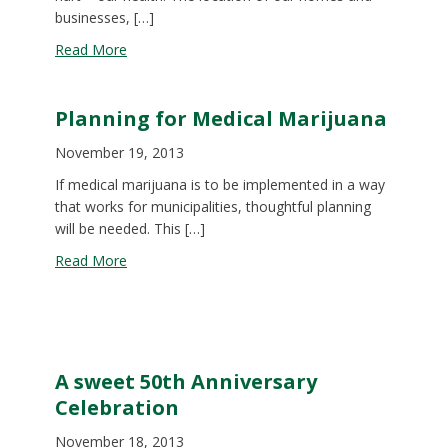
businesses, […]
about Investing in Healthy Neighborhoods: The 
Read More
Planning for Medical Marijuana
November 19, 2013
If medical marijuana is to be implemented in a way
that works for municipalities, thoughtful planning
will be needed. This […]
about Planning for Medical Marijuana
Read More
A sweet 50th Anniversary
Celebration
November 18, 2013