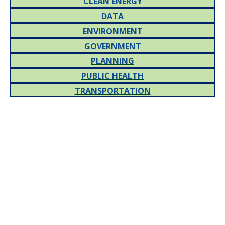
CLEAN ENERGY
DATA
ENVIRONMENT
GOVERNMENT
PLANNING
PUBLIC HEALTH
TRANSPORTATION