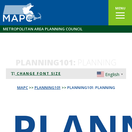
MENU
METROPOLITAN AREA PLANNING COUNCIL
PLANNING101:
PLANNING
CHANGE FONT SIZE
English
▼
MAPC
>>
PLANNING101
>>
PLANNING101: PLANNING
PLAN