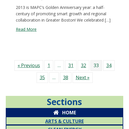
2013 is MAPC’s Golden Anniversary year: a half-
century of promoting smart growth and regional
collaboration in Greater Boston! We celebrated […]
about A sweet 50th Anniversary Celebration
Read More
« Previous
1
…
31
32
33
34
35
…
38
Next »
Sections
HOME
ARTS & CULTURE