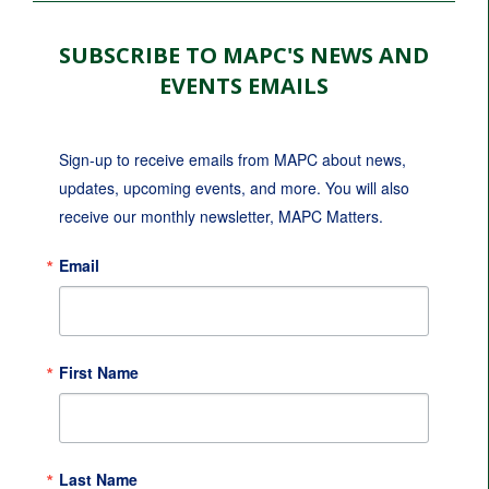
SUBSCRIBE TO MAPC'S NEWS AND
EVENTS EMAILS
Sign-up to receive emails from MAPC about news, 
updates, upcoming events, and more. You will also 
receive our monthly newsletter, MAPC Matters.
Email
First Name
Last Name