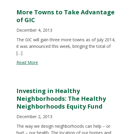
More Towns to Take Advantage
of GIC
December 4, 2013
The GIC will gain three more towns as of July 2014,
it was announced this week, bringing the total of
[…]
about More Towns to Take Advantage of GIC
Read More
Investing in Healthy
Neighborhoods: The Healthy
Neighborhoods Equity Fund
December 2, 2013
The way we design neighborhoods can help ­– or
hurt – our health. The location of our homes and