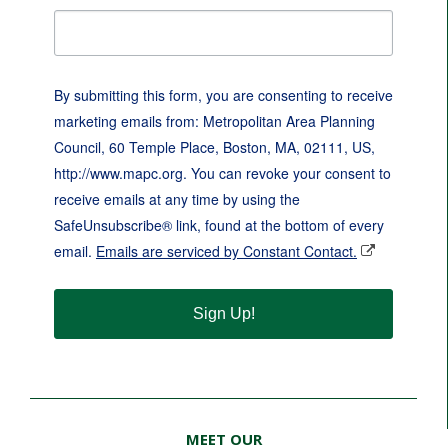
By submitting this form, you are consenting to receive
marketing emails from: Metropolitan Area Planning
Council, 60 Temple Place, Boston, MA, 02111, US,
http://www.mapc.org. You can revoke your consent to
receive emails at any time by using the
SafeUnsubscribe® link, found at the bottom of every
email.
Emails are serviced by Constant Contact.
Sign Up!
MEET OUR