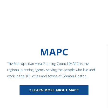
MAPC
The Metropolitan Area Planning Council (MAPC) is the
regional planning agency serving the people who live and
work in the 101 cities and towns of Greater Boston.
LEARN MORE ABOUT MAPC