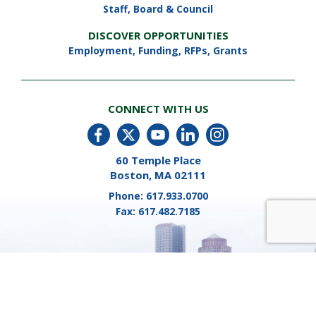
Staff
,
Board & Council
DISCOVER OPPORTUNITIES
Employment
,
Funding, RFPs, Grants
CONNECT WITH US
60 Temple Place
Boston, MA 02111
Phone:
617.933.0700
Fax:
617.482.7185