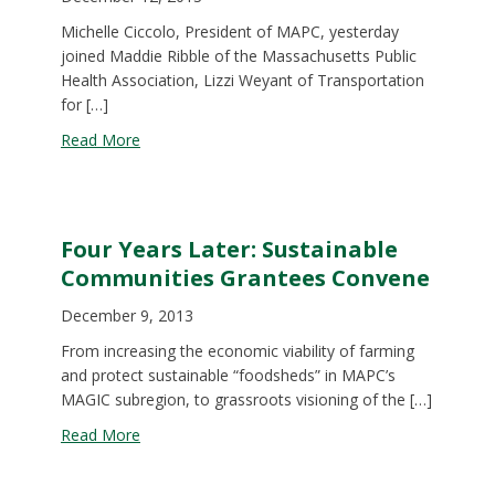
Michelle Ciccolo, President of MAPC, yesterday
joined Maddie Ribble of the Massachusetts Public
Health Association, Lizzi Weyant of Transportation
for […]
about MAPC Testifies for Active Streets
Read More
Four Years Later: Sustainable
Communities Grantees Convene
December 9, 2013
From increasing the economic viability of farming
and protect sustainable “foodsheds” in MAPC’s
MAGIC subregion, to grassroots visioning of the […]
about Four Years Later: Sustainable Communitie
Read More