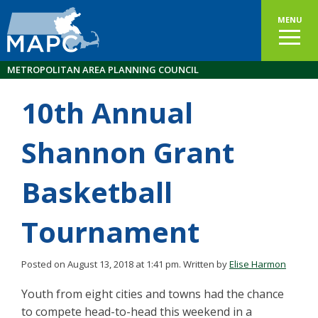
MENU
METROPOLITAN AREA PLANNING COUNCIL
10th Annual
Shannon Grant
Basketball
Tournament
Posted on August 13, 2018 at 1:41 pm.
Written by
Elise Harmon
Youth from eight cities and towns had the chance
to compete head-to-head this weekend in a