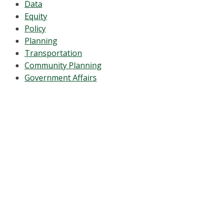
Data
Equity
Policy
Planning
Transportation
Community Planning
Government Affairs