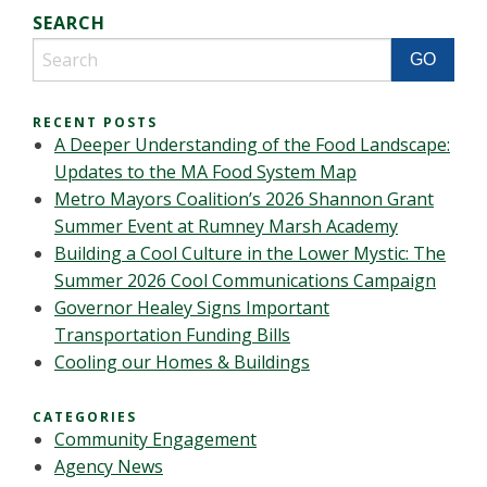
SEARCH
RECENT POSTS
A Deeper Understanding of the Food Landscape:
Updates to the MA Food System Map
Metro Mayors Coalition’s 2026 Shannon Grant
Summer Event at Rumney Marsh Academy
Building a Cool Culture in the Lower Mystic: The
Summer 2026 Cool Communications Campaign
Governor Healey Signs Important
Transportation Funding Bills
Cooling our Homes & Buildings
CATEGORIES
Community Engagement
Agency News