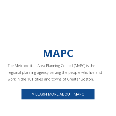
MAPC
The Metropolitan Area Planning Council (MAPC) is the
regional planning agency serving the people who live and
work in the 101 cities and towns of Greater Boston.
LEARN MORE ABOUT MAPC