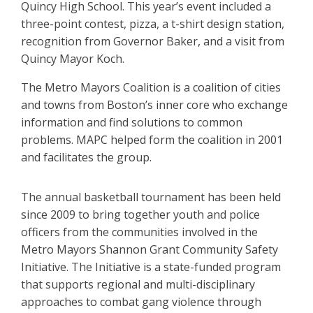
Quincy High School. This year’s event included a
three-point contest, pizza, a t-shirt design station,
recognition from Governor Baker, and a visit from
Quincy Mayor Koch.
The Metro Mayors Coalition is a coalition of cities
and towns from Boston’s inner core who exchange
information and find solutions to common
problems. MAPC helped form the coalition in 2001
and facilitates the group.
The annual basketball tournament has been held
since 2009 to bring together youth and police
officers from the communities involved in the
Metro Mayors Shannon Grant Community Safety
Initiative. The Initiative is a state-funded program
that supports regional and multi-disciplinary
approaches to combat gang violence through