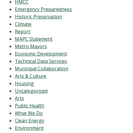
HMCC
Emergency Preparedness
Historic Preservation
Climate
Report
MAPC Statement
Metro Mayors
Economic Development
Technical Data Services
Municipal Collaboration
Arts & Culture
Housing
Uncategorized
Arts
Public Health
What We Do
Clean Energy
Environment