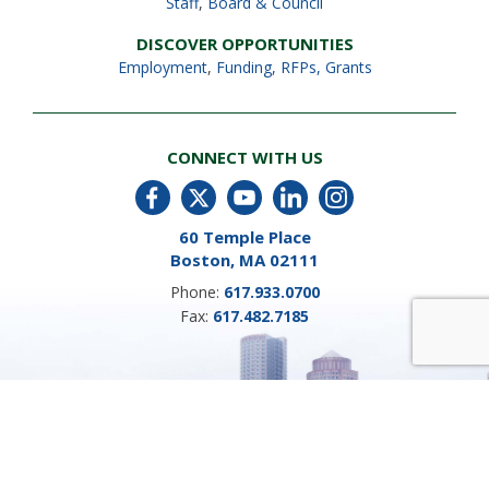
Staff
,
Board & Council
DISCOVER OPPORTUNITIES
Employment
,
Funding, RFPs, Grants
CONNECT WITH US
60 Temple Place
Boston, MA 02111
Phone:
617.933.0700
Fax:
617.482.7185