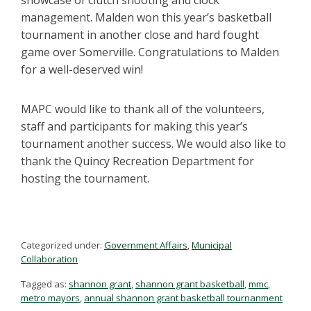
management. Malden won this year’s basketball
tournament in another close and hard fought
game over Somerville. Congratulations to Malden
for a well-deserved win!
MAPC would like to thank all of the volunteers,
staff and participants for making this year’s
tournament another success. We would also like to
thank the Quincy Recreation Department for
hosting the tournament.
Categorized under:
Government Affairs
,
Municipal
Collaboration
Tagged as:
shannon grant
,
shannon grant basketball
,
mmc
,
metro mayors
,
annual shannon grant basketball tournanment