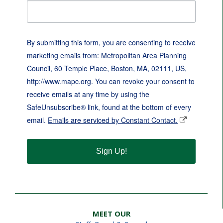
By submitting this form, you are consenting to receive
marketing emails from: Metropolitan Area Planning
Council, 60 Temple Place, Boston, MA, 02111, US,
http://www.mapc.org. You can revoke your consent to
receive emails at any time by using the
SafeUnsubscribe® link, found at the bottom of every
email.
Emails are serviced by Constant Contact.
Sign Up!
MEET OUR