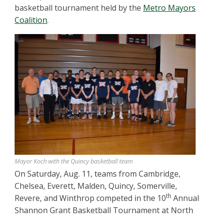
basketball tournament held by the
Metro Mayors
Coalition
.
Mayor Koch with the Quincy basketball team
On Saturday, Aug. 11, teams from Cambridge,
Chelsea, Everett, Malden, Quincy, Somerville,
th
Revere, and Winthrop competed in the 10
Annual
Shannon Grant Basketball Tournament at North