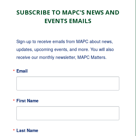
SUBSCRIBE TO MAPC'S NEWS AND
EVENTS EMAILS
Sign-up to receive emails from MAPC about news, 
updates, upcoming events, and more. You will also 
receive our monthly newsletter, MAPC Matters.
Email
First Name
Last Name