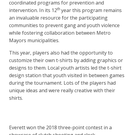
coordinated programs for prevention and
th
intervention. In its 12
year this program remains
an invaluable resource for the participating
communities to prevent gang and youth violence
while fostering collaboration between Metro
Mayors municipalities.
This year, players also had the opportunity to
customize their own t-shirts by adding graphics or
designs to them. Local youth artists led the t-shirt
design station that youth visited in between games
during the tournament. Lots of the players had
unique ideas and were really creative with their
shirts.
Everett won the 2018 three-point contest in a
showcase of clutch shooting and clock