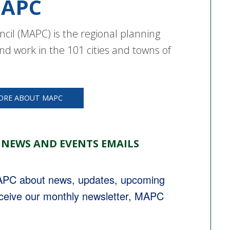
APC
cil (MAPC) is the regional planning
nd work in the 101 cities and towns of
ORE ABOUT MAPC
 NEWS AND EVENTS EMAILS
MAPC about news, updates, upcoming 
eceive our monthly newsletter, MAPC 