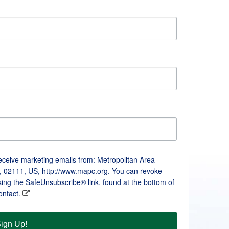
receive marketing emails from: Metropolitan Area
, 02111, US, http://www.mapc.org. You can revoke
sing the SafeUnsubscribe® link, found at the bottom of
ontact.
ign Up!