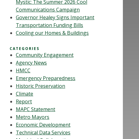
Mystic: The Summer 2026 Cool
Communications Campaign
Governor Healey Signs Important
Transportation Funding Bills
Cooling our Homes & Buildings
CATEGORIES
Community Engagement
Agency News
HMCC
Emergency Preparedness
Historic Preservation
Climate
Report
MAPC Statement
Metro Mayors
Economic Development
Technical Data Services