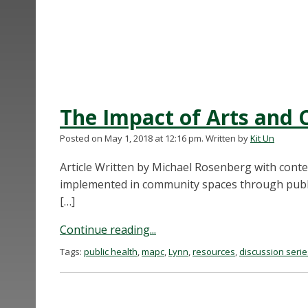
The Impact of Arts and C
Posted on May 1, 2018 at 12:16 pm.
Written by
Kit Un
Article Written by Michael Rosenberg with cont
implemented in community spaces through public
[…]
Continue reading...
Tags:
public health
,
mapc
,
Lynn
,
resources
,
discussion serie