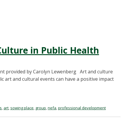
ulture in Public Health
ent provided by Carolyn Lewenberg Art and culture
 art and cultural events can have a positive impact
s
,
art
,
sowing place
,
group
,
nefa
,
professional development