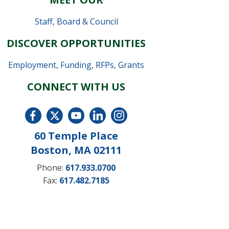
Staff
,
Board & Council
DISCOVER OPPORTUNITIES
Employment
,
Funding, RFPs, Grants
CONNECT WITH US
60 Temple Place
Boston, MA 02111
Phone:
617.933.0700
Fax:
617.482.7185