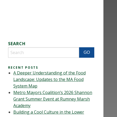
SEARCH
RECENT POSTS
A Deeper Understanding of the Food
Landscape: Updates to the MA Food
System Map
Metro Mayors Coalition’s 2026 Shannon
Grant Summer Event at Rumney Marsh
Academy
Building a Cool Culture in the Lower