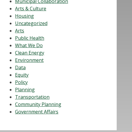
Municipal Collaboration
Arts & Culture
Housing
Uncategorized
Arts
Public Health
What We Do
Clean Energy
Environment
Data
Equity
Policy
Planning
Transportation
Community Planning
Government Affairs