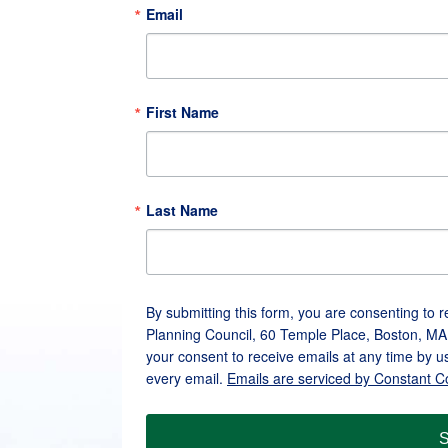
Email
First Name
Last Name
By submitting this form, you are consenting to 
Planning Council, 60 Temple Place, Boston, MA
your consent to receive emails at any time by u
every email.
Emails are serviced by Constant C
S