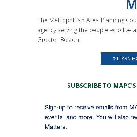
M
The Metropolitan Area Planning Coun
agency serving the people who live a
Greater Boston.
LEARN M
SUBSCRIBE TO MAPC'S
Sign-up to receive emails from 
events, and more. You will also r
Matters.