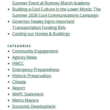
Summer Event at Rumney Marsh Academy
Building a Cool Culture in the Lower Mystic: The
Summer 2026 Cool Communications Campaign
Governor Healey Signs Important
Transportation Funding Bills
Cooling our Homes & Buildings
CATEGORIES
Community Engagement
Agency News
HMCC
Emergency Preparedness
Historic Preservation
Climate
Report
MAPC Statement
Metro Mayors
Economic Development