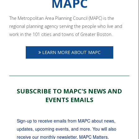
MAPC
The Metropolitan Area Planning Council (MAPC) is the
regional planning agency serving the people who live and
work in the 101 cities and towns of Greater Boston.
LEARN MORE ABOUT MAPC
SUBSCRIBE TO MAPC'S NEWS AND
EVENTS EMAILS
Sign-up to receive emails from MAPC about news, 
updates, upcoming events, and more. You will also 
receive our monthly newsletter, MAPC Matters.