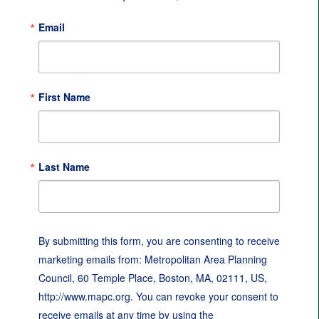
Email
First Name
Last Name
By submitting this form, you are consenting to receive
marketing emails from: Metropolitan Area Planning
Council, 60 Temple Place, Boston, MA, 02111, US,
http://www.mapc.org. You can revoke your consent to
receive emails at any time by using the