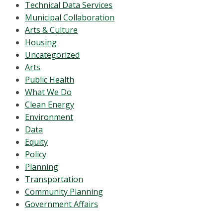
Technical Data Services
Municipal Collaboration
Arts & Culture
Housing
Uncategorized
Arts
Public Health
What We Do
Clean Energy
Environment
Data
Equity
Policy
Planning
Transportation
Community Planning
Government Affairs