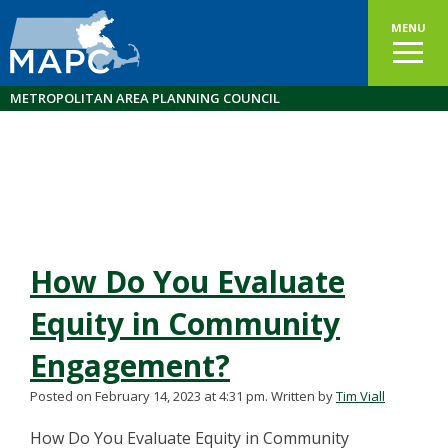
MENU
METROPOLITAN AREA PLANNING COUNCIL
How Do You Evaluate
Equity in Community
Engagement?
Posted on February 14, 2023 at 4:31 pm.
Written by
Tim Viall
How Do You Evaluate Equity in Community