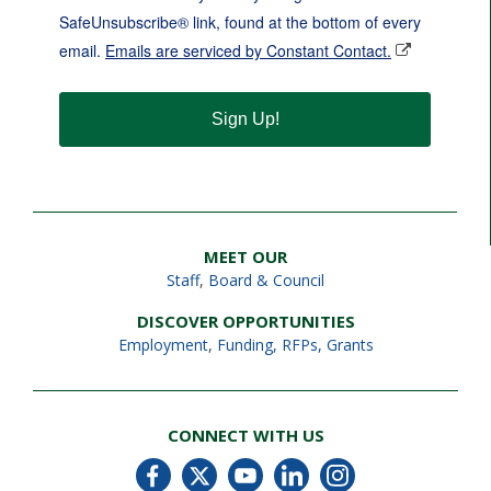
SafeUnsubscribe® link, found at the bottom of every
email.
Emails are serviced by Constant Contact.
Sign Up!
MEET OUR
Staff
,
Board & Council
DISCOVER OPPORTUNITIES
Employment
,
Funding, RFPs, Grants
CONNECT WITH US