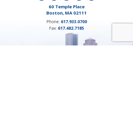
60 Temple Place
Boston, MA 02111
Phone:
617.933.0700
Fax:
617.482.7185