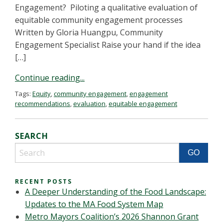
Engagement? Piloting a qualitative evaluation of
equitable community engagement processes
Written by Gloria Huangpu, Community
Engagement Specialist Raise your hand if the idea
[…]
Continue reading...
Tags:
Equity
,
community engagement
,
engagement
recommendations
,
evaluation
,
equitable engagement
SEARCH
RECENT POSTS
A Deeper Understanding of the Food Landscape:
Updates to the MA Food System Map
Metro Mayors Coalition’s 2026 Shannon Grant