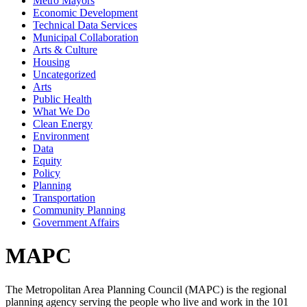
Metro Mayors
Economic Development
Technical Data Services
Municipal Collaboration
Arts & Culture
Housing
Uncategorized
Arts
Public Health
What We Do
Clean Energy
Environment
Data
Equity
Policy
Planning
Transportation
Community Planning
Government Affairs
MAPC
The Metropolitan Area Planning Council (MAPC) is the regional
planning agency serving the people who live and work in the 101