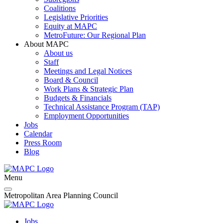
Coalitions
Legislative Priorities
Equity at MAPC
MetroFuture: Our Regional Plan
About MAPC
About us
Staff
Meetings and Legal Notices
Board & Council
Work Plans & Strategic Plan
Budgets & Financials
Technical Assistance Program (TAP)
Employment Opportunities
Jobs
Calendar
Press Room
Blog
Menu
Metropolitan Area Planning Council
Jobs