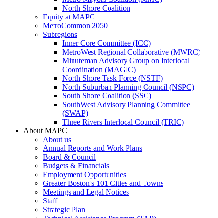
North Shore Coalition
Equity at MAPC
MetroCommon 2050
Subregions
Inner Core Committee (ICC)
MetroWest Regional Collaborative (MWRC)
Minuteman Advisory Group on Interlocal
Coordination (MAGIC)
North Shore Task Force (NSTF)
North Suburban Planning Council (NSPC)
South Shore Coalition (SSC)
SouthWest Advisory Planning Committee
(SWAP)
Three Rivers Interlocal Council (TRIC)
About MAPC
About us
Annual Reports and Work Plans
Board & Council
Budgets & Financials
Employment Opportunities
Greater Boston’s 101 Cities and Towns
Meetings and Legal Notices
Staff
Strategic Plan