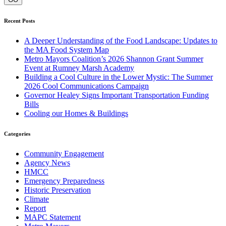
Recent Posts
A Deeper Understanding of the Food Landscape: Updates to
the MA Food System Map
Metro Mayors Coalition’s 2026 Shannon Grant Summer
Event at Rumney Marsh Academy
Building a Cool Culture in the Lower Mystic: The Summer
2026 Cool Communications Campaign
Governor Healey Signs Important Transportation Funding
Bills
Cooling our Homes & Buildings
Categories
Community Engagement
Agency News
HMCC
Emergency Preparedness
Historic Preservation
Climate
Report
MAPC Statement