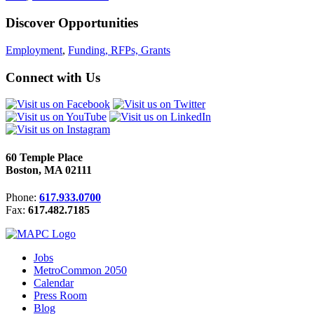
Discover Opportunities
Employment
,
Funding, RFPs, Grants
Connect with Us
60 Temple Place
Boston, MA 02111
Phone:
617.933.0700
Fax:
617.482.7185
Jobs
MetroCommon 2050
Calendar
Press Room
Blog