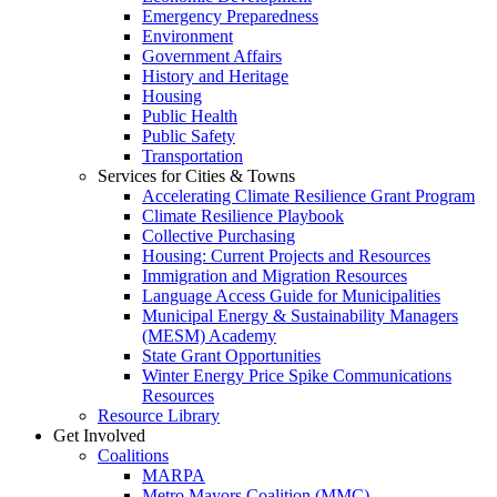
Emergency Preparedness
Environment
Government Affairs
History and Heritage
Housing
Public Health
Public Safety
Transportation
Services for Cities & Towns
Accelerating Climate Resilience Grant Program
Climate Resilience Playbook
Collective Purchasing
Housing: Current Projects and Resources
Immigration and Migration Resources
Language Access Guide for Municipalities
Municipal Energy & Sustainability Managers
(MESM) Academy
State Grant Opportunities
Winter Energy Price Spike Communications
Resources
Resource Library
Get Involved
Coalitions
MARPA
Metro Mayors Coalition (MMC)