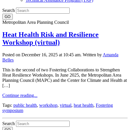
Technical Assistance Program (TAP)
Search
Metropolitan Area Planning Council
Heat Health Risk and Resilience
Workshop (virtual)
Posted on December 16, 2025 at 10:45 am.
Written by
Amanda
Belles
This is the second of two Fostering Collaborations to Strengthen
Heat Resilience Workshops. In June 2025, the Metropolitan Area
Planning Council (MAPC) and the Center for Climate and Health at
[…]
Continue reading...
Tags:
public health
,
workshop
,
virtual
,
heat health
,
Fostering
symposium
Search