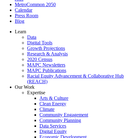
MetroCommon 2050
Calendar
Press Room
Blog
Learn
Data
Digital Tools
Growth Projections
Research & Analysis
2020 Census
MAPC Newsletters
MAPC Publications
Racial Equity Advancement & Collaborative Hub
(REACH)
Our Work
Expertise
Arts & Culture
Clean Energy
Climate
Community Engagement
Community Planning
Data Services
Digital Equity
Economic Development