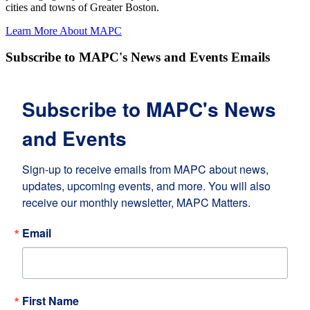
cities and towns of Greater Boston.
Learn More About MAPC
Subscribe to MAPC's News and Events Emails
Subscribe to MAPC's News
and Events
Sign-up to receive emails from MAPC about news, 
updates, upcoming events, and more. You will also 
receive our monthly newsletter, MAPC Matters.
Email
First Name