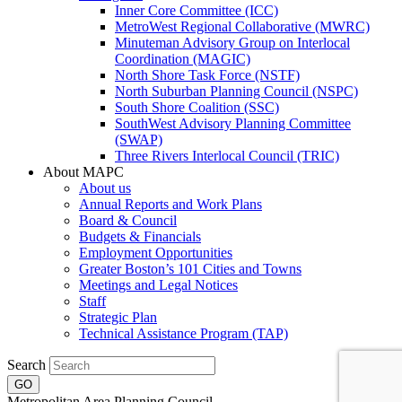
Inner Core Committee (ICC)
MetroWest Regional Collaborative (MWRC)
Minuteman Advisory Group on Interlocal
Coordination (MAGIC)
North Shore Task Force (NSTF)
North Suburban Planning Council (NSPC)
South Shore Coalition (SSC)
SouthWest Advisory Planning Committee
(SWAP)
Three Rivers Interlocal Council (TRIC)
About MAPC
About us
Annual Reports and Work Plans
Board & Council
Budgets & Financials
Employment Opportunities
Greater Boston’s 101 Cities and Towns
Meetings and Legal Notices
Staff
Strategic Plan
Technical Assistance Program (TAP)
Search
Metropolitan Area Planning Council