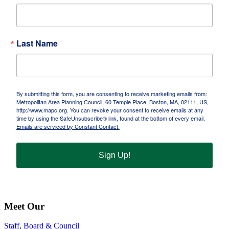
Last Name
By submitting this form, you are consenting to receive marketing emails from:
Metropolitan Area Planning Council, 60 Temple Place, Boston, MA, 02111, US,
http://www.mapc.org. You can revoke your consent to receive emails at any
time by using the SafeUnsubscribe® link, found at the bottom of every email.
Emails are serviced by Constant Contact.
Sign Up!
Meet Our
Staff
,
Board & Council