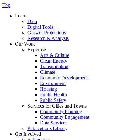
Top
Learn
Data
Digital Tools
Growth Projections
Research & Analysis
Our Work
Expertise
Arts & Culture
Clean Energy
Transportation
Climate
Economic Development
Environment
Housing
Public Health
Public Safety
Services for Cities and Towns
Community Planning
Community Engagement
Data Services
Publications Library
Get Involved
Subregions