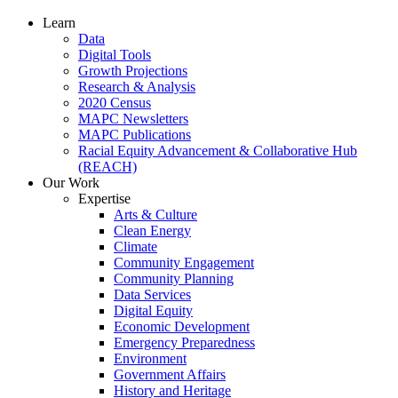
Learn
Data
Digital Tools
Growth Projections
Research & Analysis
2020 Census
MAPC Newsletters
MAPC Publications
Racial Equity Advancement & Collaborative Hub
(REACH)
Our Work
Expertise
Arts & Culture
Clean Energy
Climate
Community Engagement
Community Planning
Data Services
Digital Equity
Economic Development
Emergency Preparedness
Environment
Government Affairs
History and Heritage