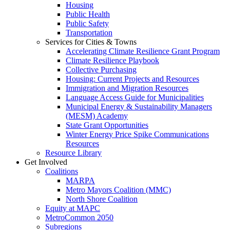
Housing
Public Health
Public Safety
Transportation
Services for Cities & Towns
Accelerating Climate Resilience Grant Program
Climate Resilience Playbook
Collective Purchasing
Housing: Current Projects and Resources
Immigration and Migration Resources
Language Access Guide for Municipalities
Municipal Energy & Sustainability Managers
(MESM) Academy
State Grant Opportunities
Winter Energy Price Spike Communications
Resources
Resource Library
Get Involved
Coalitions
MARPA
Metro Mayors Coalition (MMC)
North Shore Coalition
Equity at MAPC
MetroCommon 2050
Subregions