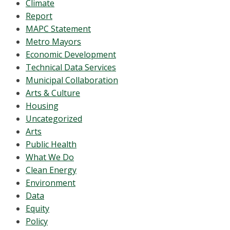
Climate
Report
MAPC Statement
Metro Mayors
Economic Development
Technical Data Services
Municipal Collaboration
Arts & Culture
Housing
Uncategorized
Arts
Public Health
What We Do
Clean Energy
Environment
Data
Equity
Policy