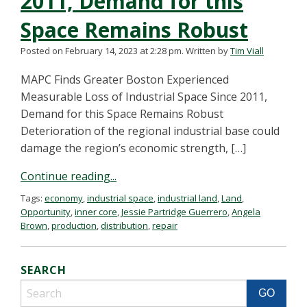
2011, Demand for this
Space Remains Robust
Posted on February 14, 2023 at 2:28 pm.
Written by
Tim Viall
MAPC Finds Greater Boston Experienced
Measurable Loss of Industrial Space Since 2011,
Demand for this Space Remains Robust
Deterioration of the regional industrial base could
damage the region’s economic strength, […]
Continue reading...
Tags:
economy
,
industrial space
,
industrial land
,
Land
,
Opportunity
,
inner core
,
Jessie Partridge Guerrero
,
Angela
Brown
,
production
,
distribution
,
repair
SEARCH