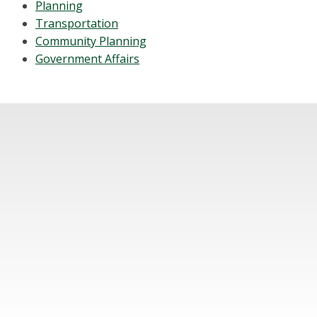
Planning
Transportation
Community Planning
Government Affairs