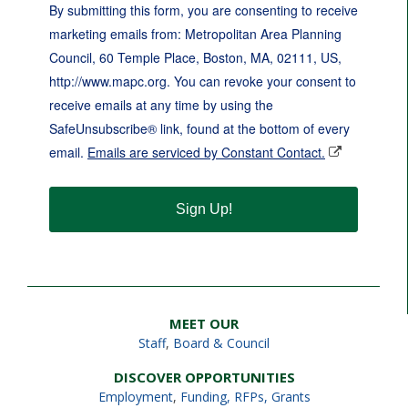
By submitting this form, you are consenting to receive
marketing emails from: Metropolitan Area Planning
Council, 60 Temple Place, Boston, MA, 02111, US,
http://www.mapc.org. You can revoke your consent to
receive emails at any time by using the
SafeUnsubscribe® link, found at the bottom of every
email.
Emails are serviced by Constant Contact.
Sign Up!
MEET OUR
Staff
,
Board & Council
DISCOVER OPPORTUNITIES
Employment
,
Funding, RFPs, Grants