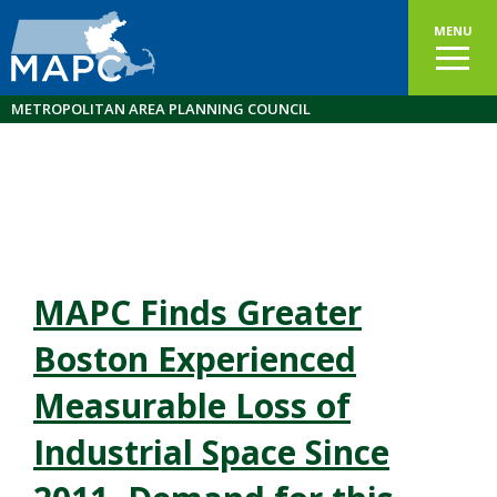
MENU
METROPOLITAN AREA PLANNING COUNCIL
MAPC Finds Greater
Boston Experienced
Measurable Loss of
Industrial Space Since