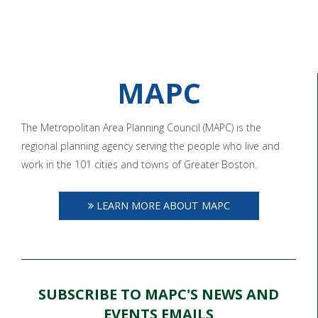
MAPC
The Metropolitan Area Planning Council (MAPC) is the
regional planning agency serving the people who live and
work in the 101 cities and towns of Greater Boston.
LEARN MORE ABOUT MAPC
SUBSCRIBE TO MAPC'S NEWS AND
EVENTS EMAILS