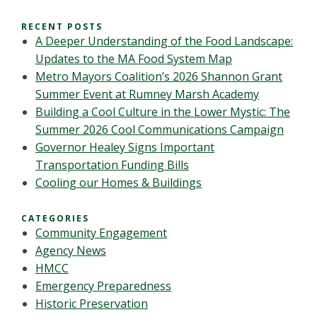
RECENT POSTS
A Deeper Understanding of the Food Landscape:
Updates to the MA Food System Map
Metro Mayors Coalition’s 2026 Shannon Grant
Summer Event at Rumney Marsh Academy
Building a Cool Culture in the Lower Mystic: The
Summer 2026 Cool Communications Campaign
Governor Healey Signs Important
Transportation Funding Bills
Cooling our Homes & Buildings
CATEGORIES
Community Engagement
Agency News
HMCC
Emergency Preparedness
Historic Preservation