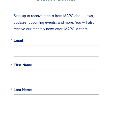
Sign-up to receive emails from MAPC about news, 
updates, upcoming events, and more. You will also 
receive our monthly newsletter, MAPC Matters.
Email
First Name
Last Name