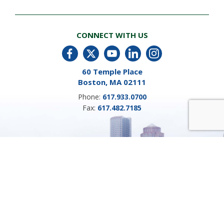
CONNECT WITH US
60 Temple Place
Boston, MA 02111
Phone:
617.933.0700
Fax:
617.482.7185