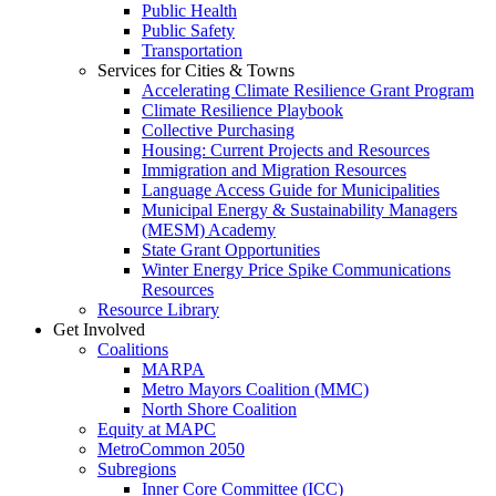
Public Health
Public Safety
Transportation
Services for Cities & Towns
Accelerating Climate Resilience Grant Program
Climate Resilience Playbook
Collective Purchasing
Housing: Current Projects and Resources
Immigration and Migration Resources
Language Access Guide for Municipalities
Municipal Energy & Sustainability Managers
(MESM) Academy
State Grant Opportunities
Winter Energy Price Spike Communications
Resources
Resource Library
Get Involved
Coalitions
MARPA
Metro Mayors Coalition (MMC)
North Shore Coalition
Equity at MAPC
MetroCommon 2050
Subregions
Inner Core Committee (ICC)