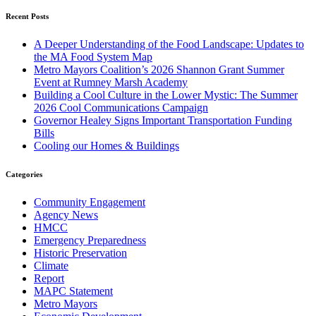
Recent Posts
A Deeper Understanding of the Food Landscape: Updates to
the MA Food System Map
Metro Mayors Coalition’s 2026 Shannon Grant Summer
Event at Rumney Marsh Academy
Building a Cool Culture in the Lower Mystic: The Summer
2026 Cool Communications Campaign
Governor Healey Signs Important Transportation Funding
Bills
Cooling our Homes & Buildings
Categories
Community Engagement
Agency News
HMCC
Emergency Preparedness
Historic Preservation
Climate
Report
MAPC Statement
Metro Mayors