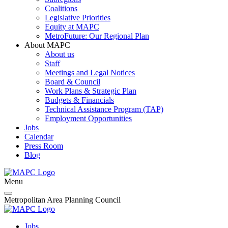
Coalitions
Legislative Priorities
Equity at MAPC
MetroFuture: Our Regional Plan
About MAPC
About us
Staff
Meetings and Legal Notices
Board & Council
Work Plans & Strategic Plan
Budgets & Financials
Technical Assistance Program (TAP)
Employment Opportunities
Jobs
Calendar
Press Room
Blog
Menu
Metropolitan Area Planning Council
Jobs