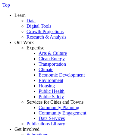
Top
Learn
Data
Digital Tools
Growth Projections
Research & Analysis
Our Work
Expertise
Arts & Culture
Clean Energy
Transportation
Climate
Economic Development
Environment
Housing
Public Health
Public Safety
Services for Cities and Towns
Community Planning
Community Engagement
Data Services
Publications Library
Get Involved
Subregions