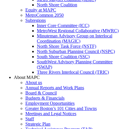
North Shore Coalition
Equity at MAPC
MetroCommon 2050
Subregions
Inner Core Committee (ICC)
MetroWest Regional Collaborative (MWRC)
Minuteman Advisory Group on Interlocal
Coordination (MAGIC)
North Shore Task Force (NSTF)
North Suburban Planning Council (NSPC)
South Shore Coalition (SSC)
SouthWest Advisory Planning Committee
(SWAP)
Three Rivers Interlocal Council (TRIC)
About MAPC
About us
Annual Reports and Work Plans
Board & Council
Budgets & Financials
Employment Opportunities
Greater Boston’s 101 Cities and Towns
Meetings and Legal Notices
Staff
Strategic Plan