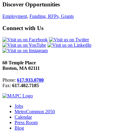
Discover Opportunities
Employment
,
Funding, RFPs, Grants
Connect with Us
60 Temple Place
Boston, MA 02111
Phone:
617.933.0700
Fax:
617.482.7185
Jobs
MetroCommon 2050
Calendar
Press Room
Blog