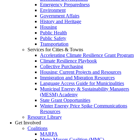
Emergency Preparedness
Environment
Government Affairs
History and Heritage
Housing
Public Health
Public Safety
Transportation
Services for Cities & Towns
Accelerating Climate Resilience Grant Program
Climate Resilience Playbook
Collective Purchasing
Housing: Current Projects and Resources
Immigration and Migration Resources
Language Access Guide for Municipalities
Municipal Energy & Sustainability Managers
(MESM) Academy
State Grant Opportunities
Winter Energy Price Spike Communications
Resources
Resource Library
Get Involved
Coalitions
MARPA
Metro Mayors Coalition (MMC)