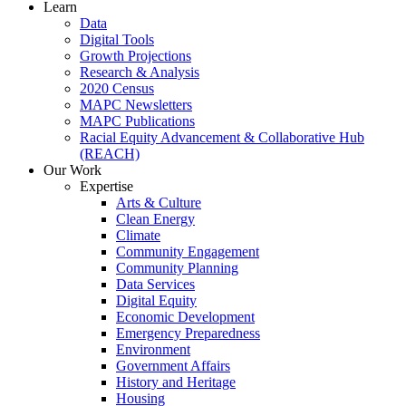
Learn
Data
Digital Tools
Growth Projections
Research & Analysis
2020 Census
MAPC Newsletters
MAPC Publications
Racial Equity Advancement & Collaborative Hub
(REACH)
Our Work
Expertise
Arts & Culture
Clean Energy
Climate
Community Engagement
Community Planning
Data Services
Digital Equity
Economic Development
Emergency Preparedness
Environment
Government Affairs
History and Heritage
Housing