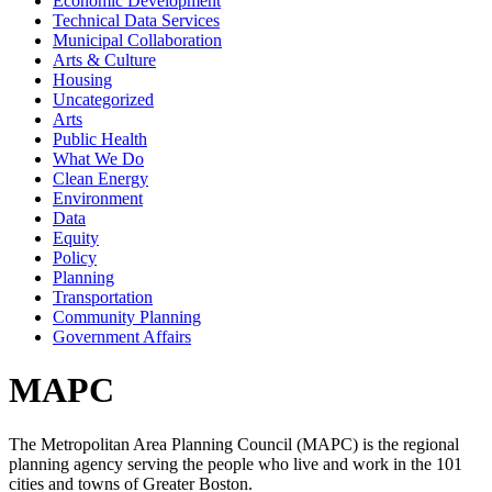
Economic Development
Technical Data Services
Municipal Collaboration
Arts & Culture
Housing
Uncategorized
Arts
Public Health
What We Do
Clean Energy
Environment
Data
Equity
Policy
Planning
Transportation
Community Planning
Government Affairs
MAPC
The Metropolitan Area Planning Council (MAPC) is the regional
planning agency serving the people who live and work in the 101
cities and towns of Greater Boston.