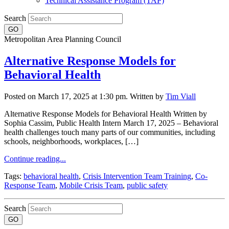
Technical Assistance Program (TAP)
Search
Metropolitan Area Planning Council
Alternative Response Models for
Behavioral Health
Posted on March 17, 2025 at 1:30 pm.
Written by
Tim Viall
Alternative Response Models for Behavioral Health Written by
Sophia Cassim, Public Health Intern March 17, 2025 – Behavioral
health challenges touch many parts of our communities, including
schools, neighborhoods, workplaces, […]
Continue reading...
Tags:
behavioral health
,
Crisis Intervention Team Training
,
Co-
Response Team
,
Mobile Crisis Team
,
public safety
Search