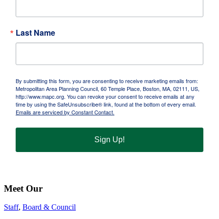
Last Name
By submitting this form, you are consenting to receive marketing emails from:
Metropolitan Area Planning Council, 60 Temple Place, Boston, MA, 02111, US,
http://www.mapc.org. You can revoke your consent to receive emails at any
time by using the SafeUnsubscribe® link, found at the bottom of every email.
Emails are serviced by Constant Contact.
Sign Up!
Meet Our
Staff
,
Board & Council