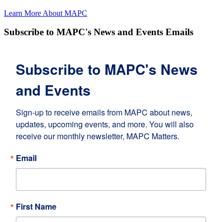
Learn More About MAPC
Subscribe to MAPC's News and Events Emails
Subscribe to MAPC's News
and Events
Sign-up to receive emails from MAPC about news, 
updates, upcoming events, and more. You will also 
receive our monthly newsletter, MAPC Matters.
Email
First Name