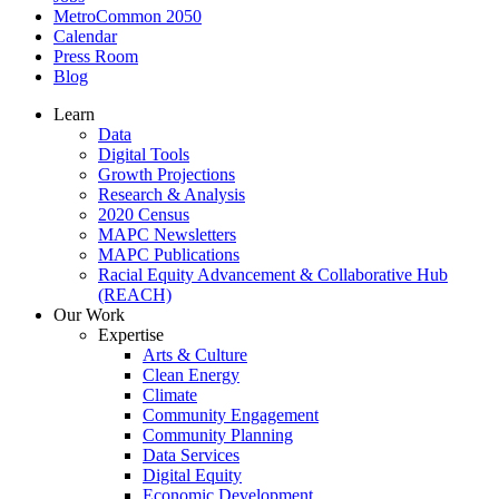
MetroCommon 2050
Calendar
Press Room
Blog
Learn
Data
Digital Tools
Growth Projections
Research & Analysis
2020 Census
MAPC Newsletters
MAPC Publications
Racial Equity Advancement & Collaborative Hub
(REACH)
Our Work
Expertise
Arts & Culture
Clean Energy
Climate
Community Engagement
Community Planning
Data Services
Digital Equity
Economic Development