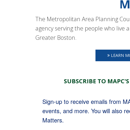
M
The Metropolitan Area Planning Coun
agency serving the people who live a
Greater Boston.
LEARN M
SUBSCRIBE TO MAPC'S
Sign-up to receive emails from 
events, and more. You will also r
Matters.