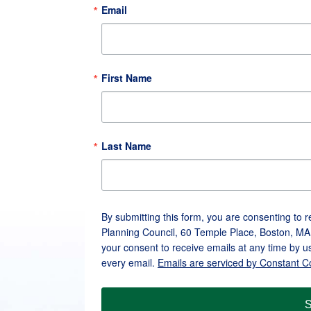
Email
First Name
Last Name
By submitting this form, you are consenting to 
Planning Council, 60 Temple Place, Boston, MA
your consent to receive emails at any time by u
every email.
Emails are serviced by Constant C
S