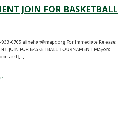
ENT JOIN FOR BASKETBALL
-933-0705
alinehan@mapc.org
For Immediate Release:
EMENT JOIN FOR BASKETBALL TOURNAMENT Mayors
rime and […]
rs