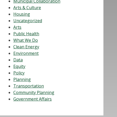
Municipal Collaboration
Arts & Culture
Housing
Uncategorized
Arts
Public Health
What We Do
Clean Energy
Environment
Data
Equity
Policy
Planning
Transportation
Community Planning
Government Affairs