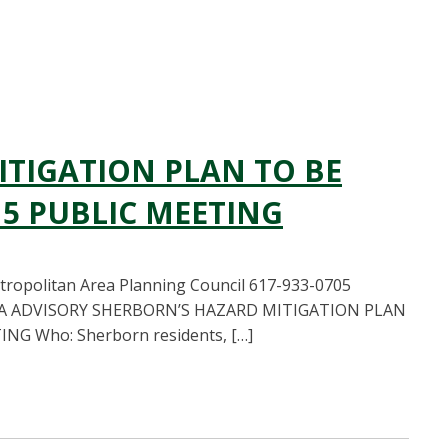
TIGATION PLAN TO BE
15 PUBLIC MEETING
opolitan Area Planning Council 617-933-0705
IA ADVISORY SHERBORN’S HAZARD MITIGATION PLAN
G Who: Sherborn residents, […]