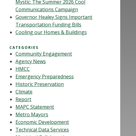
Mystic: The Summer 2026 Cool
Communications Campaign
Governor Healey Signs Important
Transportation Funding Bills
Cooling our Homes & Buildings
CATEGORIES
Community Engagement
Agency News
HMCC
Emergency Preparedness
Historic Preservation
Climate
Report
MAPC Statement
Metro Mayors
Economic Development
Technical Data Services