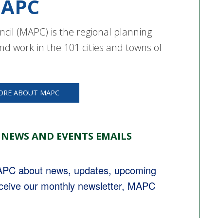
APC
cil (MAPC) is the regional planning
nd work in the 101 cities and towns of
ORE ABOUT MAPC
 NEWS AND EVENTS EMAILS
MAPC about news, updates, upcoming 
eceive our monthly newsletter, MAPC 