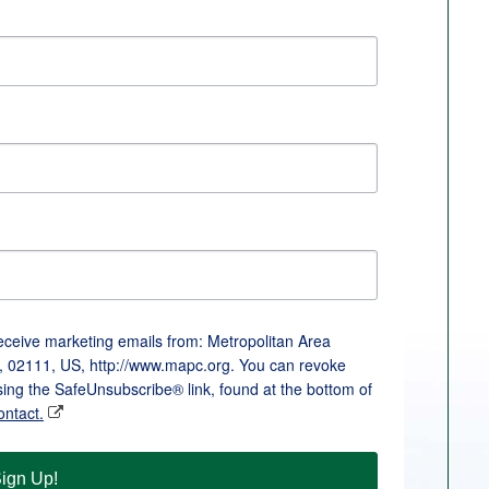
receive marketing emails from: Metropolitan Area
, 02111, US, http://www.mapc.org. You can revoke
sing the SafeUnsubscribe® link, found at the bottom of
ontact.
ign Up!