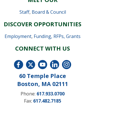
Staff
,
Board & Council
DISCOVER OPPORTUNITIES
Employment
,
Funding, RFPs, Grants
CONNECT WITH US
60 Temple Place
Boston, MA 02111
Phone:
617.933.0700
Fax:
617.482.7185