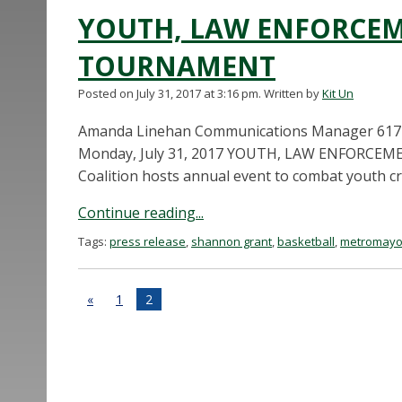
YOUTH, LAW ENFORCEM
TOURNAMENT
Posted on July 31, 2017 at 3:16 pm.
Written by
Kit Un
Amanda Linehan Communications Manager 617
Monday, July 31, 2017 YOUTH, LAW ENFORC
Coalition hosts annual event to combat youth c
Continue reading...
Tags:
press release
,
shannon grant
,
basketball
,
metromayo
«
1
2