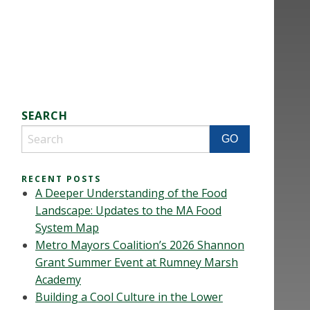
SEARCH
RECENT POSTS
A Deeper Understanding of the Food
Landscape: Updates to the MA Food
System Map
Metro Mayors Coalition’s 2026 Shannon
Grant Summer Event at Rumney Marsh
Academy
Building a Cool Culture in the Lower