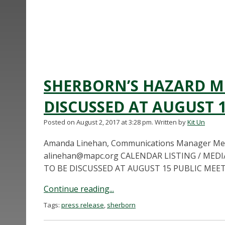
SHERBORN’S HAZARD MI
DISCUSSED AT AUGUST 
Posted on August 2, 2017 at 3:28 pm.
Written by
Kit Un
Amanda Linehan, Communications Manager Metr
alinehan@mapc.org
CALENDAR LISTING / MED
TO BE DISCUSSED AT AUGUST 15 PUBLIC MEETIN
Continue reading...
Tags:
press release
,
sherborn