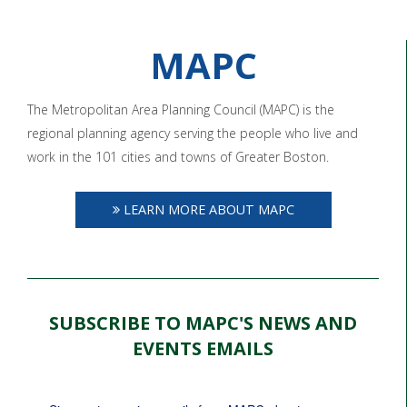
MAPC
The Metropolitan Area Planning Council (MAPC) is the
regional planning agency serving the people who live and
work in the 101 cities and towns of Greater Boston.
LEARN MORE ABOUT MAPC
SUBSCRIBE TO MAPC'S NEWS AND
EVENTS EMAILS