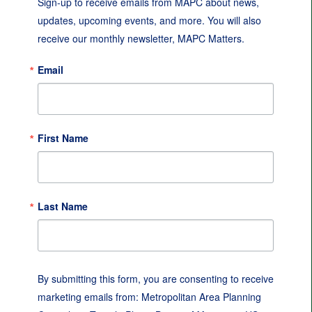
Sign-up to receive emails from MAPC about news, 
updates, upcoming events, and more. You will also 
receive our monthly newsletter, MAPC Matters.
Email
First Name
Last Name
By submitting this form, you are consenting to receive
marketing emails from: Metropolitan Area Planning