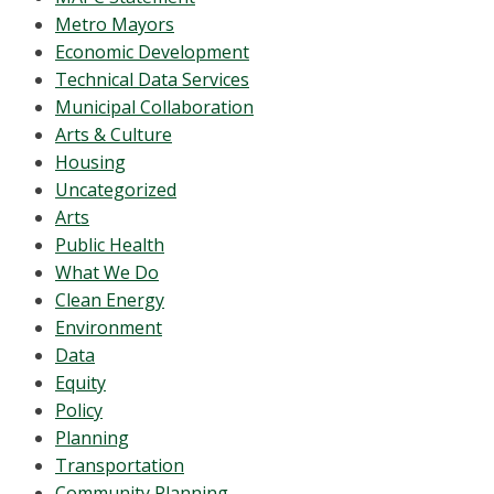
Metro Mayors
Economic Development
Technical Data Services
Municipal Collaboration
Arts & Culture
Housing
Uncategorized
Arts
Public Health
What We Do
Clean Energy
Environment
Data
Equity
Policy
Planning
Transportation
Community Planning