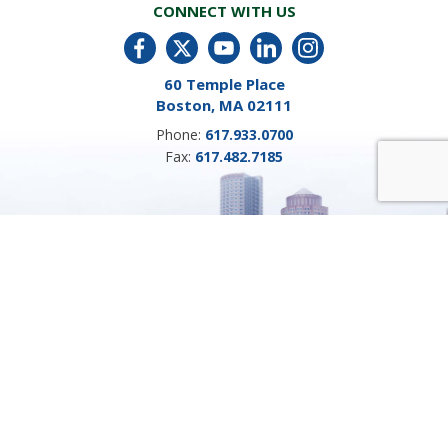
CONNECT WITH US
60 Temple Place
Boston, MA 02111
Phone:
617.933.0700
Fax:
617.482.7185