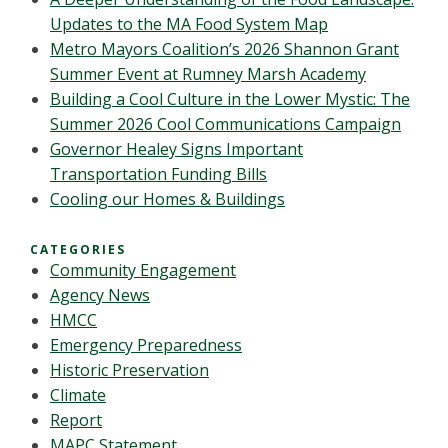
Updates to the MA Food System Map
Metro Mayors Coalition’s 2026 Shannon Grant
Summer Event at Rumney Marsh Academy
Building a Cool Culture in the Lower Mystic: The
Summer 2026 Cool Communications Campaign
Governor Healey Signs Important
Transportation Funding Bills
Cooling our Homes & Buildings
CATEGORIES
Community Engagement
Agency News
HMCC
Emergency Preparedness
Historic Preservation
Climate
Report
MAPC Statement