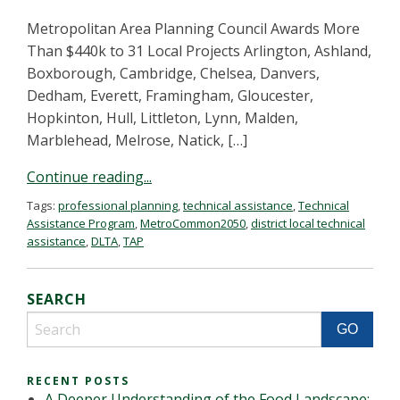
Metropolitan Area Planning Council Awards More
Than $440k to 31 Local Projects Arlington, Ashland,
Boxborough, Cambridge, Chelsea, Danvers,
Dedham, Everett, Framingham, Gloucester,
Hopkinton, Hull, Littleton, Lynn, Malden,
Marblehead, Melrose, Natick, […]
Continue reading...
Tags:
professional planning
,
technical assistance
,
Technical
Assistance Program
,
MetroCommon2050
,
district local technical
assistance
,
DLTA
,
TAP
SEARCH
RECENT POSTS
A Deeper Understanding of the Food Landscape: