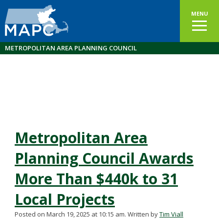
MENU
METROPOLITAN AREA PLANNING COUNCIL
Metropolitan Area
Planning Council Awards
More Than $440k to 31
Local Projects
Posted on March 19, 2025 at 10:15 am.
Written by
Tim Viall