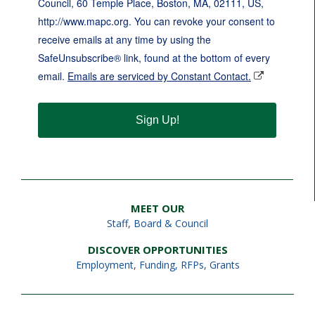
Council, 60 Temple Place, Boston, MA, 02111, US,
http://www.mapc.org. You can revoke your consent to
receive emails at any time by using the
SafeUnsubscribe® link, found at the bottom of every
email.
Emails are serviced by Constant Contact.
Sign Up!
MEET OUR
Staff
,
Board & Council
DISCOVER OPPORTUNITIES
Employment
,
Funding, RFPs, Grants