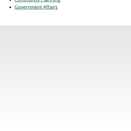
Government Affairs