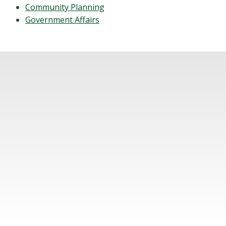
Community Planning
Government Affairs