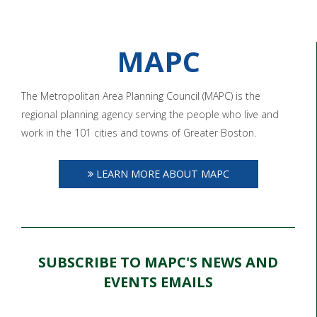
MAPC
The Metropolitan Area Planning Council (MAPC) is the
regional planning agency serving the people who live and
work in the 101 cities and towns of Greater Boston.
LEARN MORE ABOUT MAPC
SUBSCRIBE TO MAPC'S NEWS AND
EVENTS EMAILS