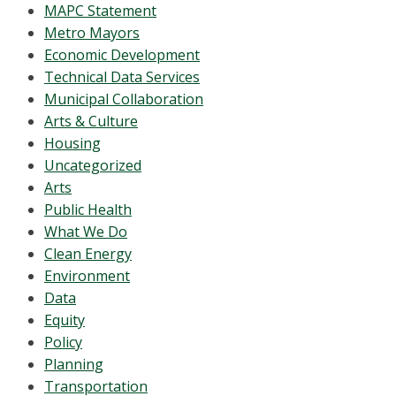
MAPC Statement
Metro Mayors
Economic Development
Technical Data Services
Municipal Collaboration
Arts & Culture
Housing
Uncategorized
Arts
Public Health
What We Do
Clean Energy
Environment
Data
Equity
Policy
Planning
Transportation