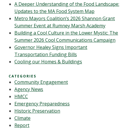
A Deeper Understanding of the Food Landscape:
Updates to the MA Food System Map
Metro Mayors Coalition’s 2026 Shannon Grant
Summer Event at Rumney Marsh Academy
Building a Cool Culture in the Lower Mystic: The
Summer 2026 Cool Communications Campaign
Governor Healey Signs Important
Transportation Funding Bills
Cooling our Homes & Buildings
CATEGORIES
Community Engagement
Agency News
HMCC
Emergency Preparedness
Historic Preservation
Climate
Report