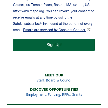
Council, 60 Temple Place, Boston, MA, 02111, US,
http://www.mapc.org. You can revoke your consent to
receive emails at any time by using the
SafeUnsubscribe® link, found at the bottom of every
email.
Emails are serviced by Constant Contact.
Sign Up!
MEET OUR
Staff
,
Board & Council
DISCOVER OPPORTUNITIES
Employment
,
Funding, RFPs, Grants