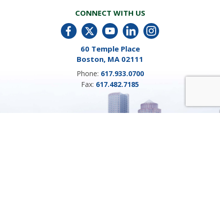
CONNECT WITH US
60 Temple Place
Boston, MA 02111
Phone:
617.933.0700
Fax:
617.482.7185