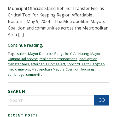
Municipal Officials Stand Behind ‘Transfer Fee’ as
Critical Tool for Keeping Region Affordable .
Boston – May 9, 2024 – The Metropolitan Mayors
Coalition and communities across the Metropolitan
Area […]
Continue reading...
Tags:
salem
,
Mayor Dominick Pangallo
,
Yi-An Huang
,
Mayor
Katjana Ballantyne
,
real estate transactions
,
local-option
transfer fees
,
Affordable Homes Act
,
Concord
,
Keith Bergman
,
metro mayors
,
Metropolitan Mayors Coalition
,
housing
,
cambridge
,
somerville
SEARCH
RECENT POSTS