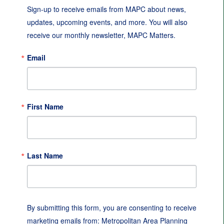
Sign-up to receive emails from MAPC about news, 
updates, upcoming events, and more. You will also 
receive our monthly newsletter, MAPC Matters.
Email
First Name
Last Name
By submitting this form, you are consenting to receive
marketing emails from: Metropolitan Area Planning