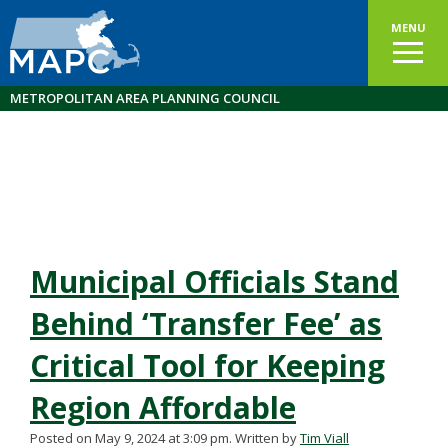
MENU
METROPOLITAN AREA PLANNING COUNCIL
Municipal Officials Stand
Behind ‘Transfer Fee’ as
Critical Tool for Keeping
Region Affordable
Posted on May 9, 2024 at 3:09 pm.
Written by
Tim Viall